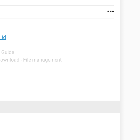
 id
- Guide
Download - File management