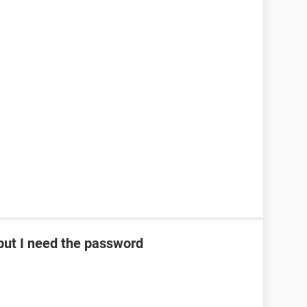
ut I need the password