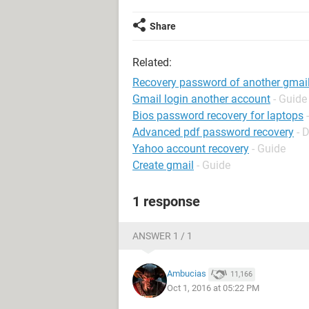
Share
Related:
Recovery password of another gmail
Gmail login another account
- Guide
Bios password recovery for laptops
Advanced pdf password recovery
- 
Yahoo account recovery
- Guide
Create gmail
- Guide
1 response
ANSWER 1 / 1
Ambucias
11,166
Oct 1, 2016 at 05:22 PM