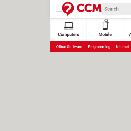
Computers
Mobile
Office Software
Programming
Internet