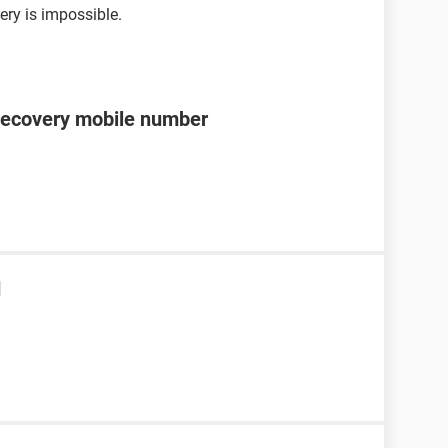
ery is impossible.
recovery mobile number
d