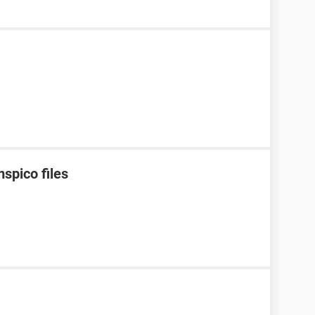
spico files