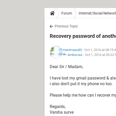
Forum
Internet/Social Networ
Previous Topic
Recovery password of anothe
manimaau89
- Oct 1, 2016 at 08:19
Ambucias
-
Oct 1, 2016 at 05:22
Dear Sir / Madam,
I have lost my gmail password & also
i also don't put it my phone no too.
Please help me how can I recover m
Regards,
Varsha surve