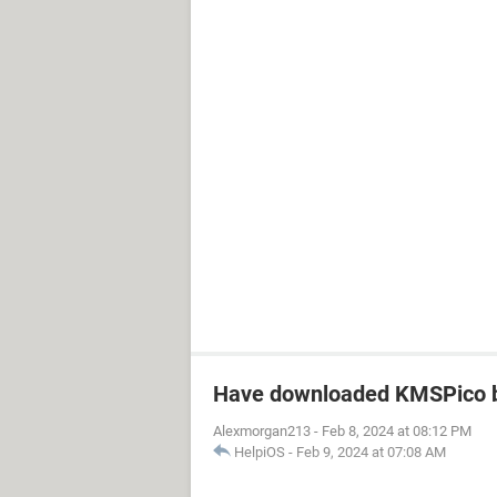
Have downloaded KMSPico b
Alexmorgan213
-
Feb 8, 2024 at 08:12 PM
HelpiOS
-
Feb 9, 2024 at 07:08 AM