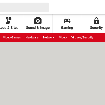
Apps & Sites
Sound & Image
Gaming
Security
Video Games
Hardware
Network
Video
Viruses/Security