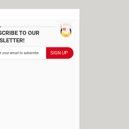
SCRIBE TO OUR
SLETTER!