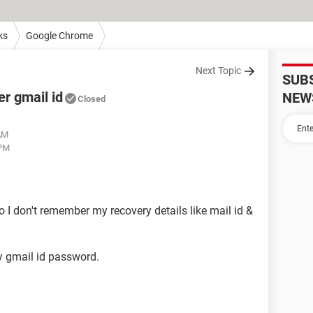
ks
Google Chrome
Next Topic
SUB
r gmail id
NEW
Closed
 AM
 PM
 I don't remember my recovery details like mail id &
y gmail id password.