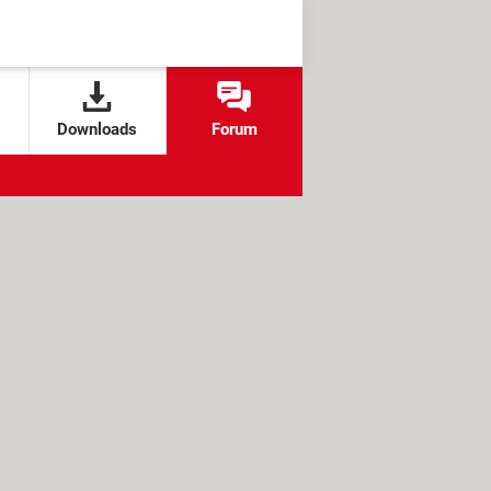
Downloads
Forum