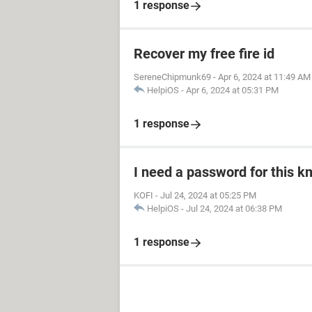
1 response
Recover my free fire id
SereneChipmunk69
-
Apr 6, 2024 at 11:49 AM
HelpiOS
-
Apr 6, 2024 at 05:31 PM
1 response
I need a password for this km
KOFI
-
Jul 24, 2024 at 05:25 PM
HelpiOS
-
Jul 24, 2024 at 06:38 PM
1 response