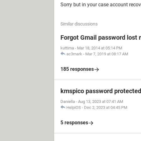
Sorry but in your case account recov
Similar discussions
Forgot Gmail password lost 
kuttima
-
Mar 18, 2014 at 05:14 PM
ac3mark
-
Mar 7, 2019 at 08:17 AM
185 responses
kmspico password protecte
Daniella
-
Aug 13, 2023 at 07:41 AM
HelpiOS
-
Dec 2, 2023 at 04:45 PM
5 responses