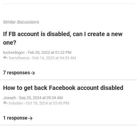
Similar discussions
If FB account is disabled, can I create a new
one?
tuckerdognc
-
Feb 20, 2022 at 01:22 PM
hamsheena
-
Feb 14, 2023 at 04:33 AM
7 responses
How to get back Facebook account disabled
Joseph
-
Sep 23, 2024 at 09:34 AM
boboten
-
Oct 18, 2024 at 02:45 PM
1 response