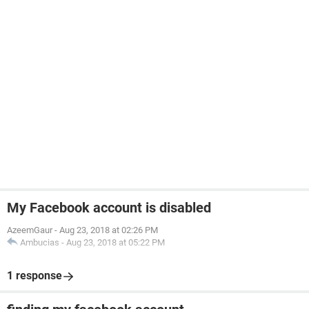
My Facebook account is disabled
AzeemGaur
-
Aug 23, 2018 at 02:26 PM
Ambucias
-
Aug 23, 2018 at 05:22 PM
1 response