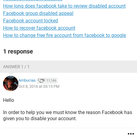
How long does facebook take to review disabled account
Facebook group disabled appeal
Facebook account locked
How to recover facebook account
How to change free fire account from facebook to google
1 response
ANSWER 1 / 1
Ambucias
11,166
Oct 8, 2016 at 05:15 PM
Hello
In order to help you we must know the reason Facebook has
given you to disable your account.