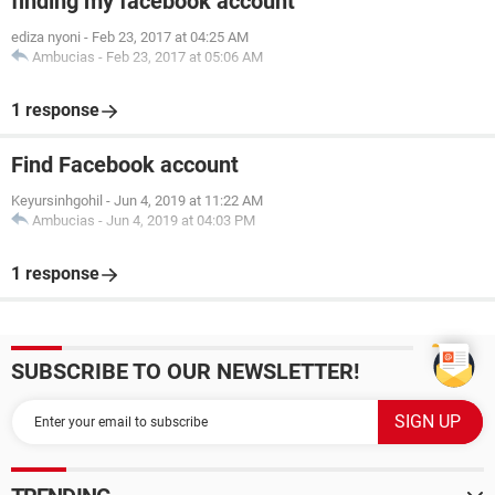
finding my facebook account
ediza nyoni
-
Feb 23, 2017 at 04:25 AM
Ambucias
-
Feb 23, 2017 at 05:06 AM
1 response
Find Facebook account
Keyursinhgohil
-
Jun 4, 2019 at 11:22 AM
Ambucias
-
Jun 4, 2019 at 04:03 PM
1 response
SUBSCRIBE TO OUR NEWSLETTER!