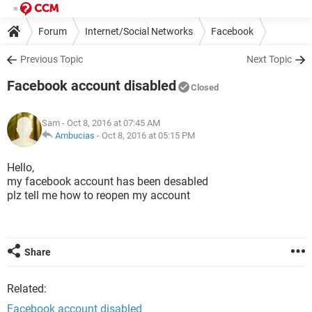
Forum
Internet/Social Networks
Facebook
Previous Topic
Next Topic
Facebook account disabled
Closed
Sam
- Oct 8, 2016 at 07:45 AM
Ambucias
-
Oct 8, 2016 at 05:15 PM
Hello,
my facebook account has been desabled
plz tell me how to reopen my account
Share
Related:
Facebook account disabled