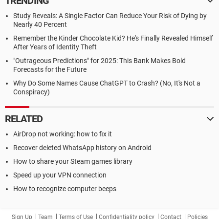
TRENDING
Study Reveals: A Single Factor Can Reduce Your Risk of Dying by
Nearly 40 Percent
Remember the Kinder Chocolate Kid? He's Finally Revealed Himself
After Years of Identity Theft
"Outrageous Predictions" for 2025: This Bank Makes Bold
Forecasts for the Future
Why Do Some Names Cause ChatGPT to Crash? (No, It's Not a
Conspiracy)
RELATED
AirDrop not working: how to fix it
Recover deleted WhatsApp history on Android
How to share your Steam games library
Speed up your VPN connection
How to recognize computer beeps
Sign Up
Team
Terms of Use
Confidentiality policy
Contact
Policies