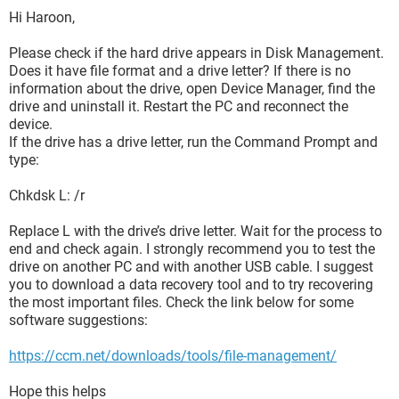
Hi Haroon,
Please check if the hard drive appears in Disk Management.
Does it have file format and a drive letter? If there is no
information about the drive, open Device Manager, find the
drive and uninstall it. Restart the PC and reconnect the
device.
If the drive has a drive letter, run the Command Prompt and
type:
Chkdsk L: /r
Replace L with the drive’s drive letter. Wait for the process to
end and check again. I strongly recommend you to test the
drive on another PC and with another USB cable. I suggest
you to download a data recovery tool and to try recovering
the most important files. Check the link below for some
software suggestions:
https://ccm.net/downloads/tools/file-management/
Hope this helps