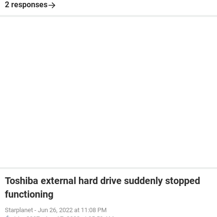
2 responses
Toshiba external hard drive suddenly stopped
functioning
Starplanet
-
Jun 26, 2022 at 11:08 PM