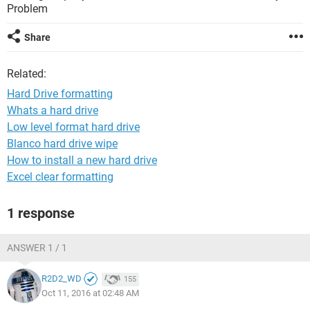
Problem
Share
Related:
Hard Drive formatting
Whats a hard drive
Low level format hard drive
Blanco hard drive wipe
How to install a new hard drive
Excel clear formatting
1 response
ANSWER 1 / 1
R2D2_WD
155
Oct 11, 2016 at 02:48 AM