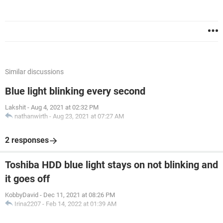
Similar discussions
Blue light blinking every second
Lakshit
-
Aug 4, 2021 at 02:32 PM
nathanwirth
-
Aug 23, 2021 at 07:27 AM
2 responses
Toshiba HDD blue light stays on not blinking and
it goes off
KobbyDavid
-
Dec 11, 2021 at 08:26 PM
Irina2207
-
Feb 14, 2022 at 01:39 AM