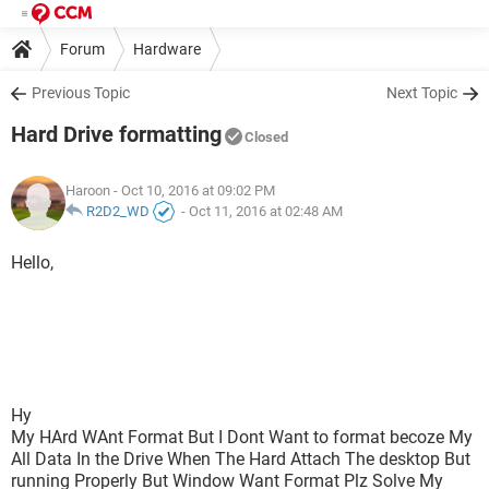
Forum
Hardware
Previous Topic
Next Topic
Hard Drive formatting
Closed
Haroon
- Oct 10, 2016 at 09:02 PM
R2D2_WD
-
Oct 11, 2016 at 02:48 AM
Hello,
Hy
My HArd WAnt Format But I Dont Want to format becoze My
All Data In the Drive When The Hard Attach The desktop But
running Properly But Window Want Format Plz Solve My