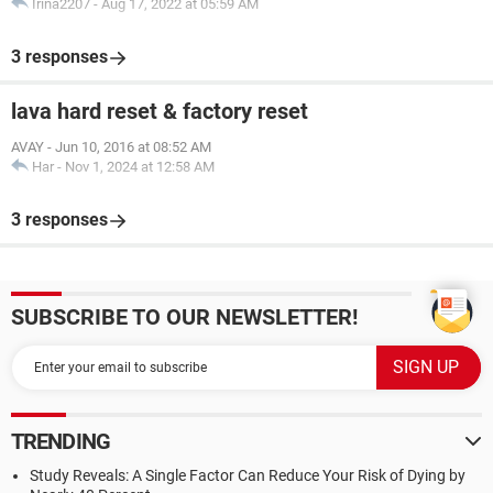
Irina2207
-
Aug 17, 2022 at 05:59 AM
3 responses
lava hard reset & factory reset
AVAY
-
Jun 10, 2016 at 08:52 AM
Har
-
Nov 1, 2024 at 12:58 AM
3 responses
SUBSCRIBE TO OUR NEWSLETTER!
TRENDING
Study Reveals: A Single Factor Can Reduce Your Risk of Dying by