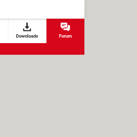
Downloads
Forum