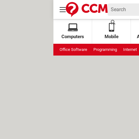
Computers
Mobile
Office Software
Programming
Internet