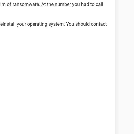
tim of ransomware. At the number you had to call
 reinstall your operating system. You should contact