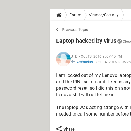
Forum
Viruses/Security
Previous Topic
Laptop hacked by virus
Clos
JTD
- Oct 13, 2016 at 07:45 PM
Ambucias
-
Oct 14, 2016 at 05:2
I am locked out of my Lenovo laptop.
and the PIN I set up and it keeps say
password reset. so I did this on an
Lenovo still will not let me in.
The laptop was acting strange with
needed to call some number before t
Share