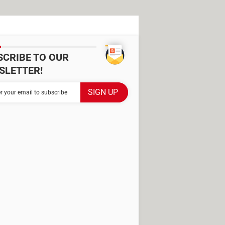
SCRIBE TO OUR
SLETTER!