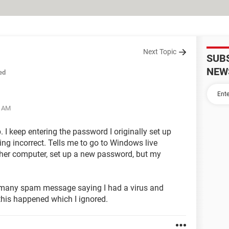
Next Topic
SUB
NEW
ed
8 AM
 I keep entering the password I originally set up
ing incorrect. Tells me to go to Windows live
other computer, set up a new password, but my
 many spam message saying I had a virus and
his happened which I ignored.