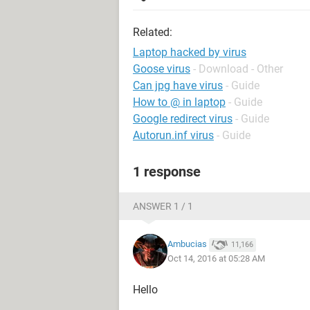
Related:
Laptop hacked by virus
Goose virus
- Download - Other
Can jpg have virus
- Guide
How to @ in laptop
- Guide
Google redirect virus
- Guide
Autorun.inf virus
- Guide
1 response
ANSWER 1 / 1
Ambucias
11,166
Oct 14, 2016 at 05:28 AM
Hello