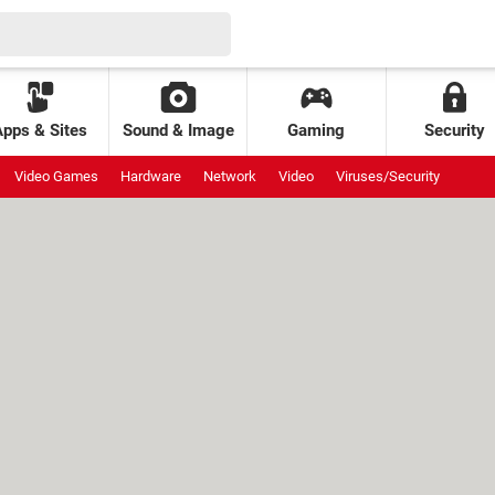
Apps & Sites
Sound & Image
Gaming
Security
Video Games
Hardware
Network
Video
Viruses/Security