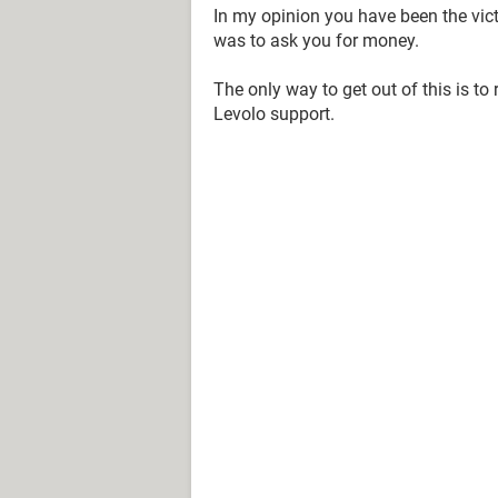
In my opinion you have been the vic
was to ask you for money.
The only way to get out of this is to
Levolo support.