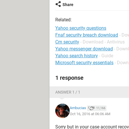
Share
Related:
Yahoo security questions
Fnaf security breach download
- Do
Cm security
- Download - Antivirus
Yahoo messenger download
- Down
Yahoo search history
- Guide
Microsoft security essentials
- Downl
1 response
ANSWER 1 / 1
Ambucias
11,166
Oct 16, 2016 at 06:06 AM
Sorry but in your case account recov