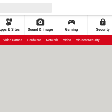
Apps & Sites
Sound & Image
Gaming
Security
Video Games
Hardware
Network
Video
Viruses/Security