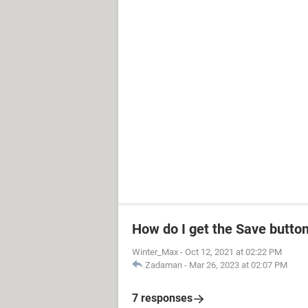
How do I get the Save butto
Winter_Max
-
Oct 12, 2021 at 02:22 PM
Zadaman
-
Mar 26, 2023 at 02:07 PM
7 responses