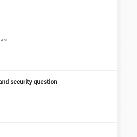
5 AM
and security question