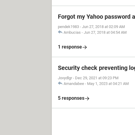
Forgot my Yahoo password a
pendek1983
-
Jun 27, 2018 at 02:09 AM
Ambucias
-
Jun 27, 2018 at 04:54 AM
1 response
Security check preventing lo
Jovydlgr
-
Dec 29, 2021 at 09:23 PM
Amandabee
-
May 1, 2023 at 04:21 AM
5 responses