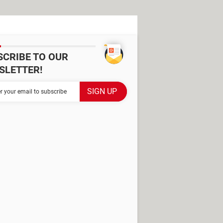
SCRIBE TO OUR
SLETTER!