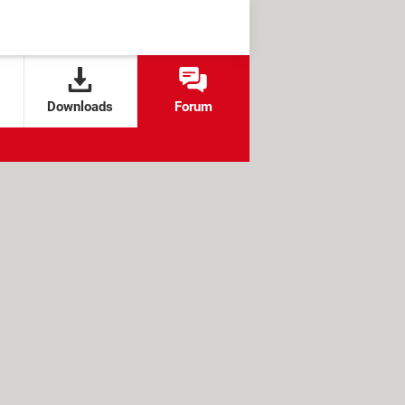
Downloads
Forum