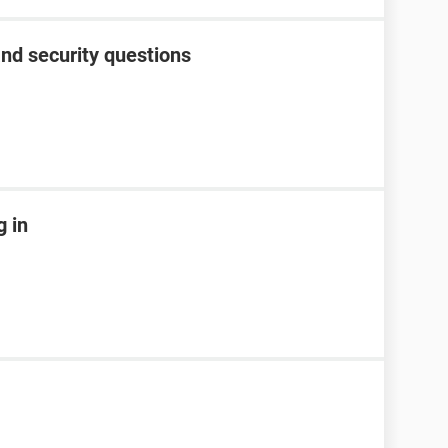
nd security questions
g in