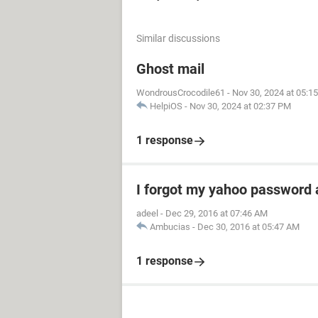
Similar discussions
Ghost mail
WondrousCrocodile61
-
Nov 30, 2024 at 05:1
HelpiOS
-
Nov 30, 2024 at 02:37 PM
1 response
I forgot my yahoo password 
adeel
-
Dec 29, 2016 at 07:46 AM
Ambucias
-
Dec 30, 2016 at 05:47 AM
1 response