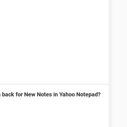
n back for New Notes in Yahoo Notepad?