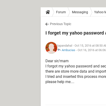
Forum
Messaging
Yahoo M
Previous Topic
I forget my yahoo password 
tapandahal
- Oct 15, 2016 at 08:50 
Ambucias
-
Oct 16, 2016 at 06:0
Dear sir/mam
I forgot my yahoo password and secu
there are store more data and import
I tried and inserted this process mor
please help me....