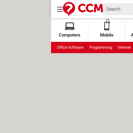
Computers
Mobile
Office Software
Programming
Internet