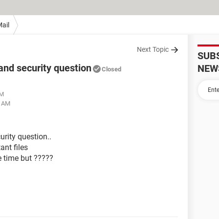
ail
Next Topic
SUB
and security question
NEW
Closed
AM
6 AM
rity question..
ant files
e time but ?????