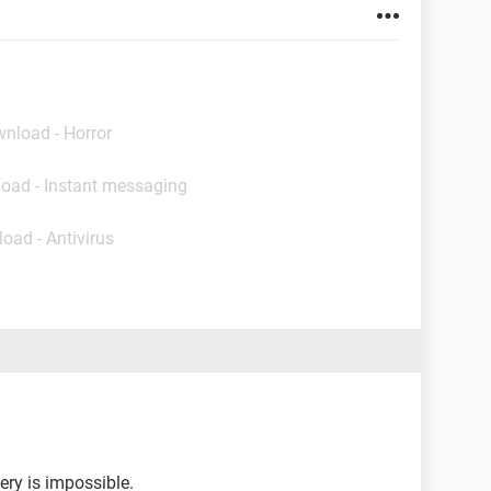
wnload - Horror
load - Instant messaging
oad - Antivirus
ery is impossible.