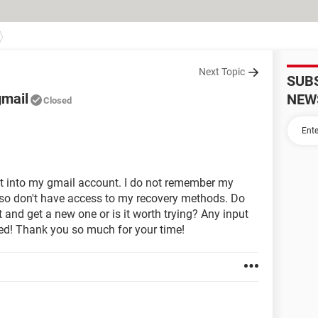
Next Topic
SUB
gmail
NEW
Closed
et into my gmail account. I do not remember my
lso don't have access to my recovery methods. Do
t and get a new one or is it worth trying? Any input
ted! Thank you so much for your time!