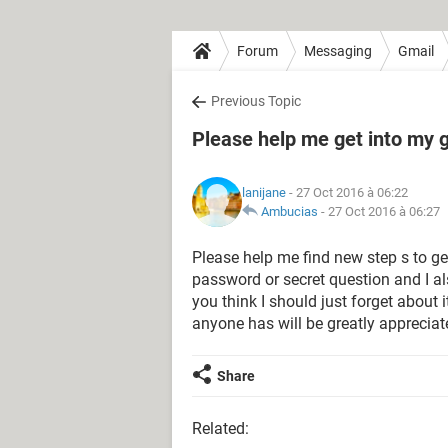
Forum
Messaging
Gmail
Previous Topic
Please help me get into my 
lanijane
- 27 Oct 2016 à 06:22
Ambucias
-
27 Oct 2016 à 06:27
Please help me find new step s to g
password or secret question and I a
you think I should just forget about i
anyone has will be greatly apprecia
Share
Related: