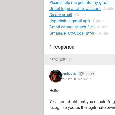
Please help me get into my gmail
Gmail login another account
- Guide
Create gmail
- Guide
Hyperlink in gmail app
- Guide
Gmail cannot attach files
- Guide
Gmail&ie=utf-8&oe=utf-8
- Guide
1 response
RÉPONSE 1 / 1
Ambucias
11,166
27 Oct 2016 à 06:27
Hello
Yes, I am afraid that you should forg
recognize you as the legitimate owne