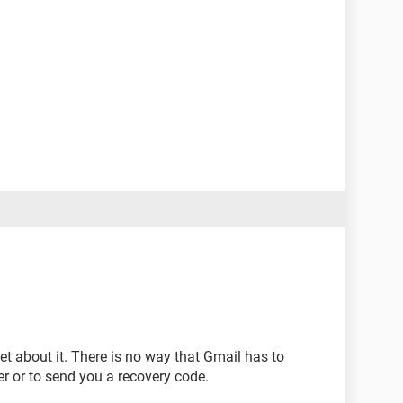
et about it. There is no way that Gmail has to
r or to send you a recovery code.