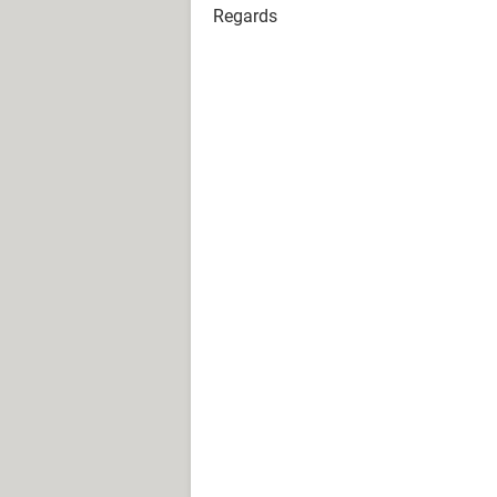
Regards