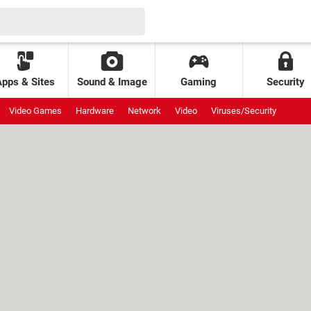
Apps & Sites
Sound & Image
Gaming
Security
Video Games
Hardware
Network
Video
Viruses/Security