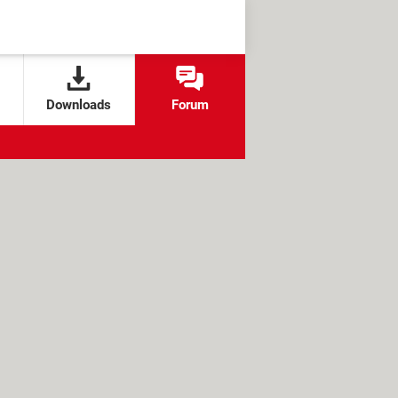
Downloads
Forum