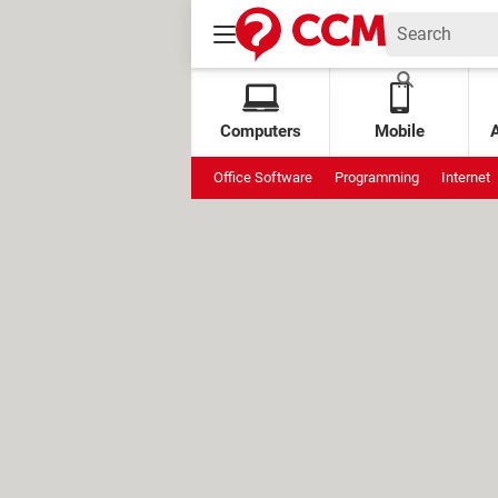
Computers
Mobile
Office Software
Programming
Internet