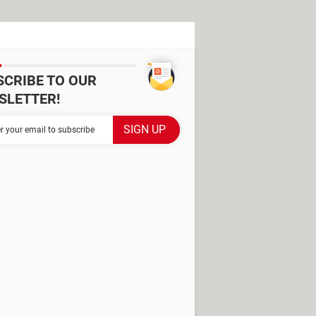
SCRIBE TO OUR
SLETTER!