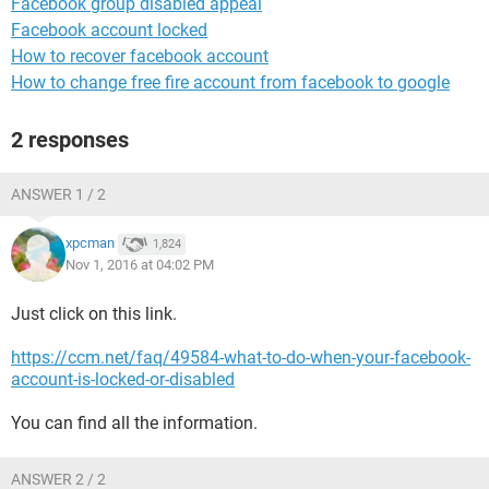
Facebook group disabled appeal
Facebook account locked
How to recover facebook account
How to change free fire account from facebook to google
2 responses
ANSWER 1 / 2
xpcman
1,824
Nov 1, 2016 at 04:02 PM
Just click on this link.
https://ccm.net/faq/49584-what-to-do-when-your-facebook-
account-is-locked-or-disabled
You can find all the information.
ANSWER 2 / 2