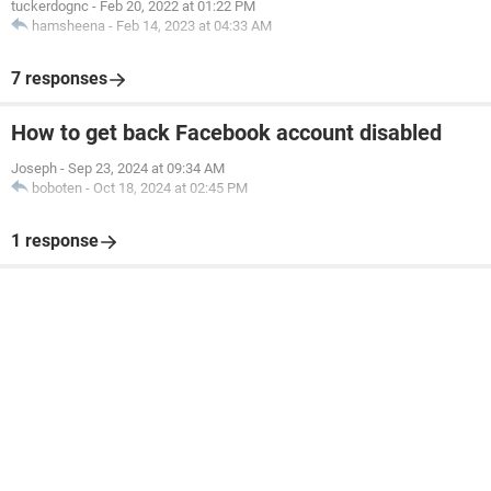
tuckerdognc
-
Feb 20, 2022 at 01:22 PM
hamsheena
-
Feb 14, 2023 at 04:33 AM
7 responses
How to get back Facebook account disabled
Joseph
-
Sep 23, 2024 at 09:34 AM
boboten
-
Oct 18, 2024 at 02:45 PM
1 response