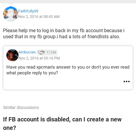
Faithfully09
Nov 2, 2016 at 08:43 AM
Please help me to log in back in my fb account because i
used that in my fb group.i had a lots of friendlists also.
Ambucias
11,166
Nov 2, 2016 at 05:16 PM
Have you read xpcman's answer to you or don't you ever read
what people reply to you?
Similar discussions
If FB account is disabled, can I create a new
one?