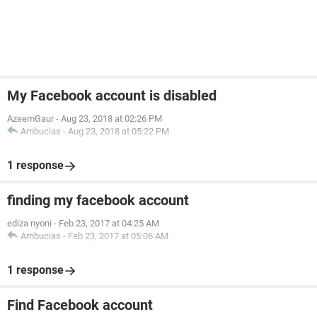
My Facebook account is disabled
AzeemGaur
-
Aug 23, 2018 at 02:26 PM
Ambucias
-
Aug 23, 2018 at 05:22 PM
1 response
finding my facebook account
ediza nyoni
-
Feb 23, 2017 at 04:25 AM
Ambucias
-
Feb 23, 2017 at 05:06 AM
1 response
Find Facebook account