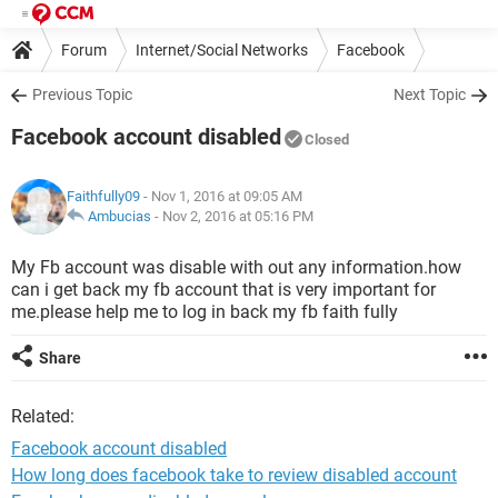
Forum
Internet/Social Networks
Facebook
Previous Topic
Next Topic
Facebook account disabled
Closed
Faithfully09
- Nov 1, 2016 at 09:05 AM
Ambucias
-
Nov 2, 2016 at 05:16 PM
My Fb account was disable with out any information.how
can i get back my fb account that is very important for
me.please help me to log in back my fb faith fully
Share
Related:
Facebook account disabled
How long does facebook take to review disabled account