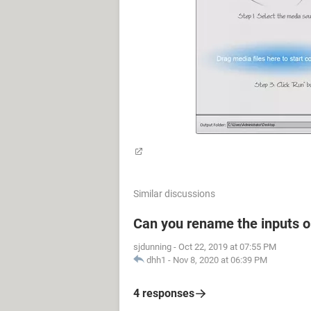
Similar discussions
Can you rename the inputs 
sjdunning
-
Oct 22, 2019 at 07:55 PM
dhh1
-
Nov 8, 2020 at 06:39 PM
4 responses