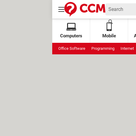
Computers
Mobile
Office Software
Programming
Internet