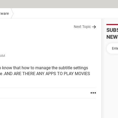
tware
Next Topic
SUB
NEW
6 AM
to know that how to manage the subtitle settings
ource .AND ARE THERE ANY APPS TO PLAY MOVIES