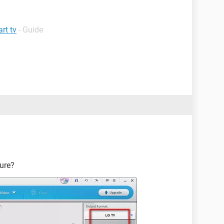
rt tv
- Guide
ture?