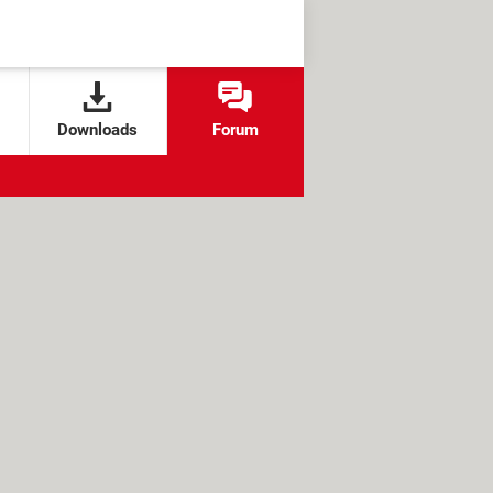
Downloads
Forum