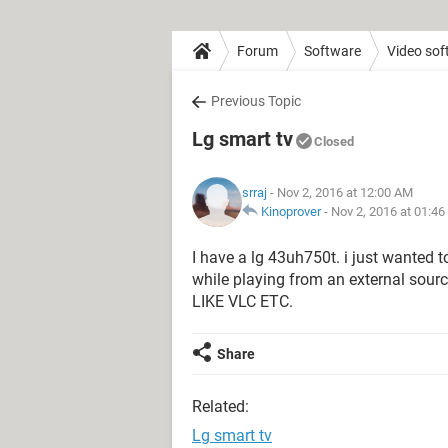
Forum
Software
Video sof
Previous Topic
Lg smart tv
Closed
srraj
- Nov 2, 2016 at 12:00 AM
Kinoprover
-
Nov 2, 2016 at 01:4
I have a lg 43uh750t. i just wanted 
while playing from an external s
LIKE VLC ETC.
Share
Related:
Lg smart tv