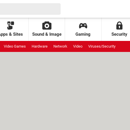
Apps & Sites
Sound & Image
Gaming
Security
Video Games
Hardware
Network
Video
Viruses/Security