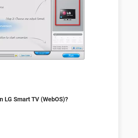
on LG Smart TV (WebOS)?