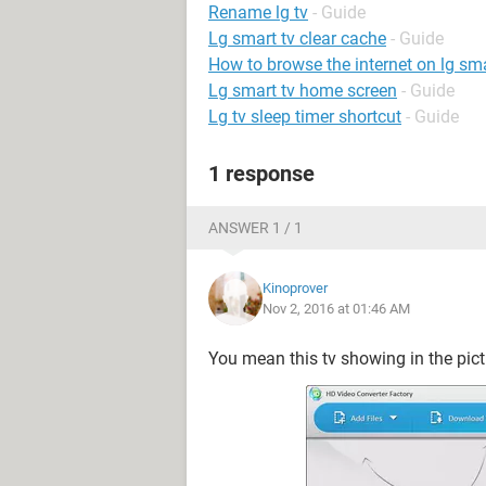
Rename lg tv
- Guide
Lg smart tv clear cache
- Guide
How to browse the internet on lg sma
Lg smart tv home screen
- Guide
Lg tv sleep timer shortcut
- Guide
1 response
ANSWER 1 / 1
Kinoprover
Nov 2, 2016 at 01:46 AM
You mean this tv showing in the pic