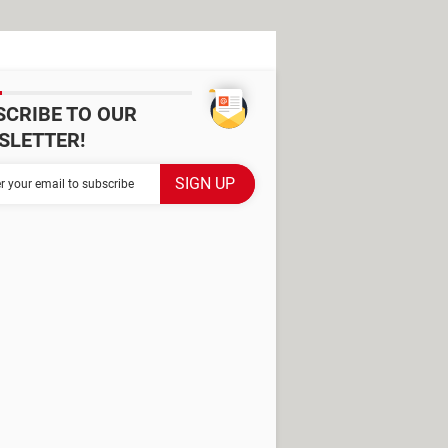
SCRIBE TO OUR
SLETTER!