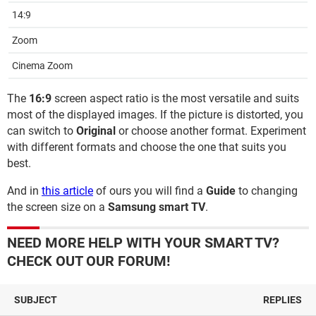
14:9
Zoom
Cinema Zoom
The
16:9
screen aspect ratio is the most versatile and suits
most of the displayed images. If the picture is distorted, you
can switch to
Original
or choose another format. Experiment
with different formats and choose the one that suits you
best.
And in
this article
of ours you will find a
Guide
to changing
the screen size on a
Samsung smart TV
.
NEED MORE HELP WITH YOUR SMART TV?
CHECK OUT OUR FORUM!
SUBJECT
REPLIES