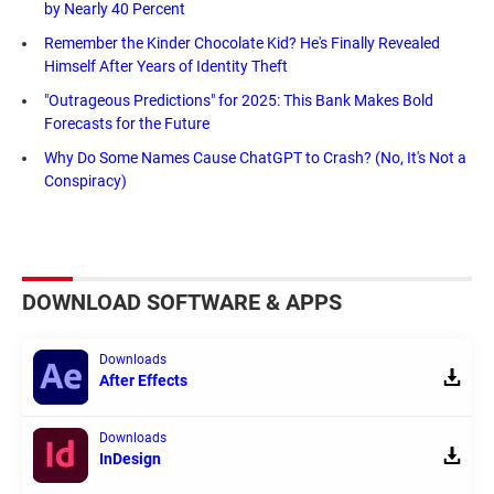
by Nearly 40 Percent
Remember the Kinder Chocolate Kid? He's Finally Revealed
Himself After Years of Identity Theft
"Outrageous Predictions" for 2025: This Bank Makes Bold
Forecasts for the Future
Why Do Some Names Cause ChatGPT to Crash? (No, It's Not a
Conspiracy)
DOWNLOAD SOFTWARE & APPS
Downloads
After Effects
Downloads
InDesign