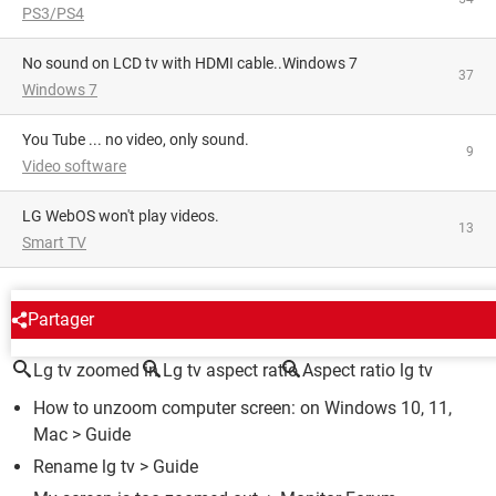
PS3/PS4
No sound on LCD tv with HDMI cable..Windows 7
37
Windows 7
You Tube ... no video, only sound.
9
Video software
LG WebOS won't play videos.
13
Smart TV
AROUND THE SAME SUBJECT
Partager
Lg tv zoomed in
Lg tv aspect ratio
Aspect ratio lg tv
How to unzoom computer screen: on Windows 10, 11,
Mac
> Guide
Rename lg tv
> Guide