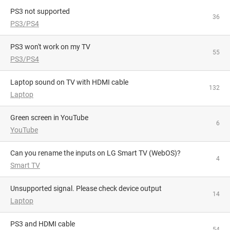
PS3 not supported
36
PS3/PS4
PS3 won't work on my TV
55
PS3/PS4
Laptop sound on TV with HDMI cable
132
Laptop
Green screen in YouTube
6
YouTube
Can you rename the inputs on LG Smart TV (WebOS)?
4
Smart TV
Unsupported signal. Please check device output
14
Laptop
PS3 and HDMI cable
54