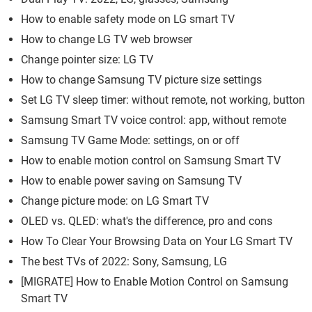
How to enable safety mode on LG smart TV
How to change LG TV web browser
Change pointer size: LG TV
How to change Samsung TV picture size settings
Set LG TV sleep timer: without remote, not working, button
Samsung Smart TV voice control: app, without remote
Samsung TV Game Mode: settings, on or off
How to enable motion control on Samsung Smart TV
How to enable power saving on Samsung TV
Change picture mode: on LG Smart TV
OLED vs. QLED: what's the difference, pro and cons
How To Clear Your Browsing Data on Your LG Smart TV
The best TVs of 2022: Sony, Samsung, LG
[MIGRATE] How to Enable Motion Control on Samsung
Smart TV