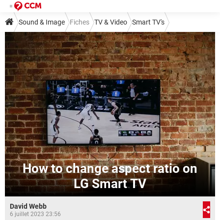
Sound & Image
Fiches
TV & Video
Smart TV's
How to change aspect ratio on
LG Smart TV
David Webb
6 juillet 2023 23:56