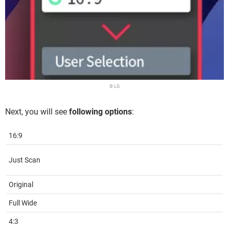
© LG
Next, you will see
following options
:
16:9
Just Scan
Original
Full Wide
4:3