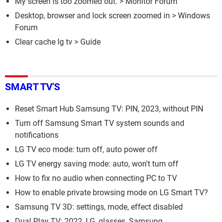
My screen is too zoomed out.
>
Monitor Forum
Desktop, browser and lock screen zoomed in
>
Windows
Forum
Clear cache lg tv
> Guide
SMART TV'S
Reset Smart Hub Samsung TV: PIN, 2023, without PIN
Turn off Samsung Smart TV system sounds and
notifications
LG TV eco mode: turn off, auto power off
LG TV energy saving mode: auto, won't turn off
How to fix no audio when connecting PC to TV
How to enable private browsing mode on LG Smart TV?
Samsung TV 3D: settings, mode, effect disabled
Dual Play TV: 2022, LG, glasses, Samsung