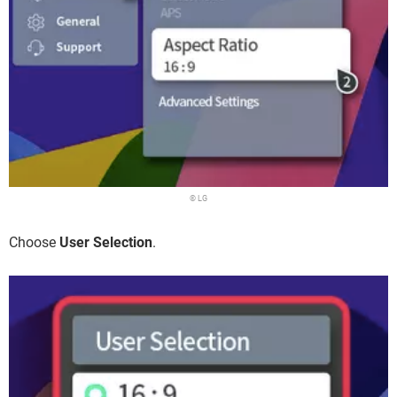
© LG
Choose
User Selection
.