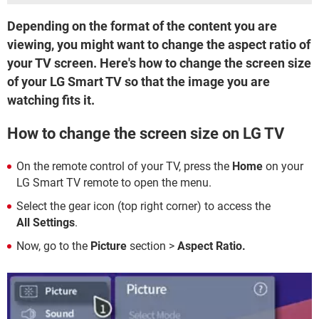
Depending on the format of the content you are
viewing, you might want to change the aspect ratio of
your TV screen. Here's how to change the screen size
of your LG Smart TV so that the image you are
watching fits it.
How to change the screen size on LG TV
On the remote control of your TV, press the
Home
on your
LG Smart TV remote to open the menu.
Select the gear icon (top right corner) to access the
All Settings
.
Now, go to the
Picture
section >
Aspect Ratio.