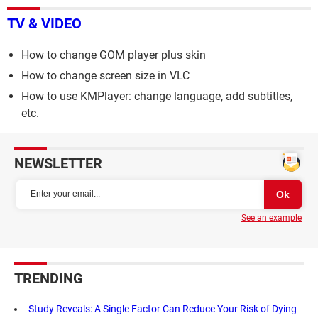
TV & VIDEO
How to change GOM player plus skin
How to change screen size in VLC
How to use KMPlayer: change language, add subtitles,
etc.
NEWSLETTER
See an example
TRENDING
Study Reveals: A Single Factor Can Reduce Your Risk of Dying