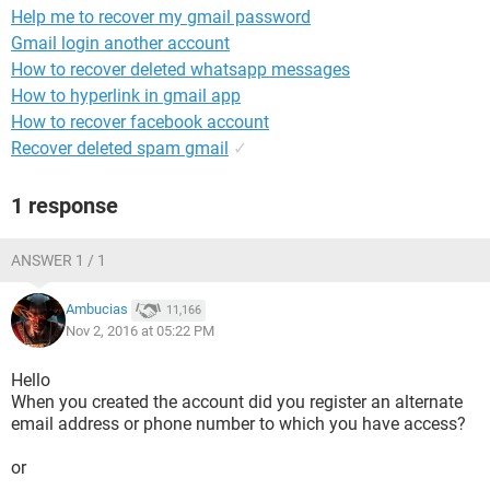
Help me to recover my gmail password
Gmail login another account
How to recover deleted whatsapp messages
How to hyperlink in gmail app
How to recover facebook account
Recover deleted spam gmail
✓
1 response
ANSWER 1 / 1
Ambucias
11,166
Nov 2, 2016 at 05:22 PM
Hello
When you created the account did you register an alternate
email address or phone number to which you have access?
or