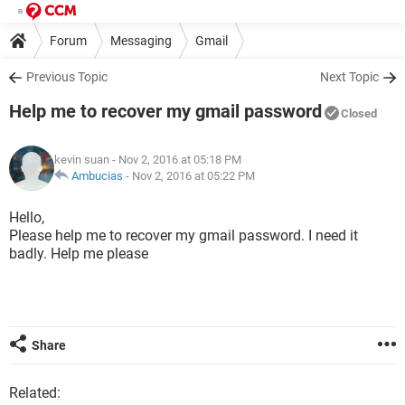
Forum
Messaging
Gmail
Previous Topic
Next Topic
Help me to recover my gmail password
Closed
kevin suan
- Nov 2, 2016 at 05:18 PM
Ambucias
-
Nov 2, 2016 at 05:22 PM
Hello,
Please help me to recover my gmail password. I need it
badly. Help me please
Share
Related: