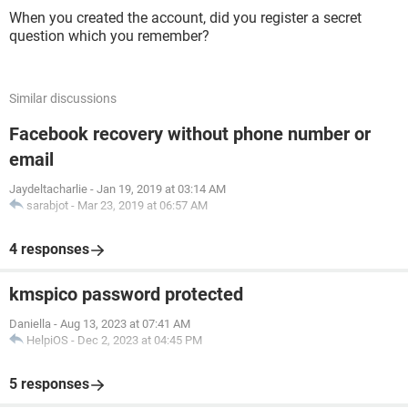
When you created the account, did you register a secret
question which you remember?
Similar discussions
Facebook recovery without phone number or
email
Jaydeltacharlie
-
Jan 19, 2019 at 03:14 AM
sarabjot
-
Mar 23, 2019 at 06:57 AM
4 responses
kmspico password protected
Daniella
-
Aug 13, 2023 at 07:41 AM
HelpiOS
-
Dec 2, 2023 at 04:45 PM
5 responses