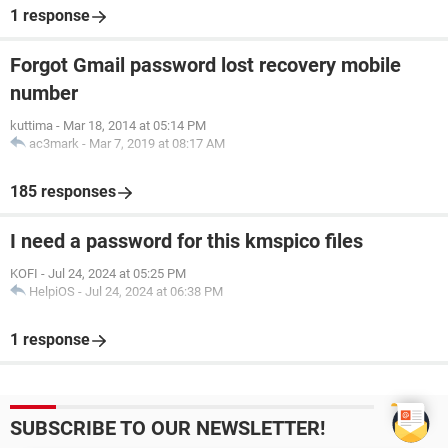
1 response
Forgot Gmail password lost recovery mobile
number
kuttima
-
Mar 18, 2014 at 05:14 PM
ac3mark
-
Mar 7, 2019 at 08:17 AM
185 responses
I need a password for this kmspico files
KOFI
-
Jul 24, 2024 at 05:25 PM
HelpiOS
-
Jul 24, 2024 at 06:38 PM
1 response
SUBSCRIBE TO OUR NEWSLETTER!