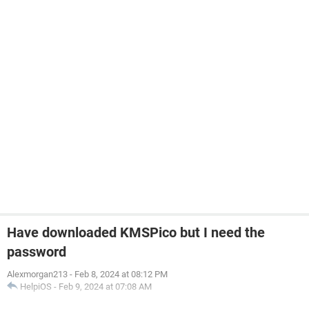
Have downloaded KMSPico but I need the
password
Alexmorgan213
-
Feb 8, 2024 at 08:12 PM
HelpiOS
-
Feb 9, 2024 at 07:08 AM