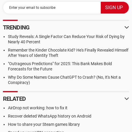
TRENDING
Study Reveals: A Single Factor Can Reduce Your Risk of Dying by
Nearly 40 Percent
Remember the Kinder Chocolate Kid? He's Finally Revealed Himself
After Years of Identity Theft
"Outrageous Predictions" for 2025: This Bank Makes Bold
Forecasts for the Future
Why Do Some Names Cause ChatGPT to Crash? (No, It's Not a
Conspiracy)
RELATED
AirDrop not working: how to fix it
Recover deleted WhatsApp history on Android
How to share your Steam games library