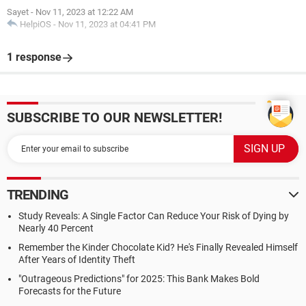
Sayet
-
Nov 11, 2023 at 12:22 AM
HelpiOS
-
Nov 11, 2023 at 04:41 PM
1 response
SUBSCRIBE TO OUR NEWSLETTER!
TRENDING
Study Reveals: A Single Factor Can Reduce Your Risk of Dying by
Nearly 40 Percent
Remember the Kinder Chocolate Kid? He's Finally Revealed Himself
After Years of Identity Theft
"Outrageous Predictions" for 2025: This Bank Makes Bold
Forecasts for the Future