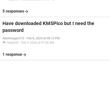
5 responses
Have downloaded KMSPico but I need the
password
Alexmorgan213
-
Feb 8, 2024 at 08:12 PM
HelpiOS
-
Feb 9, 2024 at 07:08 AM
1 response