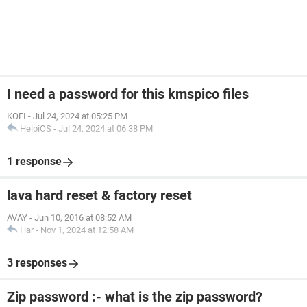
I need a password for this kmspico files
KOFI
-
Jul 24, 2024 at 05:25 PM
HelpiOS
-
Jul 24, 2024 at 06:38 PM
1 response
lava hard reset & factory reset
AVAY
-
Jun 10, 2016 at 08:52 AM
Har
-
Nov 1, 2024 at 12:58 AM
3 responses
Zip password :- what is the zip password?