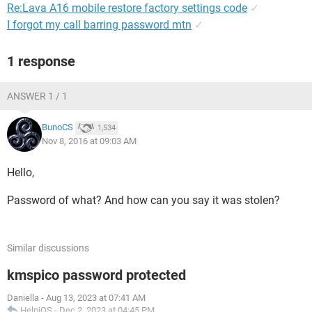
Re:Lava A16 mobile restore factory settings code
✓
I forgot my call barring password mtn
✓
1 response
ANSWER 1 / 1
BunoCS
1,534
Nov 8, 2016 at 09:03 AM
Hello,
Password of what? And how can you say it was stolen?
Similar discussions
kmspico password protected
Daniella
-
Aug 13, 2023 at 07:41 AM
HelpiOS
-
Dec 2, 2023 at 04:45 PM