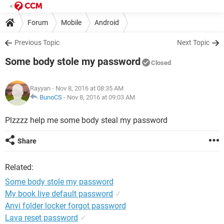
Forum
Mobile
Android
Previous Topic
Next Topic
Some body stole my password
Closed
Rayyan
- Nov 8, 2016 at 08:35 AM
BunoCS
-
Nov 8, 2016 at 09:03 AM
Plzzzz help me some body steal my password
Share
Related:
Some body stole my password
My book live default password
✓
Anvi folder locker forgot password
Lava reset password
✓