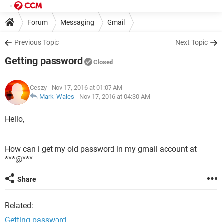
Forum
Messaging
Gmail
Previous Topic
Next Topic
Getting password
Closed
Ceszy
- Nov 17, 2016 at 01:07 AM
Mark_Wales
-
Nov 17, 2016 at 04:30 AM
Hello,
How can i get my old password in my gmail account at
***@***
Share
Related:
Getting password