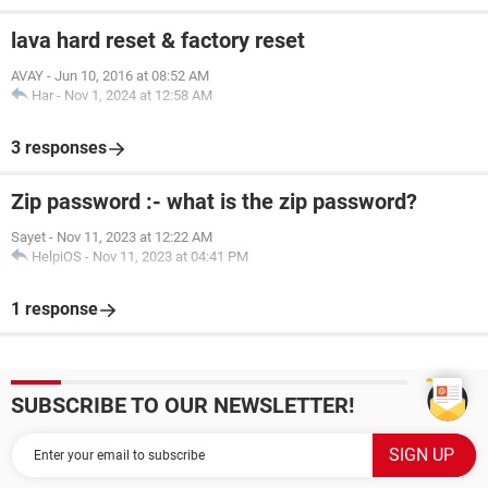
lava hard reset & factory reset
AVAY
-
Jun 10, 2016 at 08:52 AM
Har
-
Nov 1, 2024 at 12:58 AM
3 responses
Zip password :- what is the zip password?
Sayet
-
Nov 11, 2023 at 12:22 AM
HelpiOS
-
Nov 11, 2023 at 04:41 PM
1 response
SUBSCRIBE TO OUR NEWSLETTER!