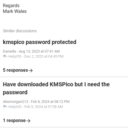
Regards
Mark Wales
Similar discussions
kmspico password protected
Daniella
-
Aug 13, 2023 at 07:41 AM
HelpiOS
-
Dec 2, 2023 at 04:45 PM
5 responses
Have downloaded KMSPico but I need the
password
Alexmorgan213
-
Feb 8, 2024 at 08:12 PM
HelpiOS
-
Feb 9, 2024 at 07:08 AM
1 response