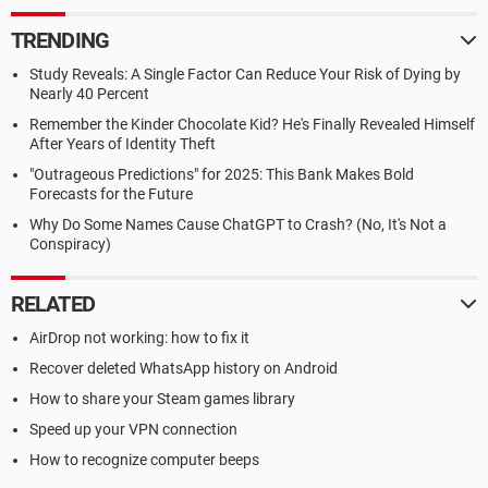
TRENDING
Study Reveals: A Single Factor Can Reduce Your Risk of Dying by
Nearly 40 Percent
Remember the Kinder Chocolate Kid? He's Finally Revealed Himself
After Years of Identity Theft
"Outrageous Predictions" for 2025: This Bank Makes Bold
Forecasts for the Future
Why Do Some Names Cause ChatGPT to Crash? (No, It's Not a
Conspiracy)
RELATED
AirDrop not working: how to fix it
Recover deleted WhatsApp history on Android
How to share your Steam games library
Speed up your VPN connection
How to recognize computer beeps