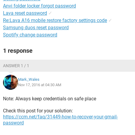
Anvi folder locker forgot password
Lava reset password
✓
Re:Lava A16 mobile restore factory settings code
✓
Samsung duos reset password
Spotify change password
1 response
ANSWER 1 / 1
Mark_Wales
Nov 17, 2016 at 04:30 AM
Note: Always keep credentials on safe place
Check this post for your solution:
https://ccm.net/faq/31449-how-to-recover-your-gmail-
password