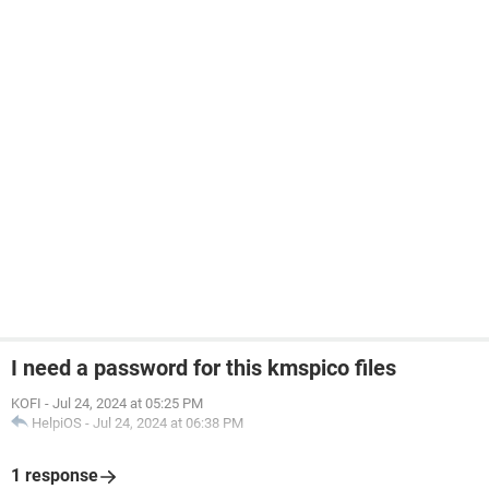
I need a password for this kmspico files
KOFI
-
Jul 24, 2024 at 05:25 PM
HelpiOS
-
Jul 24, 2024 at 06:38 PM
1 response