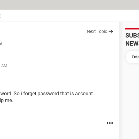
Next Topic
SUB
NEW
ed
0 AM
word. So i forget password that is account..
elp me.