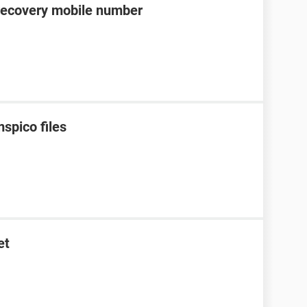
recovery mobile number
spico files
et