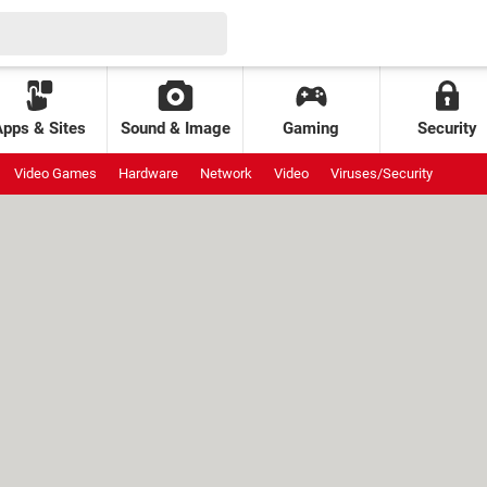
Apps & Sites
Sound & Image
Gaming
Security
Video Games
Hardware
Network
Video
Viruses/Security