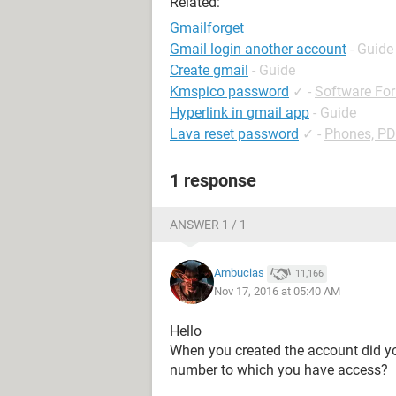
Related:
Gmailforget
Gmail login another account
- Guide
Create gmail
- Guide
Kmspico password
✓
-
Software Fo
Hyperlink in gmail app
- Guide
Lava reset password
✓
-
Phones, P
1 response
ANSWER 1 / 1
Ambucias
11,166
Nov 17, 2016 at 05:40 AM
Hello
When you created the account did yo
number to which you have access?