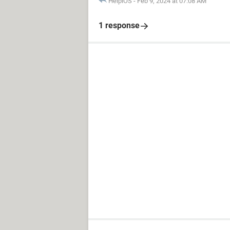
HelpiOS
-
Feb 9, 2024 at 07:08 AM
1 response