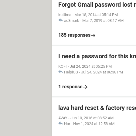
Forgot Gmail password lost 
kuttima
-
Mar 18, 2014 at 05:14 PM
ac3mark
-
Mar 7, 2019 at 08:17 AM
185 responses
I need a password for this km
KOFI
-
Jul 24, 2024 at 05:25 PM
HelpiOS
-
Jul 24, 2024 at 06:38 PM
1 response
lava hard reset & factory res
AVAY
-
Jun 10, 2016 at 08:52 AM
Har
-
Nov 1, 2024 at 12:58 AM