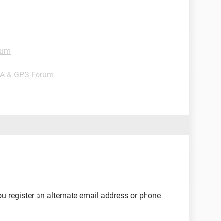
rum
DA & GPS Forum
u register an alternate email address or phone