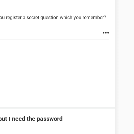
ou register a secret question which you remember?
d
ut I need the password