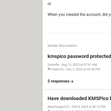
or
When you created the account, did y
Similar discussions
kmspico password protecte
Daniella
-
Aug 13, 2023 at 07:41 AM
HelpiOS
-
Dec 2, 2023 at 04:45 PM
5 responses
Have downloaded KMSPico b
Alexmorgan213
-
Feb 8, 2024 at 08:12 PM