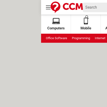
Computers
Mobile
Office Software
Programming
Internet