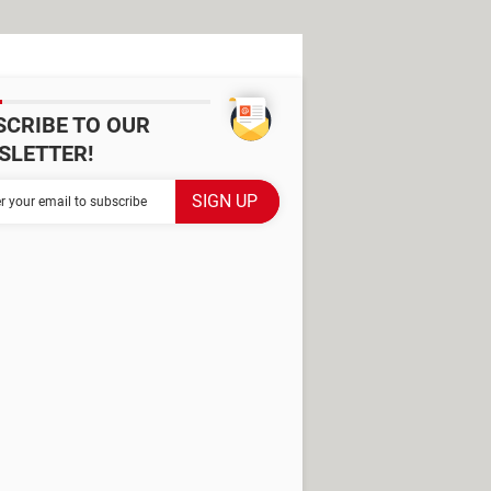
SCRIBE TO OUR
SLETTER!