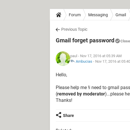
Forum
Messaging
Gmail
Previous Topic
Gmail forget password
Clos
paul
- Nov 17, 2016 at 05:39 AM
Ambucias
-
Nov 17, 2016 at 05:4
Hello,
Please help me !i need to gmail pass
(
removed by moderator
)...please h
Thanks!
Share