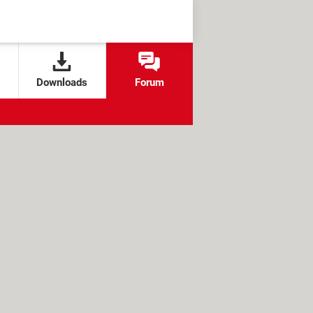
Downloads
Forum