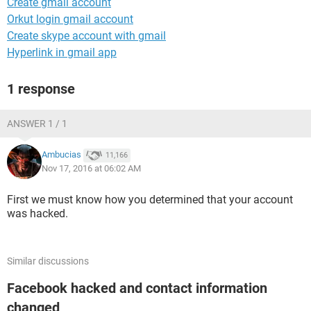
Create gmail account
Orkut login gmail account
Create skype account with gmail
Hyperlink in gmail app
1 response
ANSWER 1 / 1
Ambucias
11,166
Nov 17, 2016 at 06:02 AM
First we must know how you determined that your account
was hacked.
Similar discussions
Facebook hacked and contact information
changed