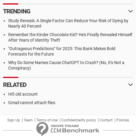
TRENDING
Study Reveals: A Single Factor Can Reduce Your Risk of Dying by
Nearly 40 Percent
Remember the Kinder Chocolate Kid? He's Finally Revealed Himself
After Years of Identity Theft
"Outrageous Predictions" for 2025: This Bank Makes Bold
Forecasts for the Future
Why Do Some Names Cause ChatGPT to Crash? (No, It's Not a
Conspiracy)
RELATED
Hi5 old account
Gmail cannot attach files
Sign Up
Team
Terms of Use
Confidentiality policy
Contact
Policies