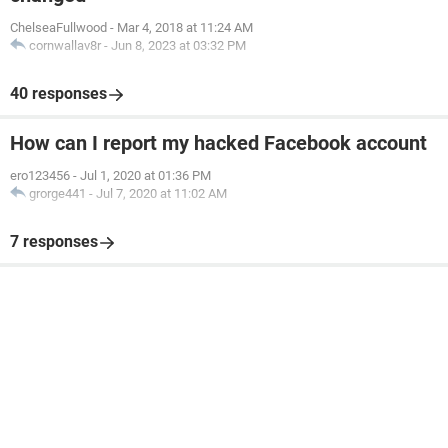
ChelseaFullwood
-
Mar 4, 2018 at 11:24 AM
cornwallav8r
-
Jun 8, 2023 at 03:32 PM
40 responses
How can I report my hacked Facebook account
ero123456
-
Jul 1, 2020 at 01:36 PM
grorge441
-
Jul 7, 2020 at 11:02 AM
7 responses