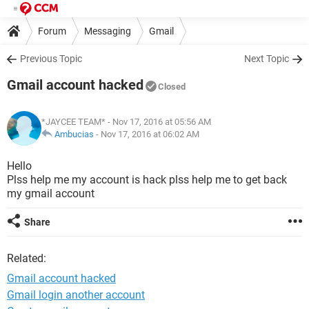
Forum
Messaging
Gmail
Previous Topic
Next Topic
Gmail account hacked
Closed
*JAYCEE TEAM*
- Nov 17, 2016 at 05:56 AM
Ambucias
-
Nov 17, 2016 at 06:02 AM
Hello
Plss help me my account is hack plss help me to get back
my gmail account
Share
Related:
Gmail account hacked
Gmail login another account