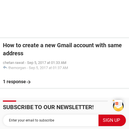
How to create a new Gmail account with same
address
chetan rawat
-
Sep 5, 2017 at 01:33 AM
themorgan
-
Sep 5, 2017 at 01:37 AM
1 response
SUBSCRIBE TO OUR NEWSLETTER!