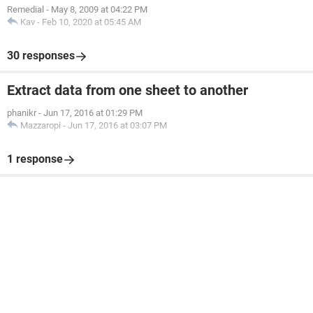
Remedial
-
May 8, 2009 at 04:22 PM
Kav
-
Feb 10, 2020 at 05:45 AM
30 responses
Extract data from one sheet to another
phanikr
-
Jun 17, 2016 at 01:29 PM
Mazzaropi
-
Jun 17, 2016 at 03:07 PM
1 response