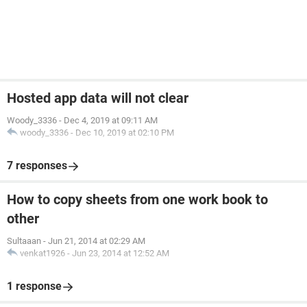
Hosted app data will not clear
Woody_3336
-
Dec 4, 2019 at 09:11 AM
woody_3336
-
Dec 10, 2019 at 02:10 PM
7 responses
How to copy sheets from one work book to
other
Sultaaan
-
Jun 21, 2014 at 02:29 AM
venkat1926
-
Jun 23, 2014 at 12:52 AM
1 response