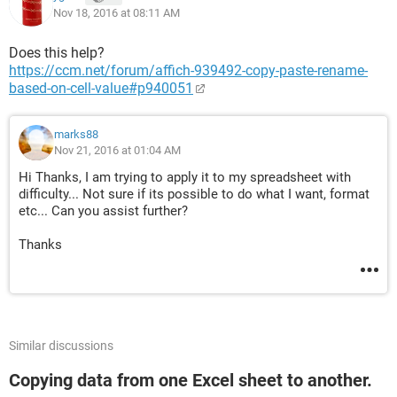
Nov 18, 2016 at 08:11 AM
Does this help?
https://ccm.net/forum/affich-939492-copy-paste-rename-
based-on-cell-value#p940051
marks88
Nov 21, 2016 at 01:04 AM
Hi Thanks, I am trying to apply it to my spreadsheet with
difficulty... Not sure if its possible to do what I want, format
etc... Can you assist further?
Thanks
Similar discussions
Copying data from one Excel sheet to another.