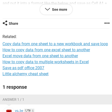
and put it into a format like the below and save as Cell A1 +
A2:
See more
Share
Related:
Copy data from one sheet to a new workbook and save loop
Any Ideas?
How to copy data from one excel sheet to another
Thanks
Excel move data from one sheet to another
How to copy data to multiple worksheets in Excel
Save as pdf office 2007
Little alchemy cheat sheet
1 response
ANSWER 1 / 1
yg_be
5