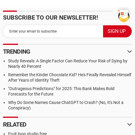
SUBSCRIBE TO OUR NEWSLETTER!
TRENDING
Study Reveals: A Single Factor Can Reduce Your Risk of Dying by
Nearly 40 Percent
Remember the Kinder Chocolate Kid? He's Finally Revealed Himself
After Years of Identity Theft
"Outrageous Predictions" for 2025: This Bank Makes Bold
Forecasts for the Future
Why Do Some Names Cause ChatGPT to Crash? (No, It's Not a
Conspiracy)
RELATED
Fruit loop studio free