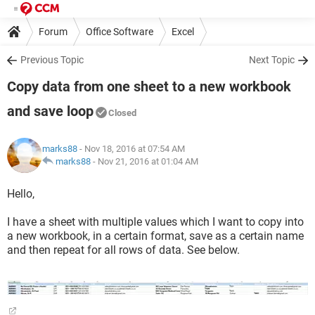
Forum
Office Software
Excel
Previous Topic
Next Topic
Copy data from one sheet to a new workbook
and save loop
Closed
marks88
- Nov 18, 2016 at 07:54 AM
marks88
-
Nov 21, 2016 at 01:04 AM
Hello,
I have a sheet with multiple values which I want to copy into
a new workbook, in a certain format, save as a certain name
and then repeat for all rows of data. See below.