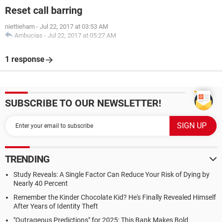
Reset call barring
niettieham
-
Jul 22, 2017 at 03:53 AM
Ambucias
-
Jul 22, 2017 at 05:27 AM
1 response
SUBSCRIBE TO OUR NEWSLETTER!
TRENDING
Study Reveals: A Single Factor Can Reduce Your Risk of Dying by
Nearly 40 Percent
Remember the Kinder Chocolate Kid? He's Finally Revealed Himself
After Years of Identity Theft
"Outrageous Predictions" for 2025: This Bank Makes Bold