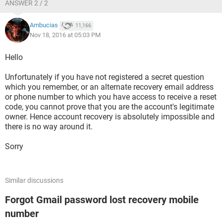
ANSWER 2 / 2
Ambucias
11,166
Nov 18, 2016 at 05:03 PM
Hello
Unfortunately if you have not registered a secret question
which you remember, or an alternate recovery email address
or phone number to which you have access to receive a reset
code, you cannot prove that you are the account's legitimate
owner. Hence account recovery is absolutely impossible and
there is no way around it.
Sorry
Similar discussions
Forgot Gmail password lost recovery mobile
number