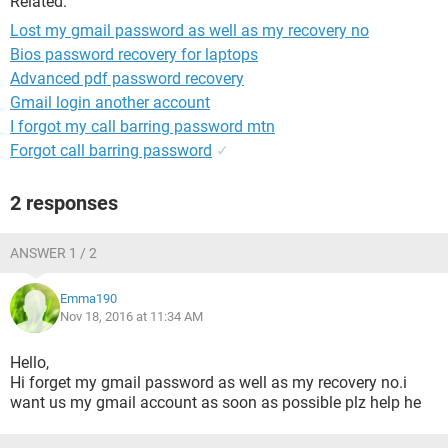
Related:
Lost my gmail password as well as my recovery no
Bios password recovery for laptops
Advanced pdf password recovery
Gmail login another account
I forgot my call barring password mtn
Forgot call barring password
✓
2 responses
ANSWER 1 / 2
Emma190
Nov 18, 2016 at 11:34 AM
Hello,
Hi forget my gmail password as well as my recovery no.i
want us my gmail account as soon as possible plz help he