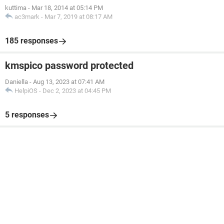
kuttima
-
Mar 18, 2014 at 05:14 PM
ac3mark
-
Mar 7, 2019 at 08:17 AM
185 responses
kmspico password protected
Daniella
-
Aug 13, 2023 at 07:41 AM
HelpiOS
-
Dec 2, 2023 at 04:45 PM
5 responses