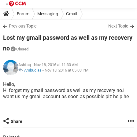
Forum
Messaging
Gmail
Previous Topic
Next Topic
Lost my gmail password as well as my recovery
no
Closed
Ashfaq
- Nov 18, 2016 at 11:33 AM
Ambucias
-
Nov 18, 2016 at 05:03 PM
Hello,
Hi forget my gmail password as well as my recovery no.i
want us my gmail account as soon as possible plz help he
Share