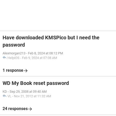
Have downloaded KMSPico but I need the
password
Alexmorgan213
-
Feb 8, 2024 at 08:12 PM
HelpiOS
-
Feb 9, 2024 at 07:08 AM
1 response
WD My Book reset password
KD
-
Sep 29, 2008 at 09:40 AM
VL
-
Nov 21, 2012 at 11:32 AM
24 responses