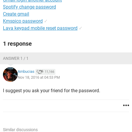
Spotify change password
Create gmail
Kmspico password
✓
Lava keypad mobile reset password
✓
1 response
ANSWER 1 / 1
Ambucias
11,166
Nov 18, 2016 at 04:53 PM
I suggest you ask your friend for the password.
Similar discussions