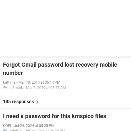
Forgot Gmail password lost recovery mobile
number
kuttima
-
Mar 18, 2014 at 05:14 PM
ac3mark
-
Mar 7, 2019 at 08:17 AM
185 responses
I need a password for this kmspico files
KOFI
-
Jul 24, 2024 at 05:25 PM
HelpiOS
-
Jul 24, 2024 at 06:38 PM