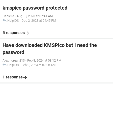
kmspico password protected
Daniella
-
Aug 13, 2023 at 07:41 AM
HelpiOS
-
Dec 2, 2023 at 04:45 PM
5 responses
Have downloaded KMSPico but I need the
password
Alexmorgan213
-
Feb 8, 2024 at 08:12 PM
HelpiOS
-
Feb 9, 2024 at 07:08 AM
1 response