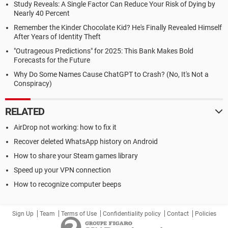
Study Reveals: A Single Factor Can Reduce Your Risk of Dying by
Nearly 40 Percent
Remember the Kinder Chocolate Kid? He's Finally Revealed Himself
After Years of Identity Theft
"Outrageous Predictions" for 2025: This Bank Makes Bold
Forecasts for the Future
Why Do Some Names Cause ChatGPT to Crash? (No, It's Not a
Conspiracy)
RELATED
AirDrop not working: how to fix it
Recover deleted WhatsApp history on Android
How to share your Steam games library
Speed up your VPN connection
How to recognize computer beeps
Sign Up
Team
Terms of Use
Confidentiality policy
Contact
Policies