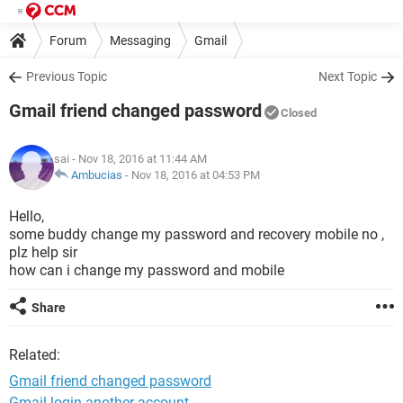
Forum
Messaging
Gmail
Previous Topic
Next Topic
Gmail friend changed password
Closed
sai
- Nov 18, 2016 at 11:44 AM
Ambucias
-
Nov 18, 2016 at 04:53 PM
Hello,
some buddy change my password and recovery mobile no ,
plz help sir
how can i change my password and mobile
Share
Related:
Gmail friend changed password
Gmail login another account