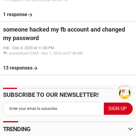
1 response
someone hacked my fb account and changed
my password
mik
-
Dec 4, 2020 at 11:40 PM
aceventura12345
-
Nov 7, 2023 at 07:48 AM
13 responses
SUBSCRIBE TO OUR NEWSLETTER!
TRENDING