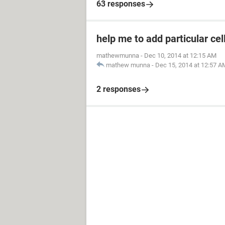
63 responses
help me to add particular cel
mathewmunna
-
Dec 10, 2014 at 12:15 AM
mathew munna
-
Dec 15, 2014 at 12:57 A
2 responses