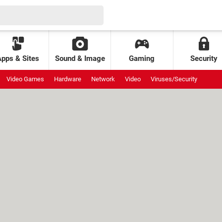
Apps & Sites
Sound & Image
Gaming
Security
Video Games
Hardware
Network
Video
Viruses/Security