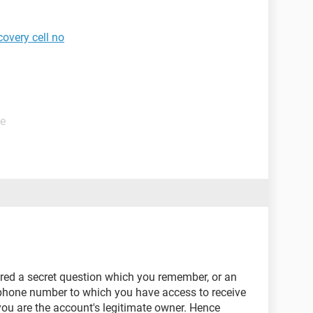
overy cell no
de
ered a secret question which you remember, or an
 phone number to which you have access to receive
you are the account's legitimate owner. Hence