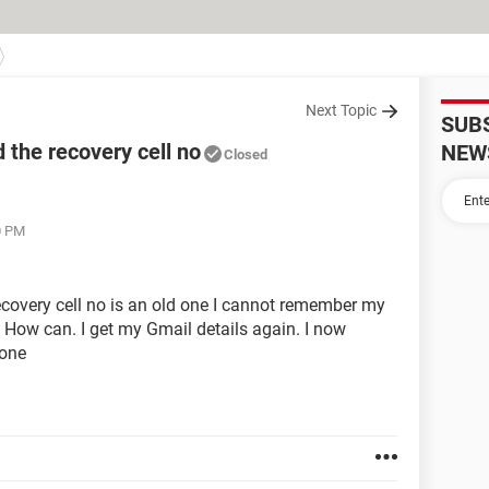
Next Topic
SUB
 the recovery cell no
NEW
Closed
0 PM
ecovery cell no is an old one I cannot remember my
. How can. I get my Gmail details again. I now
 one