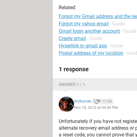
Related:
Forgot my Gmail address and the rec
Forgot my yahoo email
- Guide
Gmail login another account
- Guide
Create gmail
- Guide
Hyperlink in gmail app
- Guide
Postal address of my location
- Gui
1 response
ANSWER 1 / 1
Ambucias
11,166
Nov 18, 2016 at 04:50 PM
Unfortunately if you have not regist
alternate recovery email address or
a reset code, you cannot prove that 