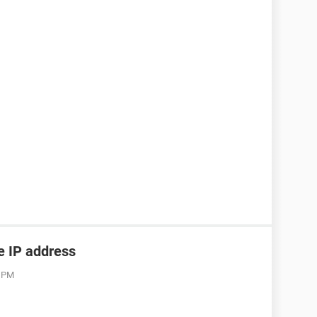
he IP address
3 PM