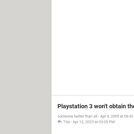
Playstation 3 won't obtain t
someone better than all
-
Apr 9, 2009 at 08:4
Tita
-
Apr 12, 2023 at 03:05 PM