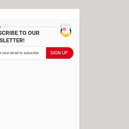
SCRIBE TO OUR
SLETTER!