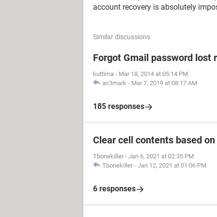
account recovery is absolutely impos
Similar discussions
Forgot Gmail password lost 
kuttima
-
Mar 18, 2014 at 05:14 PM
ac3mark
-
Mar 7, 2019 at 08:17 AM
185 responses
Clear cell contents based on
Tbonekiller
-
Jan 6, 2021 at 02:35 PM
Tbonekiller
-
Jan 12, 2021 at 01:06 PM
6 responses