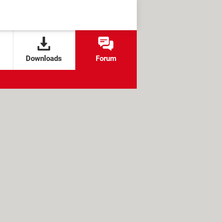
Downloads
Forum