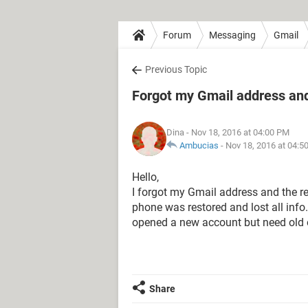
Forum
Messaging
Gmail
Previous Topic
Forgot my Gmail address and
Dina
- Nov 18, 2016 at 04:00 PM
Ambucias
-
Nov 18, 2016 at 04:5
Hello,
I forgot my Gmail address and the r
phone was restored and lost all info
opened a new account but need old
Share