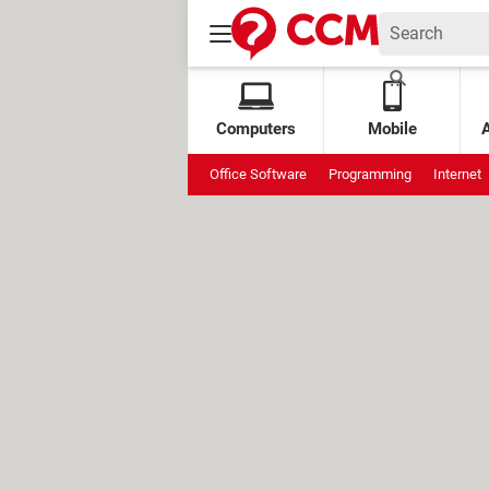
Computers
Mobile
Office Software
Programming
Internet