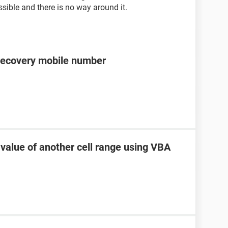
sible and there is no way around it.
recovery mobile number
 value of another cell range using VBA