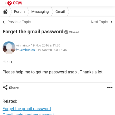
Forum
Messaging
Gmail
Previous Topic
Next Topic
Forget the gmail password
Closed
winnaing
- 19 Nov 2016 à 11:36
Ambucias
-
19 Nov 2016 à 16:46
Hello,
Please help me to get my password asap . Thanks a lot.
Share
Related:
Forget the gmail password
Gmail login another account