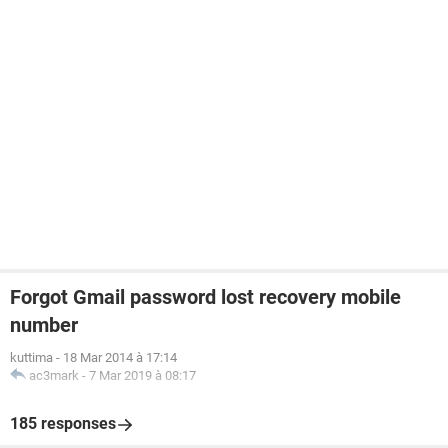
Forgot Gmail password lost recovery mobile
number
kuttima
-
18 Mar 2014 à 17:14
ac3mark
-
7 Mar 2019 à 08:17
185 responses