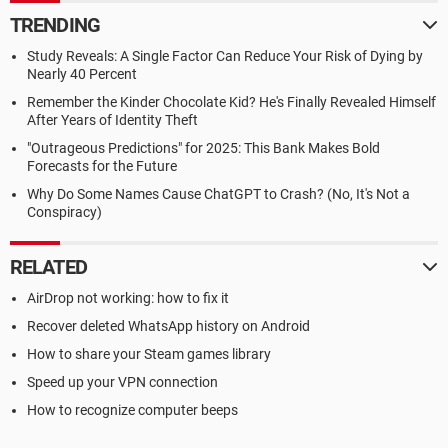
TRENDING
Study Reveals: A Single Factor Can Reduce Your Risk of Dying by
Nearly 40 Percent
Remember the Kinder Chocolate Kid? He's Finally Revealed Himself
After Years of Identity Theft
"Outrageous Predictions" for 2025: This Bank Makes Bold
Forecasts for the Future
Why Do Some Names Cause ChatGPT to Crash? (No, It's Not a
Conspiracy)
RELATED
AirDrop not working: how to fix it
Recover deleted WhatsApp history on Android
How to share your Steam games library
Speed up your VPN connection
How to recognize computer beeps