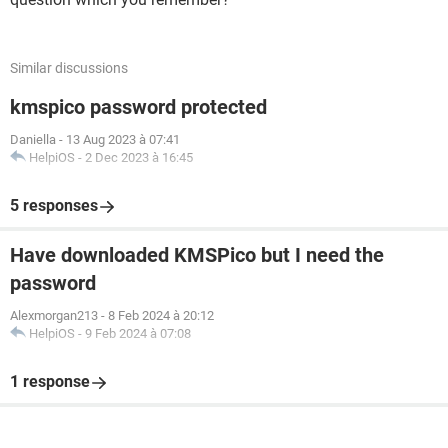
Similar discussions
kmspico password protected
Daniella
-
13 Aug 2023 à 07:41
HelpiOS
-
2 Dec 2023 à 16:45
5 responses
Have downloaded KMSPico but I need the
password
Alexmorgan213
-
8 Feb 2024 à 20:12
HelpiOS
-
9 Feb 2024 à 07:08
1 response