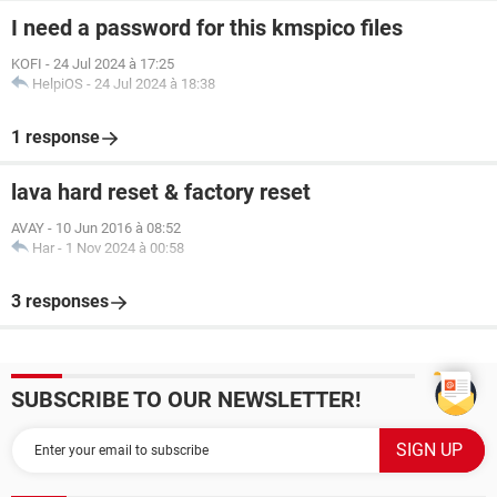
I need a password for this kmspico files
KOFI
-
24 Jul 2024 à 17:25
HelpiOS
-
24 Jul 2024 à 18:38
1 response
lava hard reset & factory reset
AVAY
-
10 Jun 2016 à 08:52
Har
-
1 Nov 2024 à 00:58
3 responses
SUBSCRIBE TO OUR NEWSLETTER!