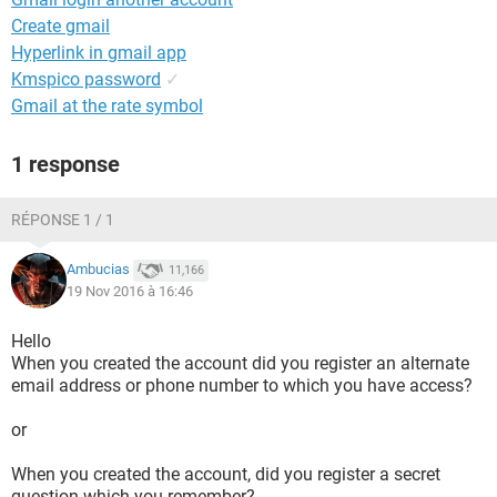
Create gmail
Hyperlink in gmail app
Kmspico password
✓
Gmail at the rate symbol
1 response
RÉPONSE 1 / 1
Ambucias
11,166
19 Nov 2016 à 16:46
Hello
When you created the account did you register an alternate
email address or phone number to which you have access?
or
When you created the account, did you register a secret
question which you remember?