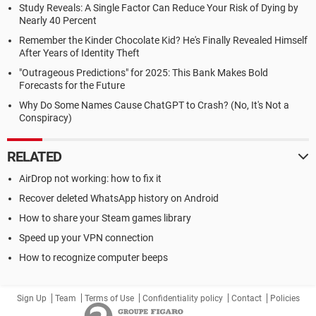
Study Reveals: A Single Factor Can Reduce Your Risk of Dying by
Nearly 40 Percent
Remember the Kinder Chocolate Kid? He's Finally Revealed Himself
After Years of Identity Theft
"Outrageous Predictions" for 2025: This Bank Makes Bold
Forecasts for the Future
Why Do Some Names Cause ChatGPT to Crash? (No, It's Not a
Conspiracy)
RELATED
AirDrop not working: how to fix it
Recover deleted WhatsApp history on Android
How to share your Steam games library
Speed up your VPN connection
How to recognize computer beeps
Sign Up
Team
Terms of Use
Confidentiality policy
Contact
Policies