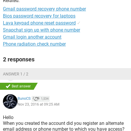
Related:
Gmail password recovery phone number
Bios password recovery for laptops
Lava keypad phone reset password
✓
Snapchat sign up with phone number
Gmail login another account
Phone radiation check number
2 responses
ANSWER 1 / 2
Best answer
BunoCS
1,534
Nov 23, 2016 at 09:25 AM
Hello
When you created the account did you register an alternate
email address or phone number to which you have access?