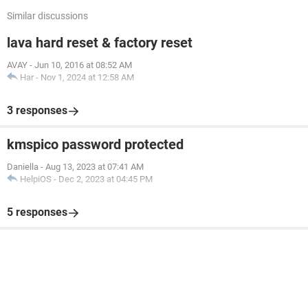
Similar discussions
lava hard reset & factory reset
AVAY
-
Jun 10, 2016 at 08:52 AM
Har
-
Nov 1, 2024 at 12:58 AM
3 responses
kmspico password protected
Daniella
-
Aug 13, 2023 at 07:41 AM
HelpiOS
-
Dec 2, 2023 at 04:45 PM
5 responses