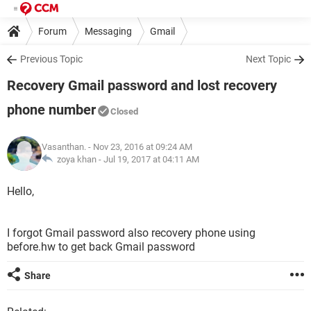
Forum
Messaging
Gmail
Previous Topic
Next Topic
Recovery Gmail password and lost recovery
phone number
Closed
Vasanthan.
- Nov 23, 2016 at 09:24 AM
zoya khan -
Jul 19, 2017 at 04:11 AM
Hello,
I forgot Gmail password also recovery phone using
before.hw to get back Gmail password
Share