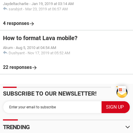
Jaydeltacharlie
-
Jan 19, 2019 at 03:14 AM
sarabjot
-
Mar 23, 2019 at 06:57 AM
4 responses
How to format Lava mobile?
Akum
-
Aug 5, 2010 at 04:54 AM
Dushyant
-
Nov 17, 2019 at 05:52 AM
22 responses
SUBSCRIBE TO OUR NEWSLETTER!
TRENDING