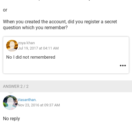
or
When you created the account, did you register a secret
question which you remember?
zoya khan
Jul 19, 2017 at 04:11 AM
No I did not remembered
ANSWER 2 / 2
Vasanthan.
Nov 23, 2016 at 09:37 AM
No reply