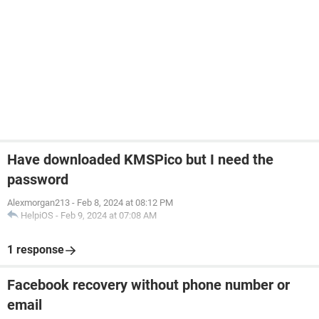
Have downloaded KMSPico but I need the
password
Alexmorgan213
-
Feb 8, 2024 at 08:12 PM
HelpiOS
-
Feb 9, 2024 at 07:08 AM
1 response
Facebook recovery without phone number or
email