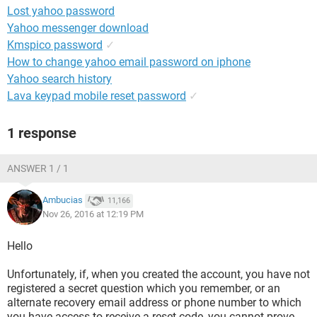
Lost yahoo password
Yahoo messenger download
Kmspico password
✓
How to change yahoo email password on iphone
Yahoo search history
Lava keypad mobile reset password
✓
1 response
ANSWER 1 / 1
Ambucias
11,166
Nov 26, 2016 at 12:19 PM
Hello
Unfortunately, if, when you created the account, you have not
registered a secret question which you remember, or an
alternate recovery email address or phone number to which
you have access to receive a reset code, you cannot prove