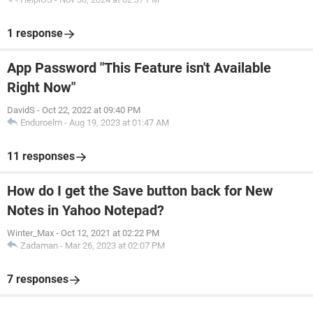
1 response
App Password "This Feature isn't Available
Right Now"
DavidS
-
Oct 22, 2022 at 09:40 PM
Enduroelm
-
Aug 19, 2023 at 01:47 AM
11 responses
How do I get the Save button back for New
Notes in Yahoo Notepad?
Winter_Max
-
Oct 12, 2021 at 02:22 PM
Zadaman
-
Mar 26, 2023 at 02:07 PM
7 responses