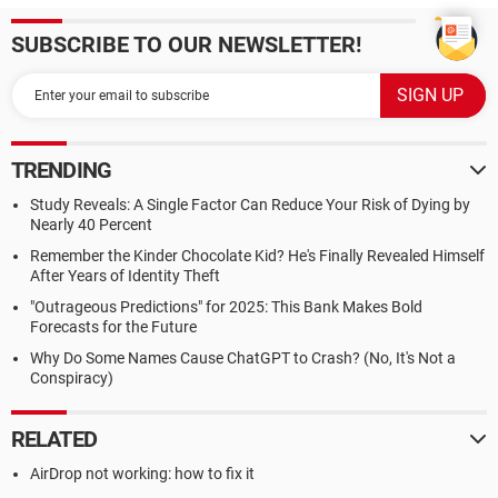
SUBSCRIBE TO OUR NEWSLETTER!
TRENDING
Study Reveals: A Single Factor Can Reduce Your Risk of Dying by
Nearly 40 Percent
Remember the Kinder Chocolate Kid? He's Finally Revealed Himself
After Years of Identity Theft
"Outrageous Predictions" for 2025: This Bank Makes Bold
Forecasts for the Future
Why Do Some Names Cause ChatGPT to Crash? (No, It's Not a
Conspiracy)
RELATED
AirDrop not working: how to fix it