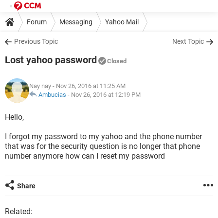
Forum
Messaging
Yahoo Mail
Previous Topic
Next Topic
Lost yahoo password
Closed
Nay nay
- Nov 26, 2016 at 11:25 AM
Ambucias
-
Nov 26, 2016 at 12:19 PM
Hello,
I forgot my password to my yahoo and the phone number
that was for the security question is no longer that phone
number anymore how can I reset my password
Share
Related: