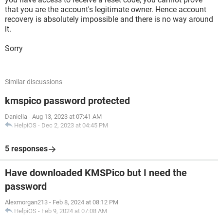
that you are the account's legitimate owner. Hence account
recovery is absolutely impossible and there is no way around
it.
Sorry
Similar discussions
kmspico password protected
Daniella
-
Aug 13, 2023 at 07:41 AM
HelpiOS
-
Dec 2, 2023 at 04:45 PM
5 responses
Have downloaded KMSPico but I need the
password
Alexmorgan213
-
Feb 8, 2024 at 08:12 PM
HelpiOS
-
Feb 9, 2024 at 07:08 AM