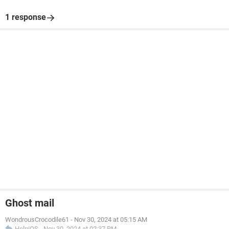
1 response
Ghost mail
WondrousCrocodile61
-
Nov 30, 2024 at 05:15 AM
HelpiOS
-
Nov 30, 2024 at 02:37 PM