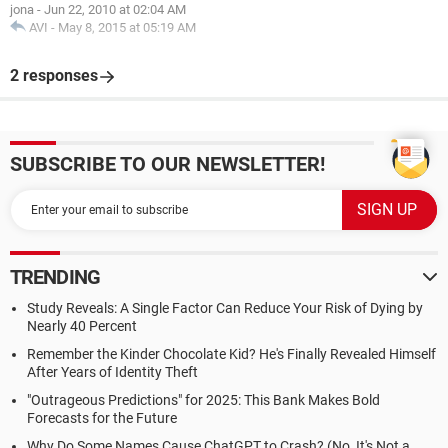
jona
-
Jun 22, 2010 at 02:04 AM
AVI
-
May 8, 2015 at 05:19 AM
2 responses
SUBSCRIBE TO OUR NEWSLETTER!
TRENDING
Study Reveals: A Single Factor Can Reduce Your Risk of Dying by
Nearly 40 Percent
Remember the Kinder Chocolate Kid? He's Finally Revealed Himself
After Years of Identity Theft
"Outrageous Predictions" for 2025: This Bank Makes Bold
Forecasts for the Future
Why Do Some Names Cause ChatGPT to Crash? (No, It's Not a