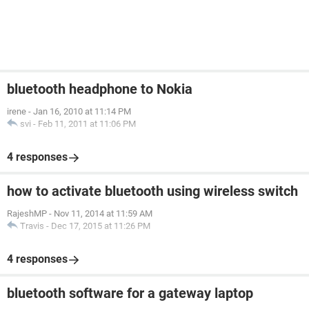
bluetooth headphone to Nokia
irene
-
Jan 16, 2010 at 11:14 PM
svi
-
Feb 11, 2011 at 11:06 PM
4 responses
how to activate bluetooth using wireless switch
RajeshMP
-
Nov 11, 2014 at 11:59 AM
Travis
-
Dec 17, 2015 at 11:26 PM
4 responses
bluetooth software for a gateway laptop