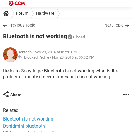
Forum
Hardware
Previous Topic
Next Topic
Bluetooth is not working
Closed
Santosh
- Nov 28, 2016 at 02:28 PM
Blocked Profile -
Nov 28, 2016 at 05:32 PM
Hello, to Sony in pc Bluetooth is not working what is the
problem I update it sevral times but it is not working
Share
Related:
Bluetooth is not working
Dshidmini bluetooth