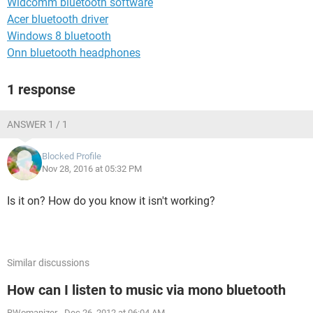
Widcomm bluetooth software
Acer bluetooth driver
Windows 8 bluetooth
Onn bluetooth headphones
1 response
ANSWER 1 / 1
Blocked Profile
Nov 28, 2016 at 05:32 PM
Is it on? How do you know it isn't working?
Similar discussions
How can I listen to music via mono bluetooth
RWomanizer
-
Dec 26, 2012 at 06:04 AM