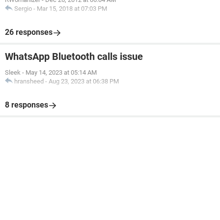
Sergio
-
Mar 15, 2018 at 07:03 PM
26 responses
WhatsApp Bluetooth calls issue
Sleek
-
May 14, 2023 at 05:14 AM
hransheed
-
Aug 23, 2023 at 06:38 PM
8 responses