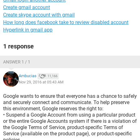
Create gmail account
Create skype account with gmail
How long does facebook take to review disabled account
Hyperlink in gmail app
1 response
ANSWER 1 / 1
Ambucias
11,166
Nov 29, 2016 at 05:43 AM
Google wants to ensure that everyone has a chance to safely
and securely connect and communicate. To help preserve
this environment, Google reserves the right to:
• Suspend a Google Account from using a particular product
or the entire Google Accounts system if there is a violation of
the Google Terms of Service, product-specific Terms of
Service (available on the product page), or product-specific
policies.