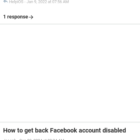
HelpiOS
-
Jan 9, 2022 at 07:56 AM
1 response
How to get back Facebook account disabled