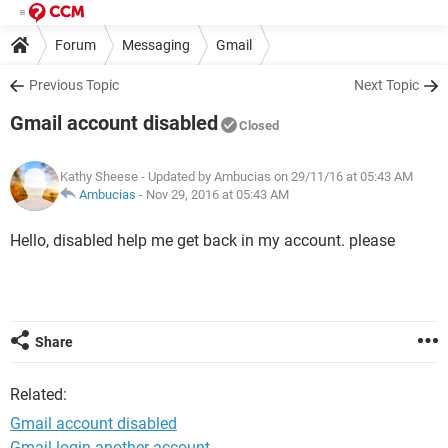
Forum
Messaging
Gmail
Previous Topic
Next Topic
Gmail account disabled
Closed
Kathy Sheese
- Updated by Ambucias on 29/11/16 at 05:43 AM
Ambucias
-
Nov 29, 2016 at 05:43 AM
Hello, disabled help me get back in my account. please
Share
Related:
Gmail account disabled
Gmail login another account