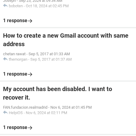
Joseph
-
Sep 23, 2024 at 09:34 AM
boboten
-
Oct 18, 2024 at 02:45 PM
1 response
How to create a new Gmail account with same
address
chetan rawat
-
Sep 5, 2017 at 01:33 AM
themorgan
-
Sep 5, 2017 at 01:37 AM
1 response
My account has been disabled. I want to
recover it.
FAN.fundacion.realmadrid
-
Nov 6, 2024 at 01:45 PM
HelpiOS
-
Nov 6, 2024 at 02:11 PM
1 response