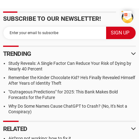
SUBSCRIBE TO OUR NEWSLETTER!
TRENDING
Study Reveals: A Single Factor Can Reduce Your Risk of Dying by
Nearly 40 Percent
Remember the Kinder Chocolate Kid? He's Finally Revealed Himself
After Years of Identity Theft
"Outrageous Predictions" for 2025: This Bank Makes Bold
Forecasts for the Future
Why Do Some Names Cause ChatGPT to Crash? (No, It's Not a
Conspiracy)
RELATED
AirDrop not working: how to fix it