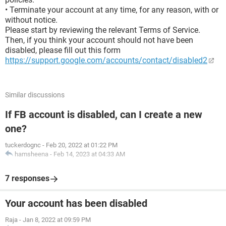
• Terminate your account at any time, for any reason, with or
without notice.
Please start by reviewing the relevant Terms of Service.
Then, if you think your account should not have been
disabled, please fill out this form
https://support.google.com/accounts/contact/disabled2
Similar discussions
If FB account is disabled, can I create a new
one?
tuckerdognc
-
Feb 20, 2022 at 01:22 PM
hamsheena
-
Feb 14, 2023 at 04:33 AM
7 responses
Your account has been disabled
Raja
-
Jan 8, 2022 at 09:59 PM