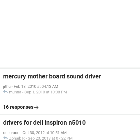
mercury mother board sound driver
jithu
-
Feb 13, 2010 at 04:13 AM
munna
-
Sep 1, 2010 at 10:38 PM
16 responses
drivers for dell inspiron n5010
dellgrace
-
Oct 30, 2012 at 10:51 AM
Zohaib R
-
Sep 23, 2013 at 07:22 PM