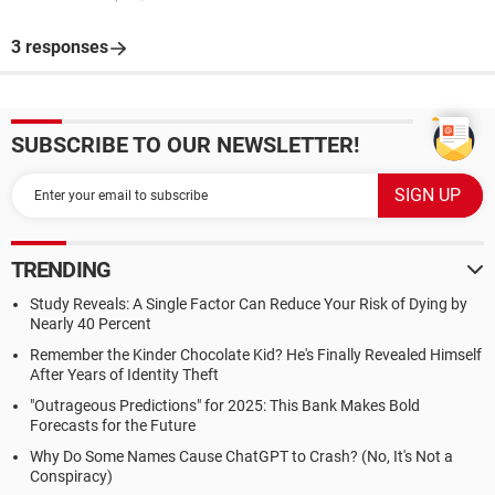
3 responses
SUBSCRIBE TO OUR NEWSLETTER!
TRENDING
Study Reveals: A Single Factor Can Reduce Your Risk of Dying by
Nearly 40 Percent
Remember the Kinder Chocolate Kid? He's Finally Revealed Himself
After Years of Identity Theft
"Outrageous Predictions" for 2025: This Bank Makes Bold
Forecasts for the Future
Why Do Some Names Cause ChatGPT to Crash? (No, It's Not a
Conspiracy)