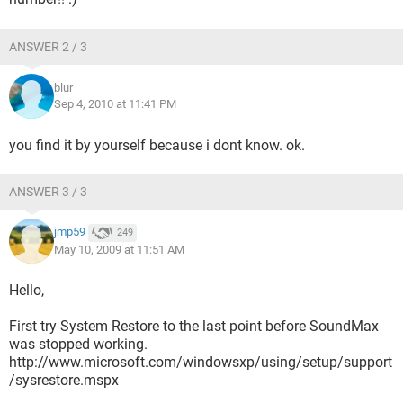
ANSWER 2 / 3
blur
Sep 4, 2010 at 11:41 PM
you find it by yourself because i dont know. ok.
ANSWER 3 / 3
jmp59
249
May 10, 2009 at 11:51 AM
Hello,
First try System Restore to the last point before SoundMax
was stopped working.
http://www.microsoft.com/windowsxp/using/setup/support
/sysrestore.mspx