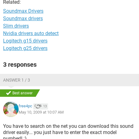
Related:
Soundmax Drivers
Soundmax drivers
Slim drivers
Nvidia drivers auto detect
Logitech g15 drivers
Logitech g25 drivers
3 responses
ANSWER 1 / 3
Best answer
free4pc
13
May 10, 2009 at 10:07 AM
You have to search on the net you can download this sound
driver easily... you just have to enter the exact model
number!! :)