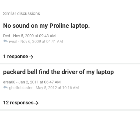
Similar discussions
No sound on my Proline laptop.
Dvd
-
Nov 5, 2009 at 09:43 AM
iveal
-
Nov 6, 2009 at 04:41 AM
1 response
packard bell find the driver of my laptop
erea08
-
Jan 2, 2011 at 06:47 AM
ghettoblaster
-
May 5, 2012 at 10:16 AM
12 responses