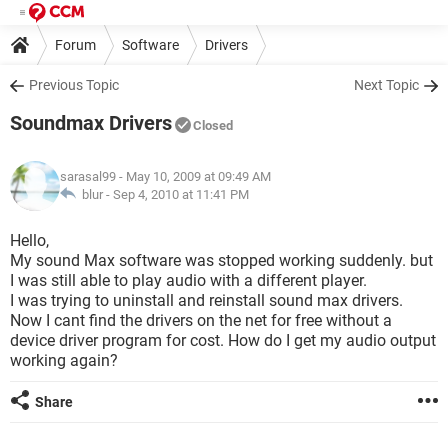
Forum
Software
Drivers
Previous Topic
Next Topic
Soundmax Drivers
Closed
sarasal99
- May 10, 2009 at 09:49 AM
blur -
Sep 4, 2010 at 11:41 PM
Hello,
My sound Max software was stopped working suddenly. but
I was still able to play audio with a different player.
I was trying to uninstall and reinstall sound max drivers.
Now I cant find the drivers on the net for free without a
device driver program for cost. How do I get my audio output
working again?
Share