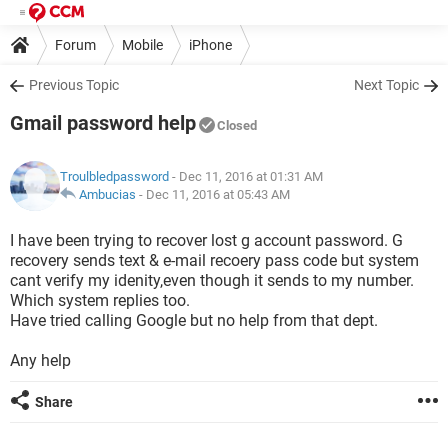
Forum
Mobile
iPhone
Previous Topic
Next Topic
Gmail password help
Closed
Troulbledpassword
- Dec 11, 2016 at 01:31 AM
Ambucias
-
Dec 11, 2016 at 05:43 AM
I have been trying to recover lost g account password. G
recovery sends text & e-mail recoery pass code but system
cant verify my idenity,even though it sends to my number.
Which system replies too.
Have tried calling Google but no help from that dept.
Any help
Share