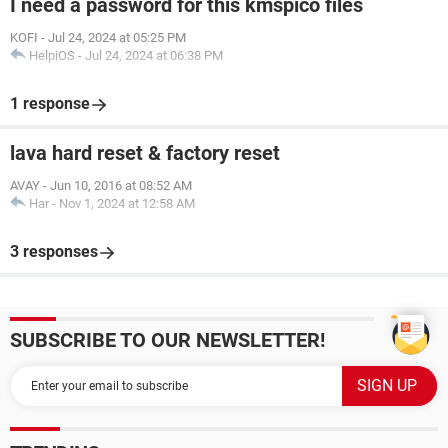
I need a password for this kmspico files
KOFI
-
Jul 24, 2024 at 05:25 PM
HelpiOS
-
Jul 24, 2024 at 06:38 PM
1 response
lava hard reset & factory reset
AVAY
-
Jun 10, 2016 at 08:52 AM
Har
-
Nov 1, 2024 at 12:58 AM
3 responses
SUBSCRIBE TO OUR NEWSLETTER!