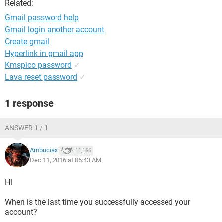
Related:
Gmail password help
Gmail login another account
Create gmail
Hyperlink in gmail app
Kmspico password
✓
Lava reset password
✓
1 response
ANSWER 1 / 1
Ambucias
11,166
Dec 11, 2016 at 05:43 AM
Hi
When is the last time you successfully accessed your
account?