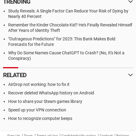
TRENDING
Study Reveals: A Single Factor Can Reduce Your Risk of Dying by
Nearly 40 Percent
Remember the Kinder Chocolate Kid? He's Finally Revealed Himself
After Years of Identity Theft
"Outrageous Predictions" for 2025: This Bank Makes Bold
Forecasts for the Future
Why Do Some Names Cause ChatGPT to Crash? (No, It's Not a
Conspiracy)
RELATED
AirDrop not working: how to fix it
Recover deleted WhatsApp history on Android
How to share your Steam games library
Speed up your VPN connection
How to recognize computer beeps