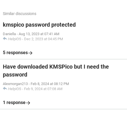
Similar discussions
kmspico password protected
Daniella
-
Aug 13, 2023 at 07:41 AM
HelpiOS
-
Dec 2, 2023 at 04:45 PM
5 responses
Have downloaded KMSPico but I need the
password
Alexmorgan213
-
Feb 8, 2024 at 08:12 PM
HelpiOS
-
Feb 9, 2024 at 07:08 AM
1 response