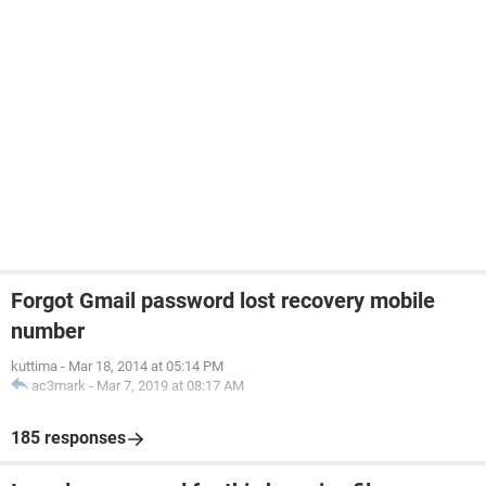
Forgot Gmail password lost recovery mobile
number
kuttima
-
Mar 18, 2014 at 05:14 PM
ac3mark
-
Mar 7, 2019 at 08:17 AM
185 responses