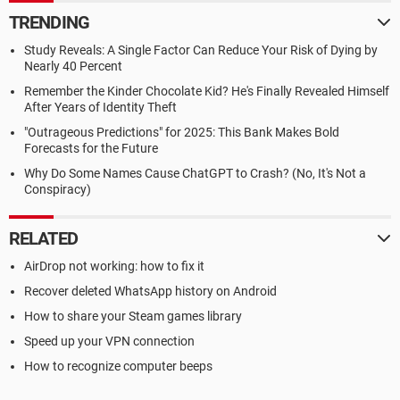
TRENDING
Study Reveals: A Single Factor Can Reduce Your Risk of Dying by
Nearly 40 Percent
Remember the Kinder Chocolate Kid? He's Finally Revealed Himself
After Years of Identity Theft
"Outrageous Predictions" for 2025: This Bank Makes Bold
Forecasts for the Future
Why Do Some Names Cause ChatGPT to Crash? (No, It's Not a
Conspiracy)
RELATED
AirDrop not working: how to fix it
Recover deleted WhatsApp history on Android
How to share your Steam games library
Speed up your VPN connection
How to recognize computer beeps