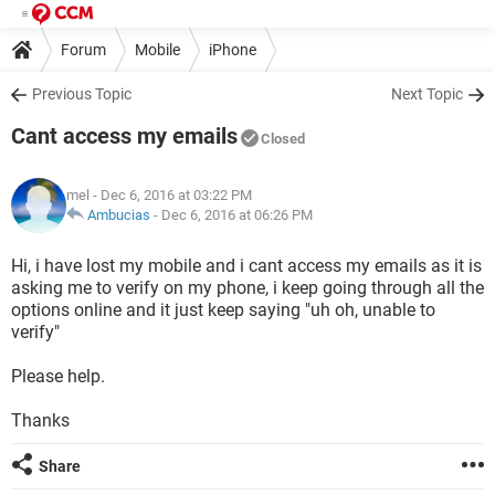
Forum
Mobile
iPhone
Previous Topic
Next Topic
Cant access my emails
Closed
mel
- Dec 6, 2016 at 03:22 PM
Ambucias
-
Dec 6, 2016 at 06:26 PM
Hi, i have lost my mobile and i cant access my emails as it is
asking me to verify on my phone, i keep going through all the
options online and it just keep saying "uh oh, unable to
verify"
Please help.
Thanks
Share