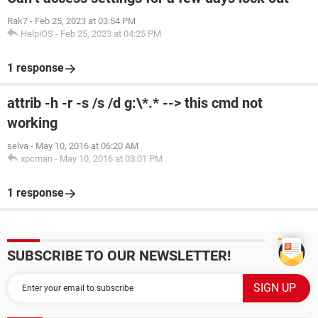
Rak7
-
Feb 25, 2023 at 03:54 PM
HelpiOS
-
Feb 25, 2023 at 04:25 PM
1 response
attrib -h -r -s /s /d g:\*.* --> this cmd not
working
selva
-
May 10, 2016 at 06:20 AM
xpcman
-
May 10, 2016 at 03:01 PM
1 response
SUBSCRIBE TO OUR NEWSLETTER!