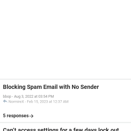
Blocking Spam Email with No Sender
bbop
-
Aug 3, 2022 at 03:54 PM
NormireX
-
Feb 15, 2023 at 12:37 AM
5 responses
Can’t access settings for a few days lock out