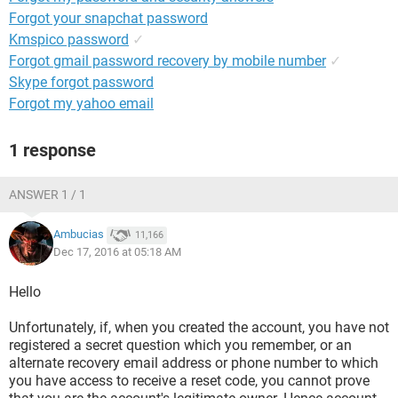
Forgot your snapchat password
Kmspico password
✓
Forgot gmail password recovery by mobile number
✓
Skype forgot password
Forgot my yahoo email
1 response
ANSWER 1 / 1
Ambucias
11,166
Dec 17, 2016 at 05:18 AM
Hello
Unfortunately, if, when you created the account, you have not
registered a secret question which you remember, or an
alternate recovery email address or phone number to which
you have access to receive a reset code, you cannot prove