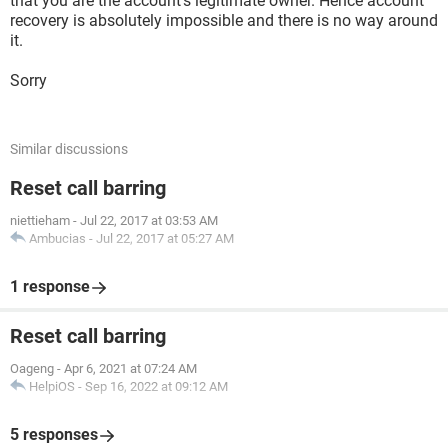
that you are the account's legitimate owner. Hence account
recovery is absolutely impossible and there is no way around
it.
Sorry
Similar discussions
Reset call barring
niettieham
-
Jul 22, 2017 at 03:53 AM
Ambucias
-
Jul 22, 2017 at 05:27 AM
1 response
Reset call barring
Oageng
-
Apr 6, 2021 at 07:24 AM
HelpiOS
-
Sep 16, 2022 at 09:12 AM
5 responses