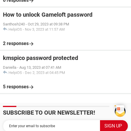
6 responses
How to unlock Gameloft password
Santhosh240
-
Oct 29, 2023 at 09:38 PM
HelpiOS
-
Nov 3, 2023 at 11:57 AM
2 responses
kmspico password protected
Daniella
-
Aug 13, 2023 at 07:41 AM
HelpiOS
-
Dec 2, 2023 at 04:45 PM
5 responses
SUBSCRIBE TO OUR NEWSLETTER!