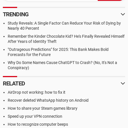
TRENDING
Study Reveals: A Single Factor Can Reduce Your Risk of Dying by
Nearly 40 Percent
Remember the Kinder Chocolate Kid? He's Finally Revealed Himself
After Years of Identity Theft
"Outrageous Predictions" for 2025: This Bank Makes Bold
Forecasts for the Future
Why Do Some Names Cause ChatGPT to Crash? (No, It's Not a
Conspiracy)
RELATED
AirDrop not working: how to fix it
Recover deleted WhatsApp history on Android
How to share your Steam games library
Speed up your VPN connection
How to recognize computer beeps