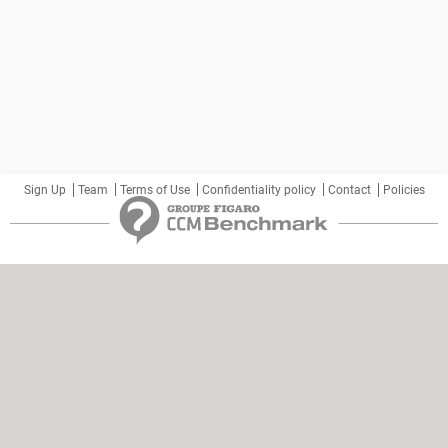
Sign Up
Team
Terms of Use
Confidentiality policy
Contact
Policies