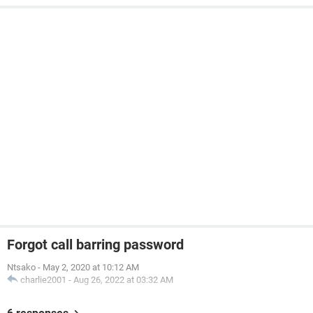
Forgot call barring password
Ntsako
-
May 2, 2020 at 10:12 AM
charlie2001
-
Aug 26, 2022 at 03:32 AM