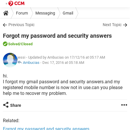
Forum
Messaging
Gmail
Previous Topic
Next Topic
Forgot my password and security answers
Solved
/Closed
jessi
- Updated by Ambucias on 17/12/16 at 05:17 AM
Ambucias
-
Dec 17, 2016 at 05:18 AM
hi.
I forgot my gmail password and security answers.and my
registered mobile number is now not in use.can you please
help me to recover my problem.
Share
Related:
Forgot my password and security answers