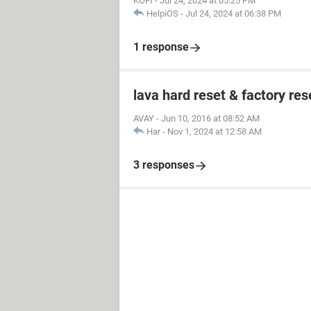
KOFI
-
Jul 24, 2024 at 05:25 PM
HelpiOS
-
Jul 24, 2024 at 06:38 PM
1 response
lava hard reset & factory res
AVAY
-
Jun 10, 2016 at 08:52 AM
Har
-
Nov 1, 2024 at 12:58 AM
3 responses