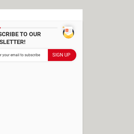
SCRIBE TO OUR
SLETTER!