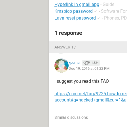
Hyperlink in gmail app
- Guide
Kmspico password
✓
-
Software Fo
Lava reset password
✓
-
Phones, P
1 response
ANSWER 1 / 1
xpcman
1,824
Dec 19, 2016 at 01:22 PM
I suggest you read this FAQ
https://ccm.net/faq/9225-how-to-re
account#q=hacked+gmail&cur=1&u
Similar discussions