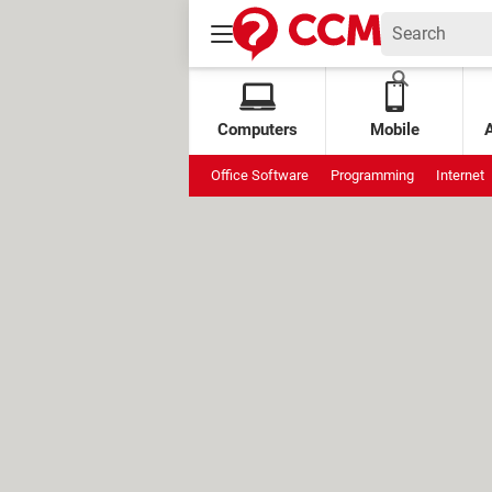
Computers
Mobile
Office Software
Programming
Internet