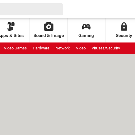
Apps & Sites
Sound & Image
Gaming
Security
Video Games
Hardware
Network
Video
Viruses/Security