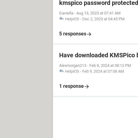
kmspico password protecte
Daniella
-
Aug 13, 2023 at 07:41 AM
HelpiOS
-
Dec 2, 2023 at 04:45 PM
5 responses
Have downloaded KMSPico b
Alexmorgan213
-
Feb 8, 2024 at 08:12 PM
HelpiOS
-
Feb 9, 2024 at 07:08 AM
1 response