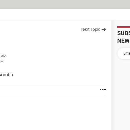
Next Topic
SUB
NEW
8 AM
PM
ókomba