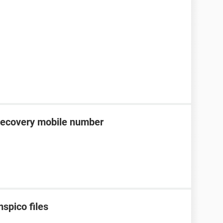
recovery mobile number
spico files