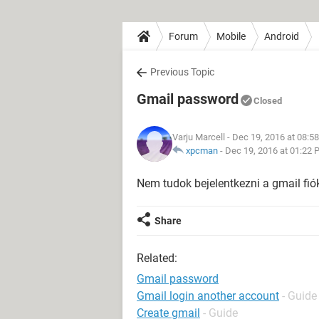
Forum
Mobile
Android
Previous Topic
Gmail password
Closed
Varju Marcell
- Dec 19, 2016 at 08:5
xpcman
-
Dec 19, 2016 at 01:22 
Nem tudok bejelentkezni a gmail fi
Share
Related:
Gmail password
Gmail login another account
- Guide
Create gmail
- Guide