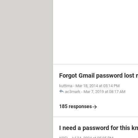
Forgot Gmail password lost 
kuttima
-
Mar 18, 2014 at 05:14 PM
ac3mark
-
Mar 7, 2019 at 08:17 AM
185 responses
I need a password for this km