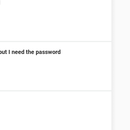
d
ut I need the password