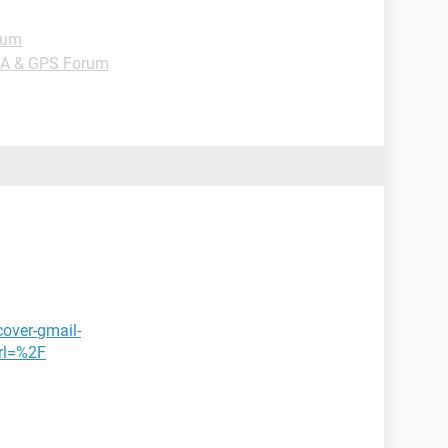
rum
DA & GPS Forum
cover-gmail-
rl=%2F