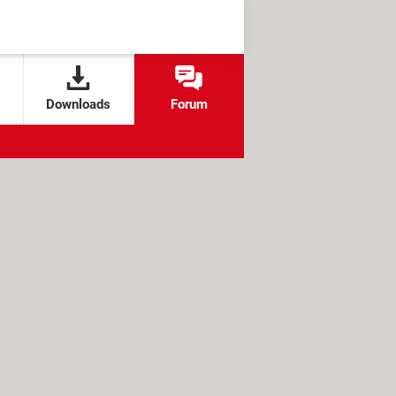
Downloads
Forum