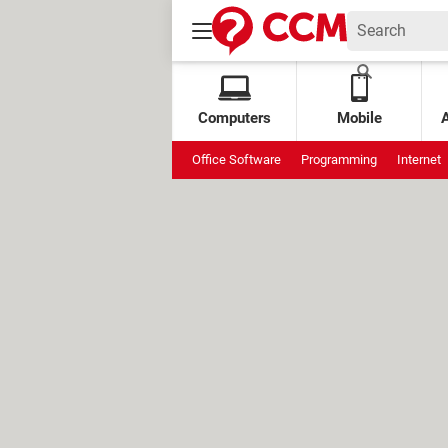
Computers
Mobile
Office Software
Programming
Internet