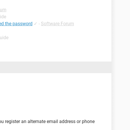
rum
ide
ed the password
✓
-
Software Forum
Guide
u register an alternate email address or phone