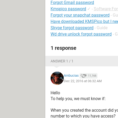
Forgot Gmail password
Kmspico password
✓
-
Software Fo
Forgot your snapchat password
- Gu
Have downloaded KMSPico but I ne
Skype forgot password
- Guide
Wd drive unlock forgot password
- 
1 response
ANSWER 1 / 1
Ambucias
11,166
Dec 22, 2016 at 06:32 AM
Hello
To help you, we must know if:
When you created the account did yo
number to which you have access?