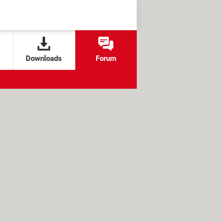
Downloads
Forum