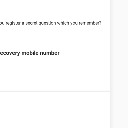
ou register a secret question which you remember?
recovery mobile number