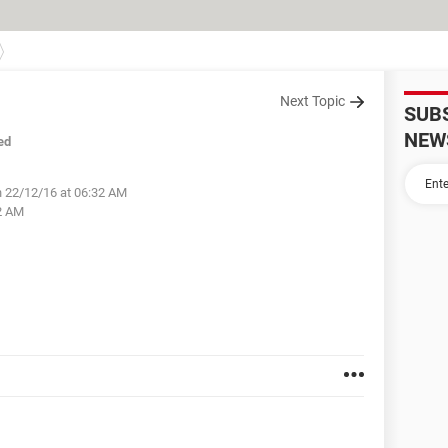
Next Topic
SUB
NEW
ed
 22/12/16 at 06:32 AM
2 AM