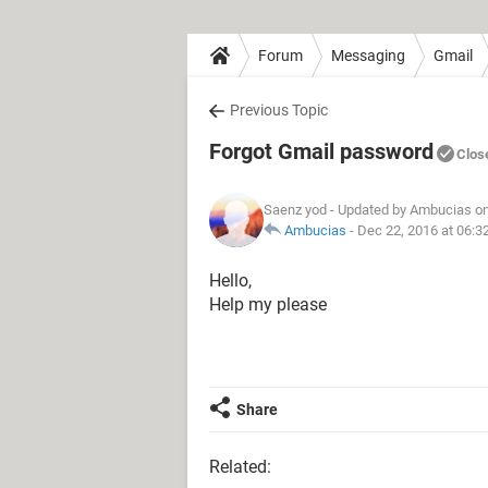
Forum
Messaging
Gmail
Previous Topic
Forgot Gmail password
Clos
Saenz yod
- Updated by Ambucias on
Ambucias
-
Dec 22, 2016 at 06:3
Hello,
Help my please
Share
Related: