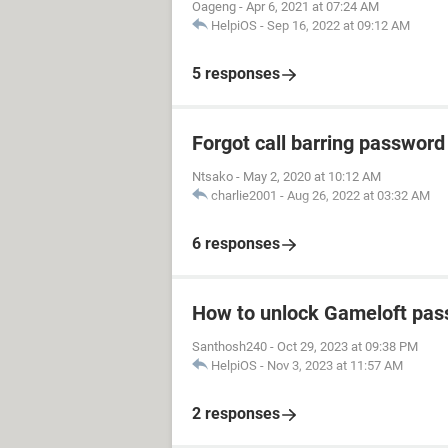
Oageng
-
Apr 6, 2021 at 07:24 AM
HelpiOS
-
Sep 16, 2022 at 09:12 AM
5 responses
Forgot call barring password
Ntsako
-
May 2, 2020 at 10:12 AM
charlie2001
-
Aug 26, 2022 at 03:32 AM
6 responses
How to unlock Gameloft pa
Santhosh240
-
Oct 29, 2023 at 09:38 PM
HelpiOS
-
Nov 3, 2023 at 11:57 AM
2 responses