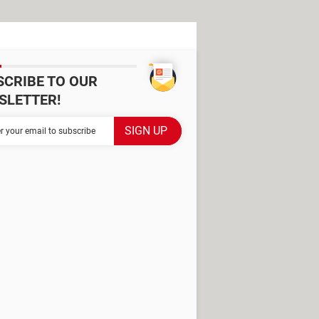
SCRIBE TO OUR
SLETTER!