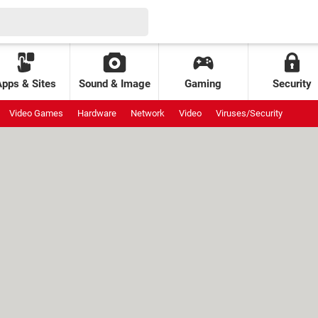
Apps & Sites
Sound & Image
Gaming
Security
Video Games
Hardware
Network
Video
Viruses/Security