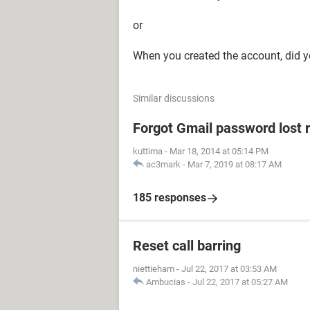
or
When you created the account, did y
Similar discussions
Forgot Gmail password lost 
kuttima
-
Mar 18, 2014 at 05:14 PM
ac3mark
-
Mar 7, 2019 at 08:17 AM
185 responses
Reset call barring
niettieham
-
Jul 22, 2017 at 03:53 AM
Ambucias
-
Jul 22, 2017 at 05:27 AM