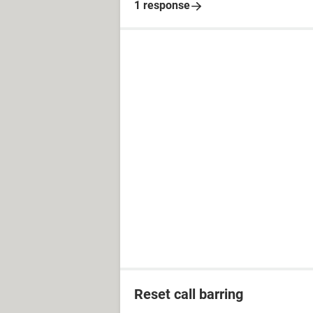
1 response
Reset call barring