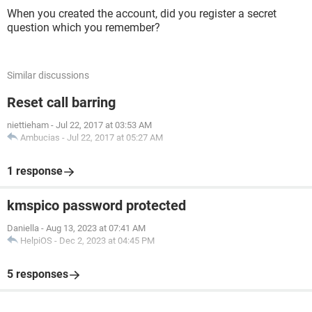
When you created the account, did you register a secret
question which you remember?
Similar discussions
Reset call barring
niettieham
-
Jul 22, 2017 at 03:53 AM
Ambucias
-
Jul 22, 2017 at 05:27 AM
1 response
kmspico password protected
Daniella
-
Aug 13, 2023 at 07:41 AM
HelpiOS
-
Dec 2, 2023 at 04:45 PM
5 responses