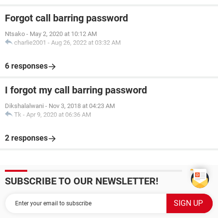
Forgot call barring password
Ntsako
-
May 2, 2020 at 10:12 AM
charlie2001
-
Aug 26, 2022 at 03:32 AM
6 responses
I forgot my call barring password
Dikshalalwani
-
Nov 3, 2018 at 04:23 AM
Tk
-
Apr 9, 2020 at 06:36 AM
2 responses
SUBSCRIBE TO OUR NEWSLETTER!