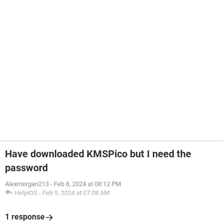
Have downloaded KMSPico but I need the
password
Alexmorgan213
-
Feb 8, 2024 at 08:12 PM
HelpiOS
-
Feb 9, 2024 at 07:08 AM
1 response