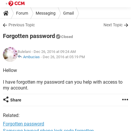
Forum
Messaging
Gmail
Previous Topic
Next Topic
Forgotten password
Closed
Bulelani
- Dec 26, 2016 at 09:24 AM
Ambucias
-
Dec 26, 2016 at 05:19 PM
Hellow
I have forgotten my password can you help with access to
my account.
Share
Related:
Forgotten password
Samsung keypad phone lock code forgotten