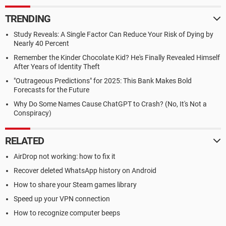
TRENDING
Study Reveals: A Single Factor Can Reduce Your Risk of Dying by
Nearly 40 Percent
Remember the Kinder Chocolate Kid? He's Finally Revealed Himself
After Years of Identity Theft
"Outrageous Predictions" for 2025: This Bank Makes Bold
Forecasts for the Future
Why Do Some Names Cause ChatGPT to Crash? (No, It's Not a
Conspiracy)
RELATED
AirDrop not working: how to fix it
Recover deleted WhatsApp history on Android
How to share your Steam games library
Speed up your VPN connection
How to recognize computer beeps