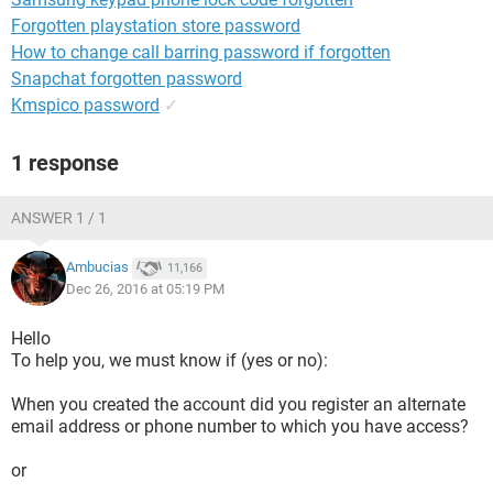
Forgotten playstation store password
How to change call barring password if forgotten
Snapchat forgotten password
Kmspico password
✓
1 response
ANSWER 1 / 1
Ambucias
11,166
Dec 26, 2016 at 05:19 PM
Hello
To help you, we must know if (yes or no):
When you created the account did you register an alternate
email address or phone number to which you have access?
or