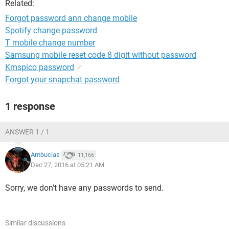
Related:
Forgot password ann change mobile
Spotify change password
T mobile change number
Samsung mobile reset code 8 digit without password
Kmspico password
✓
Forgot your snapchat password
1 response
ANSWER 1 / 1
Ambucias
11,166
Dec 27, 2016 at 05:21 AM
Sorry, we don't have any passwords to send.
Similar discussions