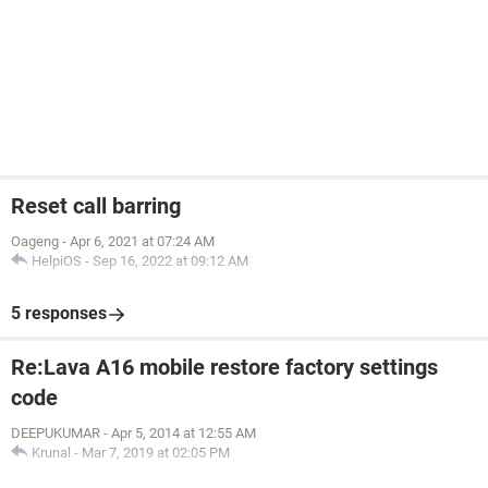
Reset call barring
Oageng
-
Apr 6, 2021 at 07:24 AM
HelpiOS
-
Sep 16, 2022 at 09:12 AM
5 responses
Re:Lava A16 mobile restore factory settings
code
DEEPUKUMAR
-
Apr 5, 2014 at 12:55 AM
Krunal
-
Mar 7, 2019 at 02:05 PM