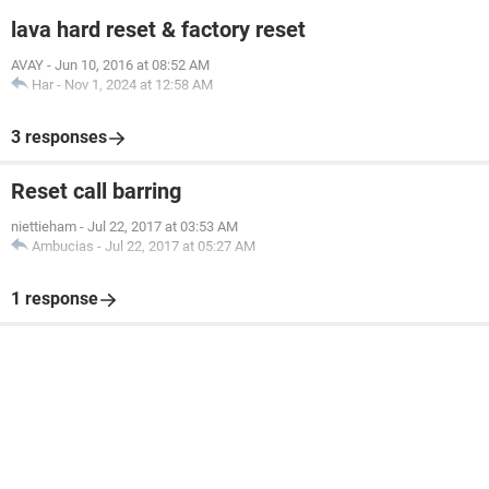
lava hard reset & factory reset
AVAY
-
Jun 10, 2016 at 08:52 AM
Har
-
Nov 1, 2024 at 12:58 AM
3 responses
Reset call barring
niettieham
-
Jul 22, 2017 at 03:53 AM
Ambucias
-
Jul 22, 2017 at 05:27 AM
1 response