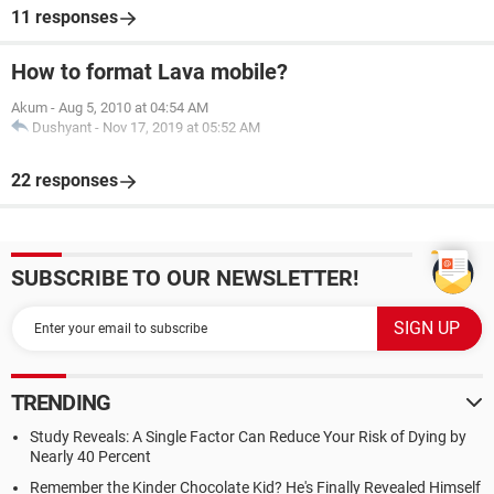
11 responses
How to format Lava mobile?
Akum
-
Aug 5, 2010 at 04:54 AM
Dushyant
-
Nov 17, 2019 at 05:52 AM
22 responses
SUBSCRIBE TO OUR NEWSLETTER!
TRENDING
Study Reveals: A Single Factor Can Reduce Your Risk of Dying by
Nearly 40 Percent
Remember the Kinder Chocolate Kid? He's Finally Revealed Himself