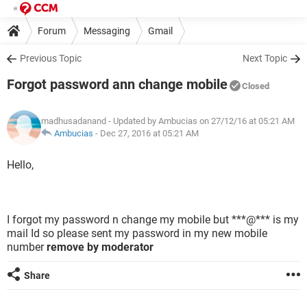
Forum
Messaging
Gmail
Previous Topic
Next Topic
Forgot password ann change mobile
Closed
madhusadanand
- Updated by Ambucias on 27/12/16 at 05:21 AM
Ambucias
-
Dec 27, 2016 at 05:21 AM
Hello,
I forgot my password n change my mobile but ***@*** is my
mail Id so please sent my password in my new mobile
number
remove by moderator
Share