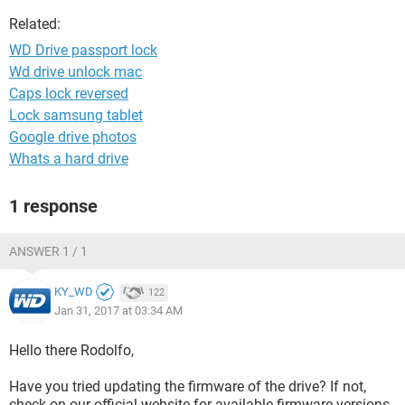
Related:
WD Drive passport lock
Wd drive unlock mac
Caps lock reversed
Lock samsung tablet
Google drive photos
Whats a hard drive
1 response
ANSWER 1 / 1
KY_WD
122
Jan 31, 2017 at 03:34 AM
Hello there Rodolfo,
Have you tried updating the firmware of the drive? If not,
check on our official website for available firmware versions