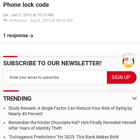
Phone lock code
jax
-
Jan 5, 2010 at 10:13 AM
Ambucias
-
Aug 8, 2010 at 08:43 AM
1 response
SUBSCRIBE TO OUR NEWSLETTER!
TRENDING
Study Reveals: A Single Factor Can Reduce Your Risk of Dying by
Nearly 40 Percent
Remember the Kinder Chocolate Kid? He's Finally Revealed Himself
After Years of Identity Theft
"Outrageous Predictions" for 2025: This Bank Makes Bold