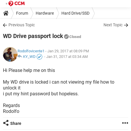
Forum
Hardware
Hard Drive/SSD
Previous Topic
Next Topic
WD Drive passport lock
Closed
Rodolfovicente1
- Jan 29, 2017 at 08:09 PM
KY_WD
-
Jan 31, 2017 at 03:34 AM
Hi Please help me on this
My WD drive is locked i can not viewing my file how to
unlock it
i put my hint password but hopeless.
Regards
Rodolfo
Share