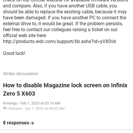
and compare. Also, if you have another USB cable, you
should be able to replace the existing cable, because it may
have been damaged. If you have another PC to connect the
external drive to, it would be great. If the problem persists,
feel free to contact our collegues raising a ticket on our
official web site here:
http://products.wdc.com/support/kb.ashx?id=yVX0vb
Good luck!
Similar discussions
How to disable Magazine lock screen on Infinix
Zero 5 X603
Kiviangu
-
Feb 1, 2020 at 03:16 AM
Nomeer
-
Apr 7, 2023 at 08:03 AM
8 responses