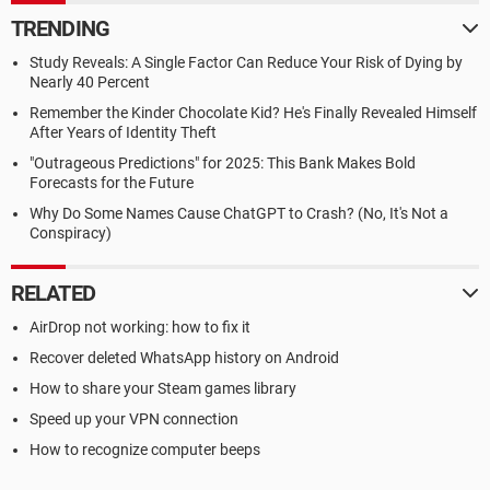
TRENDING
Study Reveals: A Single Factor Can Reduce Your Risk of Dying by
Nearly 40 Percent
Remember the Kinder Chocolate Kid? He's Finally Revealed Himself
After Years of Identity Theft
"Outrageous Predictions" for 2025: This Bank Makes Bold
Forecasts for the Future
Why Do Some Names Cause ChatGPT to Crash? (No, It's Not a
Conspiracy)
RELATED
AirDrop not working: how to fix it
Recover deleted WhatsApp history on Android
How to share your Steam games library
Speed up your VPN connection
How to recognize computer beeps