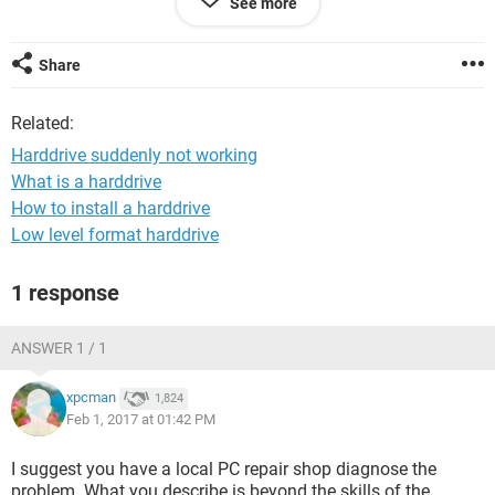
See more
that again it shows black screen.
What I should do?
Share
Related:
Harddrive suddenly not working
What is a harddrive
How to install a harddrive
Low level format harddrive
1 response
ANSWER 1 / 1
xpcman
1,824
Feb 1, 2017 at 01:42 PM
I suggest you have a local PC repair shop diagnose the
problem. What you describe is beyond the skills of the