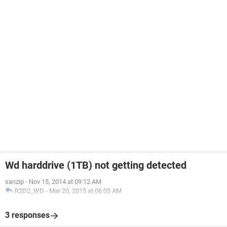
Wd harddrive (1TB) not getting detected
sanzip
-
Nov 15, 2014 at 09:12 AM
R2D2_WD
-
Mar 20, 2015 at 06:05 AM
3 responses