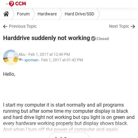
Forum
Hardware
Hard Drive/SSD
Previous Topic
Next Topic
Harddrive suddenly not working
Closed
Abu
- Feb 1, 2017 at 12:49 PM
xpcman
-
Feb 1, 2017 at 01:42 PM
Hello,
I start my computer it is start normally and all programs
running but after some time my computer display is black
and hard drive light not working but cpu light is on green and
every hardware working properly but display shows black.
And when I turn off the power of computer and again
starting then some times my computerwork properly after