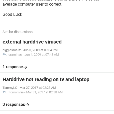
average computer user to correct.
Good LUck
Similar discussions
external harddrive virused
biggiesmallz
-
Jun 3, 2009 at 09:34 PM
teraminas
-
Jun 4, 2009 at 07:43 AM
1 response
Harddrive not reading on tv and laptop
TammyLC
-
Mar 27, 2017 at 02:28 AM
Promomilia
-
Mar 31, 2017 at 02:38 AM
3 responses