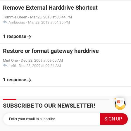
Remove External Harddrive Shortcut
Tommie Green
-
Mar 23, 2013 at 03:44 PM
Ambucias
-
Mar 23, 2013 at 04:35 PM
1 response
Restore or format gateway harddrive
Mint One
-
Dec 23, 2009 at 09:05 AM
lfefil
-
Dec 23, 2009 at 09:24 AM
1 response
SUBSCRIBE TO OUR NEWSLETTER!