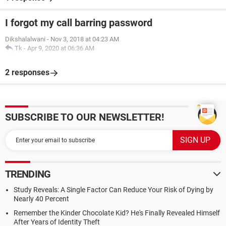
I forgot my call barring password
Dikshalalwani
-
Nov 3, 2018 at 04:23 AM
Tk
-
Apr 9, 2020 at 06:36 AM
2 responses
SUBSCRIBE TO OUR NEWSLETTER!
TRENDING
Study Reveals: A Single Factor Can Reduce Your Risk of Dying by
Nearly 40 Percent
Remember the Kinder Chocolate Kid? He's Finally Revealed Himself
After Years of Identity Theft