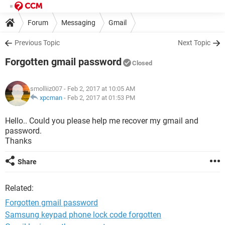
Forum
Messaging
Gmail
Previous Topic
Next Topic
Forgotten gmail password
Closed
smolliiz007
- Feb 2, 2017 at 10:05 AM
xpcman
-
Feb 2, 2017 at 01:53 PM
Hello.. Could you please help me recover my gmail and
password.
Thanks
Share
Related:
Forgotten gmail password
Samsung keypad phone lock code forgotten