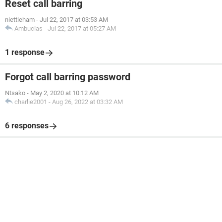
Reset call barring
niettieham
-
Jul 22, 2017 at 03:53 AM
Ambucias
-
Jul 22, 2017 at 05:27 AM
1 response
Forgot call barring password
Ntsako
-
May 2, 2020 at 10:12 AM
charlie2001
-
Aug 26, 2022 at 03:32 AM
6 responses