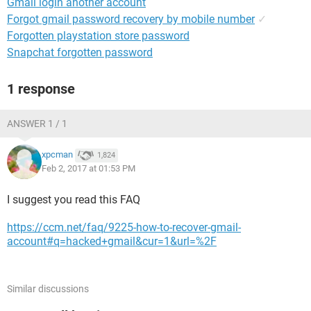
Gmail login another account
Forgot gmail password recovery by mobile number
✓
Forgotten playstation store password
Snapchat forgotten password
1 response
ANSWER 1 / 1
xpcman
1,824
Feb 2, 2017 at 01:53 PM
I suggest you read this FAQ
https://ccm.net/faq/9225-how-to-recover-gmail-
account#q=hacked+gmail&cur=1&url=%2F
Similar discussions