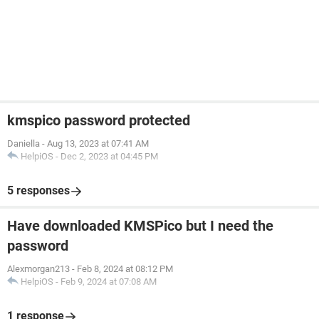
kmspico password protected
Daniella
-
Aug 13, 2023 at 07:41 AM
HelpiOS
-
Dec 2, 2023 at 04:45 PM
5 responses
Have downloaded KMSPico but I need the
password
Alexmorgan213
-
Feb 8, 2024 at 08:12 PM
HelpiOS
-
Feb 9, 2024 at 07:08 AM
1 response