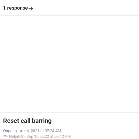
1 response
Reset call barring
Oageng
-
Apr 6, 2021 at 07:24 AM
HelpiOS
-
Sep 16, 2022 at 09:12 AM