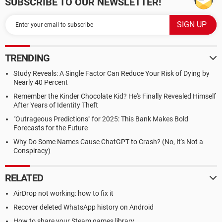
SUBSCRIBE TO OUR NEWSLETTER!
TRENDING
Study Reveals: A Single Factor Can Reduce Your Risk of Dying by
Nearly 40 Percent
Remember the Kinder Chocolate Kid? He's Finally Revealed Himself
After Years of Identity Theft
"Outrageous Predictions" for 2025: This Bank Makes Bold
Forecasts for the Future
Why Do Some Names Cause ChatGPT to Crash? (No, It's Not a
Conspiracy)
RELATED
AirDrop not working: how to fix it
Recover deleted WhatsApp history on Android
How to share your Steam games library