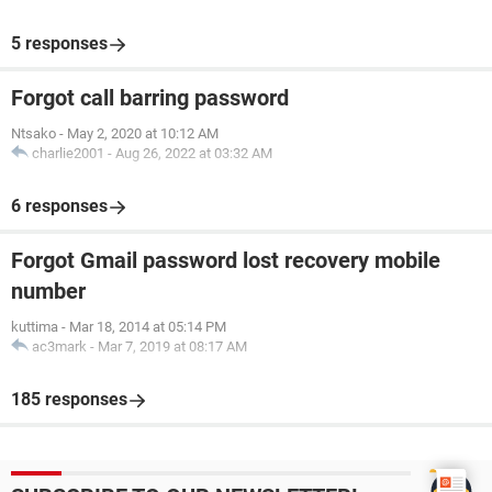
5 responses
Forgot call barring password
Ntsako
-
May 2, 2020 at 10:12 AM
charlie2001
-
Aug 26, 2022 at 03:32 AM
6 responses
Forgot Gmail password lost recovery mobile
number
kuttima
-
Mar 18, 2014 at 05:14 PM
ac3mark
-
Mar 7, 2019 at 08:17 AM
185 responses