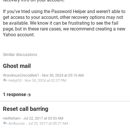
If you've tried using the Password Helper and weren't able to
get access to your account, other recovery options may not
be available. We know it can be frustrating to see the fail
page, but in these rare cases, we recommend creating a new
Yahoo account.
Similar discussions
Ghost mail
WondrousCrocodile61
-
Nov 30, 2024 at 05:15 AM
HelpiOS
-
Nov 30, 2024 at 02:37 PM
1 response
Reset call barring
niettieham
-
Jul 22, 2017 at 03:53 AM
Ambucias
-
Jul 22, 2017 at 05:27 AM