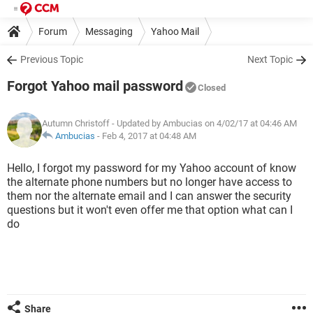
Forum
Messaging
Yahoo Mail
Previous Topic
Next Topic
Forgot Yahoo mail password
Closed
Autumn Christoff
- Updated by Ambucias on 4/02/17 at 04:46 AM
Ambucias
-
Feb 4, 2017 at 04:48 AM
Hello, I forgot my password for my Yahoo account of know
the alternate phone numbers but no longer have access to
them nor the alternate email and I can answer the security
questions but it won't even offer me that option what can I
do
Share