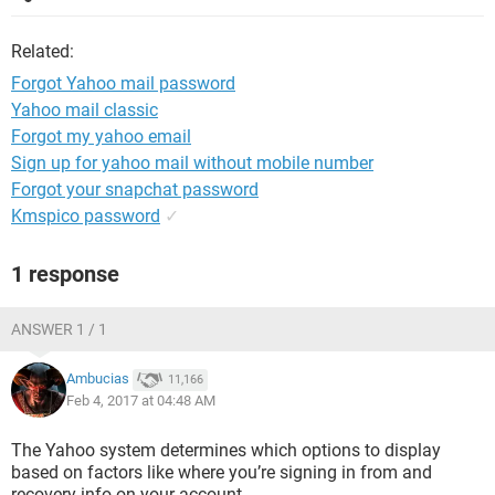
Related:
Forgot Yahoo mail password
Yahoo mail classic
Forgot my yahoo email
Sign up for yahoo mail without mobile number
Forgot your snapchat password
Kmspico password
✓
1 response
ANSWER 1 / 1
Ambucias
11,166
Feb 4, 2017 at 04:48 AM
The Yahoo system determines which options to display
based on factors like where you’re signing in from and
recovery info on your account.