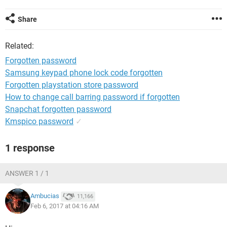
Share
Related:
Forgotten password
Samsung keypad phone lock code forgotten
Forgotten playstation store password
How to change call barring password if forgotten
Snapchat forgotten password
Kmspico password
✓
1 response
ANSWER 1 / 1
Ambucias
11,166
Feb 6, 2017 at 04:16 AM