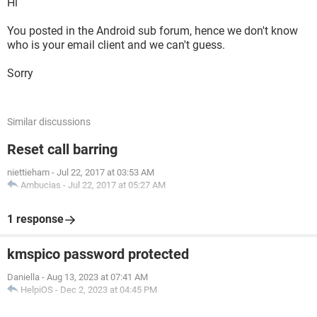
Hi
You posted in the Android sub forum, hence we don't know
who is your email client and we can't guess.
Sorry
Similar discussions
Reset call barring
niettieham
-
Jul 22, 2017 at 03:53 AM
Ambucias
-
Jul 22, 2017 at 05:27 AM
1 response
kmspico password protected
Daniella
-
Aug 13, 2023 at 07:41 AM
HelpiOS
-
Dec 2, 2023 at 04:45 PM