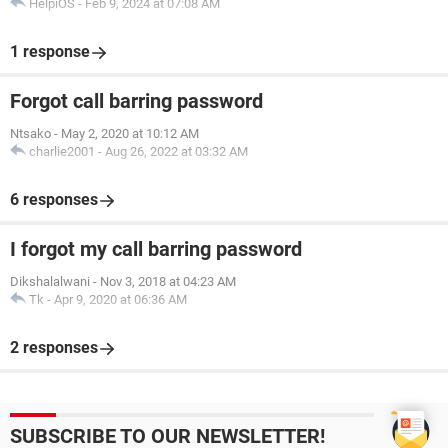
HelpiOS
-
Feb 9, 2024 at 07:08 AM
1 response
Forgot call barring password
Ntsako
-
May 2, 2020 at 10:12 AM
charlie2001
-
Aug 26, 2022 at 03:32 AM
6 responses
I forgot my call barring password
Dikshalalwani
-
Nov 3, 2018 at 04:23 AM
Tk
-
Apr 9, 2020 at 06:36 AM
2 responses
SUBSCRIBE TO OUR NEWSLETTER!