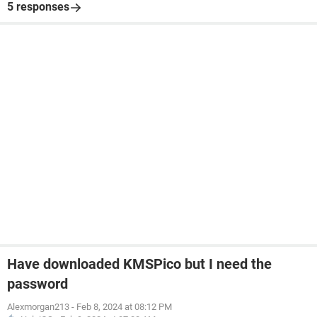
5 responses
Have downloaded KMSPico but I need the
password
Alexmorgan213
-
Feb 8, 2024 at 08:12 PM