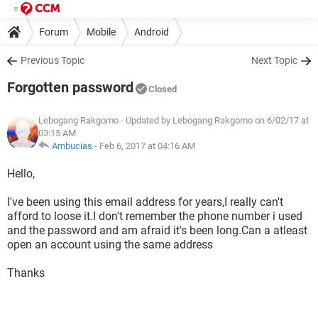
Forum
Mobile
Android
Previous Topic
Next Topic
Forgotten password
Closed
Lebogang Rakgomo
- Updated by Lebogang Rakgomo on 6/02/17 at
03:15 AM
Ambucias
-
Feb 6, 2017 at 04:16 AM
Hello,
I've been using this email address for years,I really can't
afford to loose it.I don't remember the phone number i used
and the password and am afraid it's been long.Can a atleast
open an account using the same address
Thanks