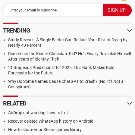
TRENDING
Study Reveals: A Single Factor Can Reduce Your Risk of Dying by
Nearly 40 Percent
Remember the Kinder Chocolate Kid? He's Finally Revealed Himself
After Years of Identity Theft
"Outrageous Predictions" for 2025: This Bank Makes Bold
Forecasts for the Future
Why Do Some Names Cause ChatGPT to Crash? (No, It's Not a
Conspiracy)
RELATED
AirDrop not working: how to fix it
Recover deleted WhatsApp history on Android
How to share your Steam games library