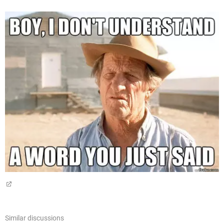
Similar discussions