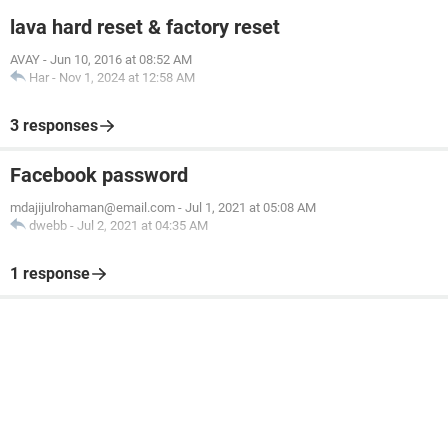
lava hard reset & factory reset
AVAY
-
Jun 10, 2016 at 08:52 AM
Har
-
Nov 1, 2024 at 12:58 AM
3 responses
Facebook password
mdajijulrohaman@email.com
-
Jul 1, 2021 at 05:08 AM
dwebb
-
Jul 2, 2021 at 04:35 AM
1 response