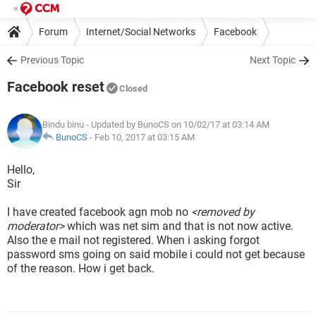
Forum
Internet/Social Networks
Facebook
Previous Topic
Next Topic
Facebook reset
Closed
Bindu binu
- Updated by BunoCS on 10/02/17 at 03:14 AM
BunoCS
-
Feb 10, 2017 at 03:15 AM
Hello,
Sir
I have created facebook agn mob no
<removed by
moderator>
which was net sim and that is not now active.
Also the e mail not registered. When i asking forgot
password sms going on said mobile i could not get because
of the reason. How i get back.