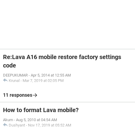
Re:Lava A16 mobile restore factory settings
code
DEEPUKUMAR
-
Apr 5, 2014 at 12:55 AM
Krunal
-
Mar 7, 2019 at 02:05 PM
11 responses
How to format Lava mobile?
Akum
-
Aug 5, 2010 at 04:54 AM
Dushyant
-
Nov 17, 2019 at 05:52 AM