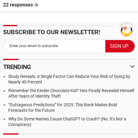
22 responses
SUBSCRIBE TO OUR NEWSLETTER!
TRENDING
Study Reveals: A Single Factor Can Reduce Your Risk of Dying by
Nearly 40 Percent
Remember the Kinder Chocolate Kid? He's Finally Revealed Himself
After Years of Identity Theft
"Outrageous Predictions" for 2025: This Bank Makes Bold
Forecasts for the Future
Why Do Some Names Cause ChatGPT to Crash? (No, It's Not a
Conspiracy)