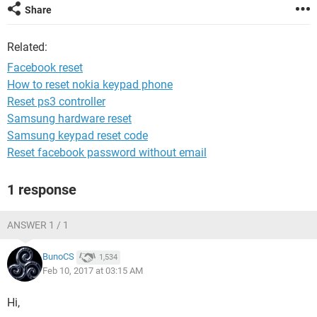
Share
Related:
Facebook reset
How to reset nokia keypad phone
Reset ps3 controller
Samsung hardware reset
Samsung keypad reset code
Reset facebook password without email
1 response
ANSWER 1 / 1
BunoCS
1,534
Feb 10, 2017 at 03:15 AM
Hi,