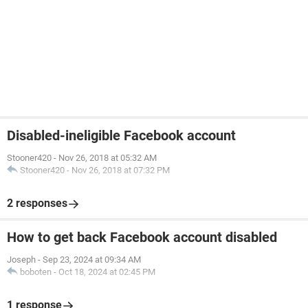
Disabled-ineligible Facebook account
Stooner420
-
Nov 26, 2018 at 05:32 AM
Stooner420
-
Nov 26, 2018 at 07:32 PM
2 responses
How to get back Facebook account disabled
Joseph
-
Sep 23, 2024 at 09:34 AM
boboten
-
Oct 18, 2024 at 02:45 PM
1 response