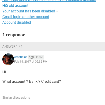
Hi5 old account
Your account has been disabled
✓
Gmail login another account
Account disabled
1 response
ANSWER 1 / 1
Ambucias
11,166
Feb 14, 2017 at 05:32 PM
Hi
What account ? Bank ? Credit card?
Similar discussions