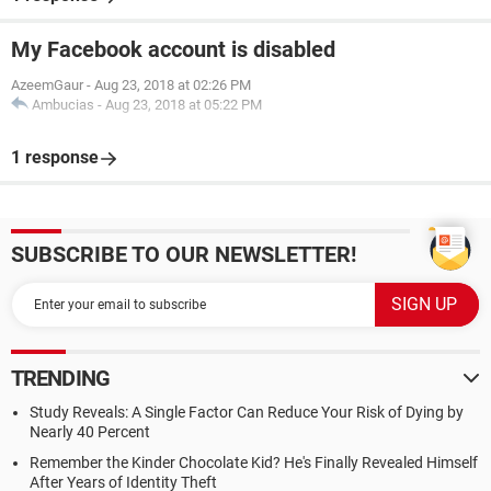
My Facebook account is disabled
AzeemGaur
-
Aug 23, 2018 at 02:26 PM
Ambucias
-
Aug 23, 2018 at 05:22 PM
1 response
SUBSCRIBE TO OUR NEWSLETTER!
TRENDING
Study Reveals: A Single Factor Can Reduce Your Risk of Dying by
Nearly 40 Percent
Remember the Kinder Chocolate Kid? He's Finally Revealed Himself
After Years of Identity Theft