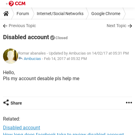
Forum
Internet/Social Networks
Google Chrome
Previous Topic
Next Topic
Disabled account
Closed
Romar abanales
- Updated by Ambucias on 14/02/17 at 05:31 PM
Ambucias
-
Feb 14, 2017 at 05:32 PM
Hello,
Pls my account desable pls help me
Share
Related:
Disabled account
How long does facebook take to review disabled account