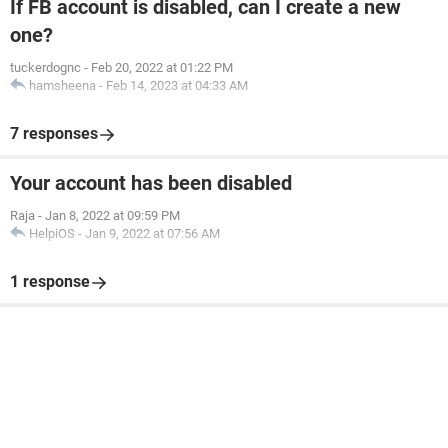
If FB account is disabled, can I create a new
one?
tuckerdognc
-
Feb 20, 2022 at 01:22 PM
hamsheena
-
Feb 14, 2023 at 04:33 AM
7 responses
Your account has been disabled
Raja
-
Jan 8, 2022 at 09:59 PM
HelpiOS
-
Jan 9, 2022 at 07:56 AM
1 response