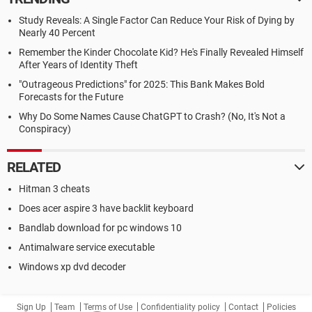
Study Reveals: A Single Factor Can Reduce Your Risk of Dying by
Nearly 40 Percent
Remember the Kinder Chocolate Kid? He's Finally Revealed Himself
After Years of Identity Theft
"Outrageous Predictions" for 2025: This Bank Makes Bold
Forecasts for the Future
Why Do Some Names Cause ChatGPT to Crash? (No, It's Not a
Conspiracy)
RELATED
Hitman 3 cheats
Does acer aspire 3 have backlit keyboard
Bandlab download for pc windows 10
Antimalware service executable
Windows xp dvd decoder
Sign Up
Team
Terms of Use
Confidentiality policy
Contact
Policies