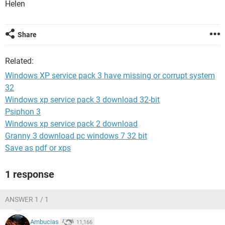
Helen
Share
Related:
Windows XP service pack 3 have missing or corrupt system
32
Windows xp service pack 3 download 32-bit
Psiphon 3
Windows xp service pack 2 download
Granny 3 download pc windows 7 32 bit
Save as pdf or xps
1 response
ANSWER 1 / 1
Ambucias
11,166