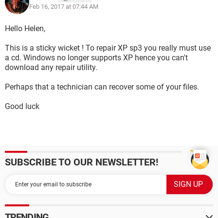
Feb 16, 2017 at 07:44 AM
Hello Helen,
This is a sticky wicket ! To repair XP sp3 you really must use
a cd. Windows no longer supports XP hence you can't
download any repair utility.
Perhaps that a technician can recover some of your files.
Good luck
SUBSCRIBE TO OUR NEWSLETTER!
TRENDING