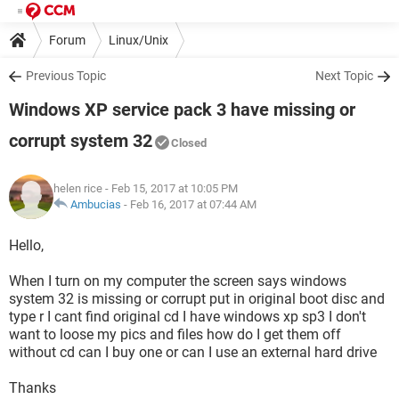
Forum
Linux/Unix
Previous Topic
Next Topic
Windows XP service pack 3 have missing or
corrupt system 32
Closed
helen rice
- Feb 15, 2017 at 10:05 PM
Ambucias
-
Feb 16, 2017 at 07:44 AM
Hello,
When I turn on my computer the screen says windows
system 32 is missing or corrupt put in original boot disc and
type r I cant find original cd I have windows xp sp3 I don't
want to loose my pics and files how do I get them off
without cd can I buy one or can I use an external hard drive
Thanks