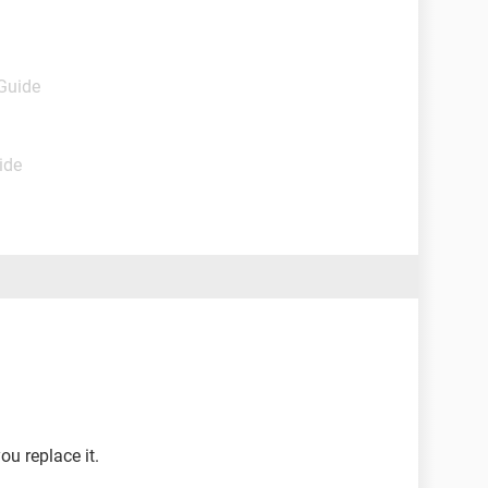
 Guide
ide
ou replace it.