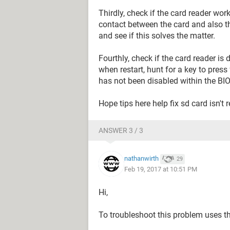
Thirdly, check if the card reader works
contact between the card and also th
and see if this solves the matter.
Fourthly, check if the card reader is
when restart, hunt for a key to press 
has not been disabled within the BIO
Hope tips here help fix sd card isn't
ANSWER 3 / 3
nathanwirth
29
Feb 19, 2017 at 10:51 PM
Hi,
To troubleshoot this problem uses th