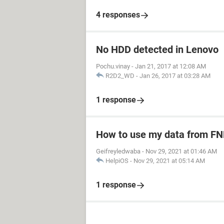
4 responses
No HDD detected in Lenovo
Pochu.vinay
-
Jan 21, 2017 at 12:08 AM
R2D2_WD
-
Jan 26, 2017 at 03:28 AM
1 response
How to use my data from FN
Geifreyledwaba
-
Nov 29, 2021 at 01:46 AM
HelpiOS
-
Nov 29, 2021 at 05:14 AM
1 response