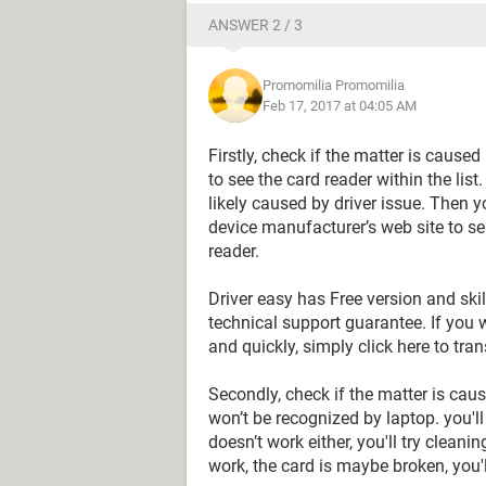
ANSWER 2 / 3
Promomilia Promomilia
Feb 17, 2017 at 04:05 AM
Firstly, check if the matter is caus
to see the card reader within the list.
likely caused by driver issue. Then y
device manufacturer’s web site to se
reader.
Driver easy has Free version and skill
technical support guarantee. If you w
and quickly, simply click here to tran
Secondly, check if the matter is caus
won’t be recognized by laptop. you'll p
doesn’t work either, you'll try cleanin
work, the card is maybe broken, you'l