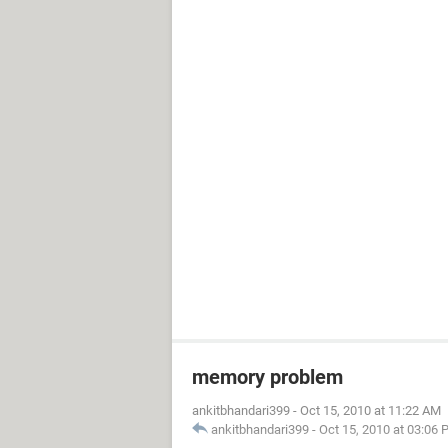
memory problem
ankitbhandari399
-
Oct 15, 2010 at 11:22 AM
ankitbhandari399
-
Oct 15, 2010 at 03:06