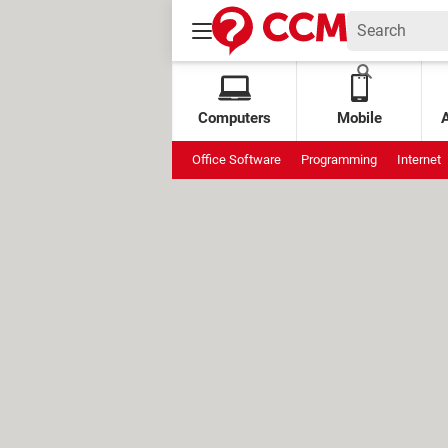
Computers
Mobile
Office Software
Programming
Internet