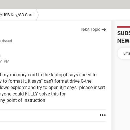
e/USB Key/SD Card
Next Topic
SUB
NEW
Closed
M
:51 PM
 my memory card to the laptop,it says i need to
y to format it, it says" can't format drive G-the
 explorer and try to open it,it says "please insert
anyone could FULLY solve this for
y point of instruction