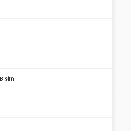
B sim