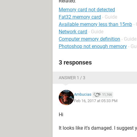
Related:
Memory card not detected
Fat32 memory card
- Guide
Available memory less than 15mb
-
Network card
- Guide
Computer memory definition
- Guide
Photoshop not enough memory
- Gu
3 responses
ANSWER 1 / 3
Ambucias
11,166
Feb 16, 2017 at 05:33 PM
Hi
It looks like it's damaged. I suggest y