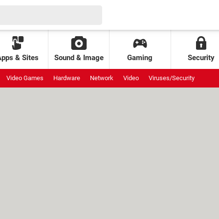
Apps & Sites
Sound & Image
Gaming
Security
Video Games
Hardware
Network
Video
Viruses/Security