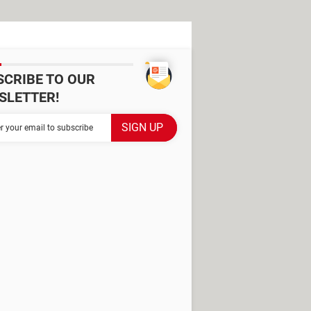
SCRIBE TO OUR
SLETTER!