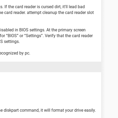
. If the card reader is cursed dirt, it'll lead bad
e card reader. attempt cleanup the card reader slot
 disabled in BIOS settings. At the primary screen
for “BIOS” or “Settings”. Verify that the card reader
S settings.
 recognized by pc.
e diskpart command, it will format your drive easily.