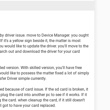
ed by driver issue. move to Device Manager. you ought
 If it's a yellow sign beside it, the matter is most
ou would like to update the driver. you'll move to the
arch out and download the driver for your card
ed version. With skilled version, you'll have free
ould like to possess the matter fixed a lot of simply
sfer Driver simple currently.
ed because of card issue. If the sd card is broken, it
lug the card into another pc to see if it works. If it
g the card. when cleanup the card, if it still doesn’t
l got to have your card replaced.