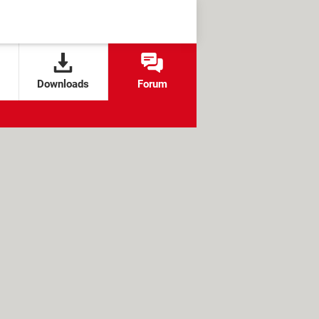
Downloads
Forum