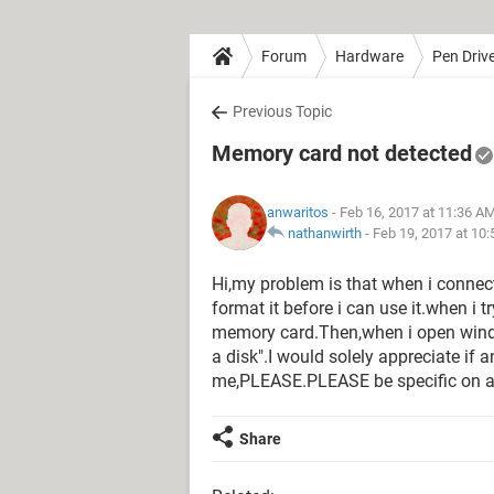
Forum
Hardware
Pen Driv
Previous Topic
Memory card not detected
anwaritos
- Feb 16, 2017 at 11:36 A
nathanwirth
-
Feb 19, 2017 at 10
Hi,my problem is that when i connect
format it before i can use it.when i tr
memory card.Then,when i open windows
a disk".I would solely appreciate if 
me,PLEASE.PLEASE be specific on an
Share