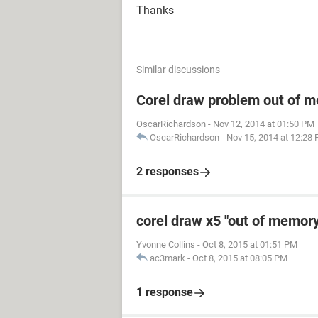
Thanks
Similar discussions
Corel draw problem out of 
OscarRichardson
-
Nov 12, 2014 at 01:50 PM
OscarRichardson
-
Nov 15, 2014 at 12:28
2 responses
corel draw x5 "out of memory
Yvonne Collins
-
Oct 8, 2015 at 01:51 PM
ac3mark
-
Oct 8, 2015 at 08:05 PM
1 response