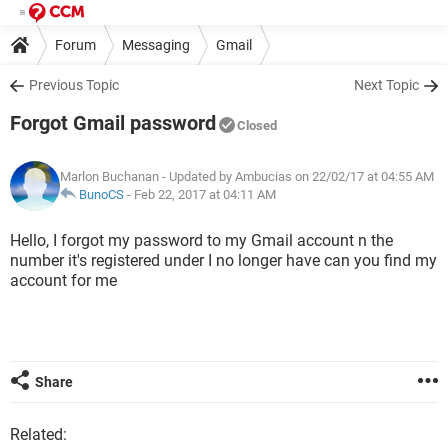
Forum
Messaging
Gmail
Previous Topic
Next Topic
Forgot Gmail password
Closed
Marlon Buchanan
- Updated by Ambucias on 22/02/17 at 04:55 AM
BunoCS
-
Feb 22, 2017 at 04:11 AM
Hello, I forgot my password to my Gmail account n the
number it's registered under I no longer have can you find my
account for me
Share
Related: