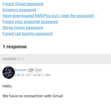
Forgot Gmail password
Kmspico password
✓
Have downloaded KMSPico but I need the password
✓
Forgot your snapchat password
Skype forgot password
Forgot call barring password
1 response
ANSWER 1 / 1
BunoCS
1,534
Feb 22, 2017 at 04:11 AM
Hello,
We have no connection with Gmail