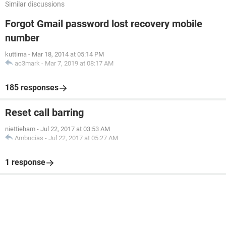
Similar discussions
Forgot Gmail password lost recovery mobile
number
kuttima
-
Mar 18, 2014 at 05:14 PM
ac3mark
-
Mar 7, 2019 at 08:17 AM
185 responses
Reset call barring
niettieham
-
Jul 22, 2017 at 03:53 AM
Ambucias
-
Jul 22, 2017 at 05:27 AM
1 response