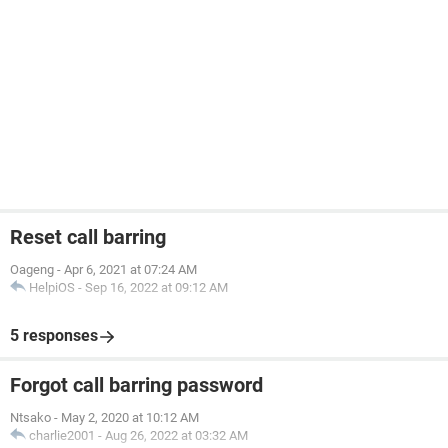
Reset call barring
Oageng
-
Apr 6, 2021 at 07:24 AM
HelpiOS
-
Sep 16, 2022 at 09:12 AM
5 responses
Forgot call barring password
Ntsako
-
May 2, 2020 at 10:12 AM
charlie2001
-
Aug 26, 2022 at 03:32 AM