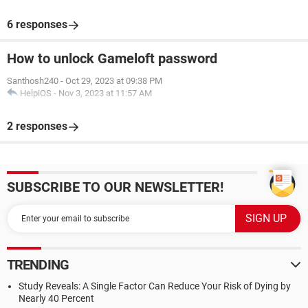
6 responses
How to unlock Gameloft password
Santhosh240
-
Oct 29, 2023 at 09:38 PM
HelpiOS
-
Nov 3, 2023 at 11:57 AM
2 responses
SUBSCRIBE TO OUR NEWSLETTER!
TRENDING
Study Reveals: A Single Factor Can Reduce Your Risk of Dying by
Nearly 40 Percent