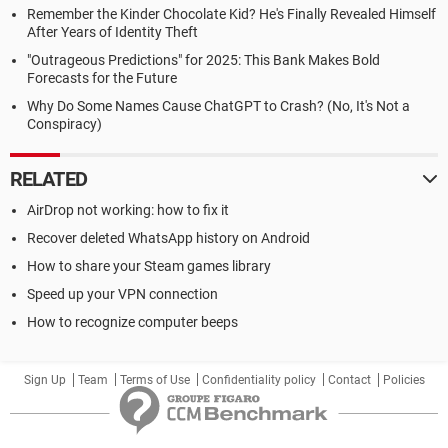
Remember the Kinder Chocolate Kid? He's Finally Revealed Himself
After Years of Identity Theft
"Outrageous Predictions" for 2025: This Bank Makes Bold
Forecasts for the Future
Why Do Some Names Cause ChatGPT to Crash? (No, It's Not a
Conspiracy)
RELATED
AirDrop not working: how to fix it
Recover deleted WhatsApp history on Android
How to share your Steam games library
Speed up your VPN connection
How to recognize computer beeps
Sign Up
Team
Terms of Use
Confidentiality policy
Contact
Policies