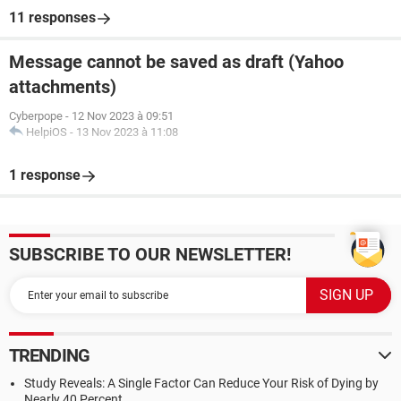
11 responses
Message cannot be saved as draft (Yahoo
attachments)
Cyberpope
-
12 Nov 2023 à 09:51
HelpiOS
-
13 Nov 2023 à 11:08
1 response
SUBSCRIBE TO OUR NEWSLETTER!
TRENDING
Study Reveals: A Single Factor Can Reduce Your Risk of Dying by
Nearly 40 Percent