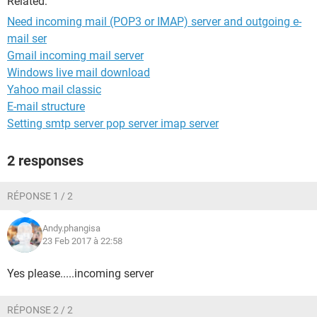
Related:
Need incoming mail (POP3 or IMAP) server and outgoing e-
mail ser
Gmail incoming mail server
Windows live mail download
Yahoo mail classic
E-mail structure
Setting smtp server pop server imap server
2 responses
RÉPONSE 1 / 2
Andy.phangisa
23 Feb 2017 à 22:58
Yes please.....incoming server
RÉPONSE 2 / 2