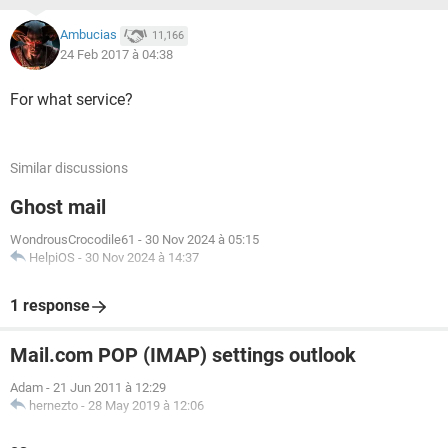
Ambucias
11,166
24 Feb 2017 à 04:38
For what service?
Similar discussions
Ghost mail
WondrousCrocodile61
-
30 Nov 2024 à 05:15
HelpiOS
-
30 Nov 2024 à 14:37
1 response
Mail.com POP (IMAP) settings outlook
Adam
-
21 Jun 2011 à 12:29
hernezto
-
28 May 2019 à 12:06