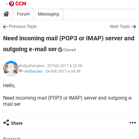
Forum
Messaging
Previous Topic
Next Topic
Need incoming mail (POP3 or IMAP) server and
outgoing e-mail ser
Closed
Andy.phangisa
- 23 Feb 2017 à 22:56
Ambucias
-
24 Feb 2017 à 04:38
Hello,
Need incoming mail (POP3 or IMAP) server and outgoing e-
mail ser
Share