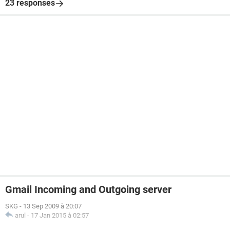
23 responses
Gmail Incoming and Outgoing server
SKG
-
13 Sep 2009 à 20:07
arul
-
17 Jan 2015 à 02:57