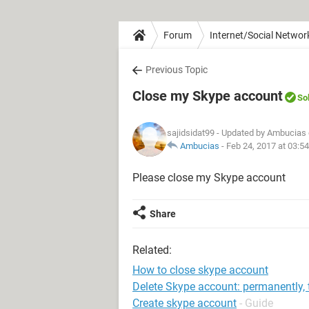
Forum
Internet/Social Networ
Previous Topic
Close my Skype account
So
sajidsidat99
- Updated by Ambucias 
Ambucias
-
Feb 24, 2017 at 03:5
Please close my Skype account
Share
Related:
How to close skype account
Delete Skype account: permanently, 
Create skype account
- Guide