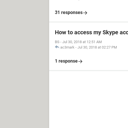
31 responses
How to access my Skype ac
BS
-
Jul 30, 2018 at 12:51 AM
ac3mark
-
Jul 30, 2018 at 02:27 PM
1 response