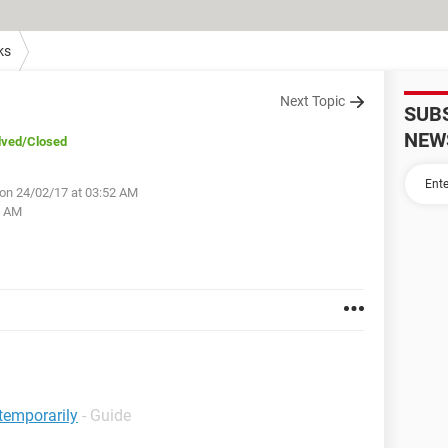
ks
Next Topic
SUB
NEW
lved
/Closed
on 24/02/17 at 03:52 AM
4 AM
temporarily
- Guide