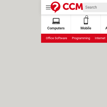
Computers
Mobile
Office Software
Programming
Internet