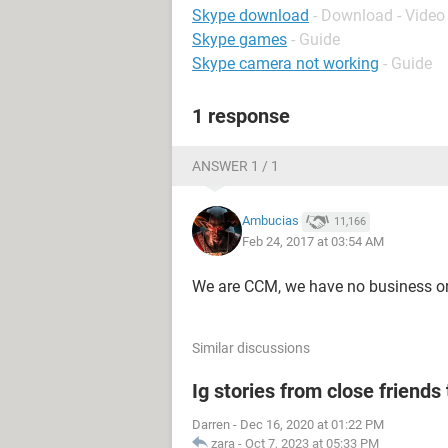
Skype download
- Download - Video 
Skype games
- Guide
Skype camera not working
- Guide
1 response
ANSWER 1 / 1
Ambucias
11,166
Feb 24, 2017 at 03:54 AM
We are CCM, we have no business or
Similar discussions
Ig stories from close friends 
Darren
-
Dec 16, 2020 at 01:22 PM
zara
-
Oct 7, 2023 at 05:33 PM