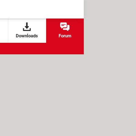
Downloads
Forum