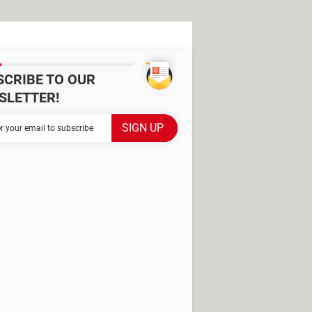
SCRIBE TO OUR
SLETTER!