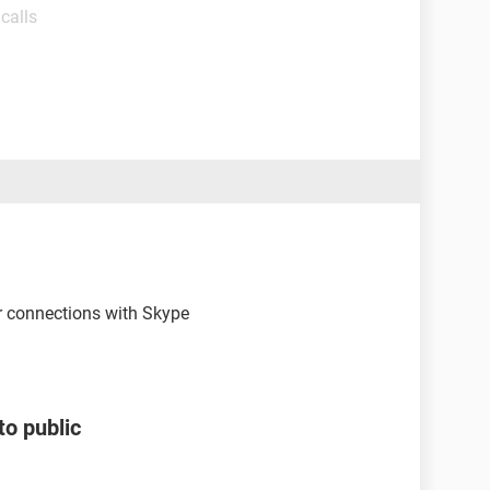
calls
 connections with Skype
to public