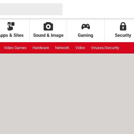
Apps & Sites
Sound & Image
Gaming
Security
Video Games
Hardware
Network
Video
Viruses/Security