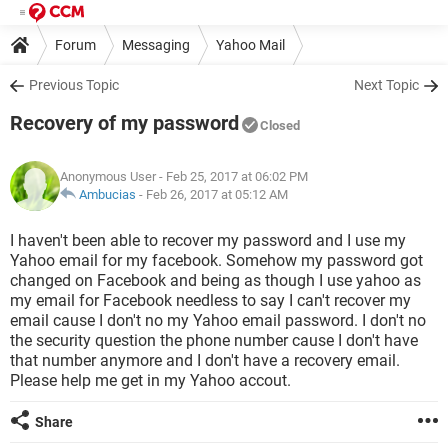
Forum
Messaging
Yahoo Mail
Previous Topic
Next Topic
Recovery of my password
Closed
Anonymous User
- Feb 25, 2017 at 06:02 PM
Ambucias
-
Feb 26, 2017 at 05:12 AM
I haven't been able to recover my password and I use my
Yahoo email for my facebook. Somehow my password got
changed on Facebook and being as though I use yahoo as
my email for Facebook needless to say I can't recover my
email cause I don't no my Yahoo email password. I don't no
the security question the phone number cause I don't have
that number anymore and I don't have a recovery email.
Please help me get in my Yahoo accout.
Share