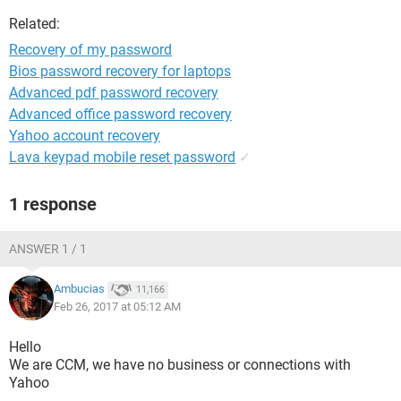
Related:
Recovery of my password
Bios password recovery for laptops
Advanced pdf password recovery
Advanced office password recovery
Yahoo account recovery
Lava keypad mobile reset password
✓
1 response
ANSWER 1 / 1
Ambucias
11,166
Feb 26, 2017 at 05:12 AM
Hello
We are CCM, we have no business or connections with
Yahoo