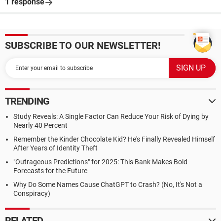
1 response
SUBSCRIBE TO OUR NEWSLETTER!
TRENDING
Study Reveals: A Single Factor Can Reduce Your Risk of Dying by
Nearly 40 Percent
Remember the Kinder Chocolate Kid? He's Finally Revealed Himself
After Years of Identity Theft
"Outrageous Predictions" for 2025: This Bank Makes Bold
Forecasts for the Future
Why Do Some Names Cause ChatGPT to Crash? (No, It's Not a
Conspiracy)
RELATED