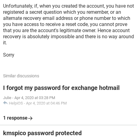
Unfortunately, if, when you created the account, you have not
registered a secret question which you remember, or an
alternate recovery email address or phone number to which
you have access to receive a reset code, you cannot prove
that you are the account's legitimate owner. Hence account
recovery is absolutely impossible and there is no way around
it.
Sorry
Similar discussions
I forgot my password for exchange hotmail
Julie
-
Apr 4, 2020 at 03:28 PM
HelpiOS
-
Apr 4, 2020 at 04:46 PM
1 response
kmspico password protected