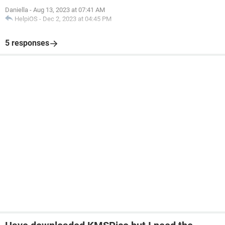
Daniella
-
Aug 13, 2023 at 07:41 AM
HelpiOS
-
Dec 2, 2023 at 04:45 PM
5 responses