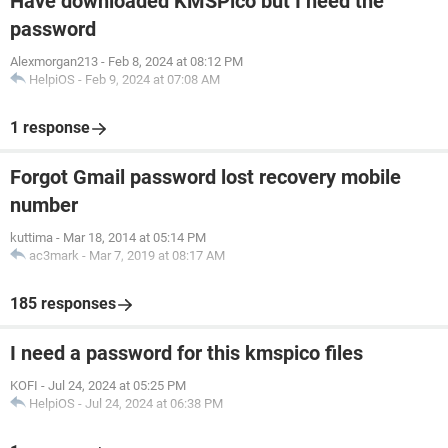
Have downloaded KMSPico but I need the
password
Alexmorgan213
-
Feb 8, 2024 at 08:12 PM
HelpiOS
-
Feb 9, 2024 at 07:08 AM
1 response
Forgot Gmail password lost recovery mobile
number
kuttima
-
Mar 18, 2014 at 05:14 PM
ac3mark
-
Mar 7, 2019 at 08:17 AM
185 responses
I need a password for this kmspico files
KOFI
-
Jul 24, 2024 at 05:25 PM
HelpiOS
-
Jul 24, 2024 at 06:38 PM