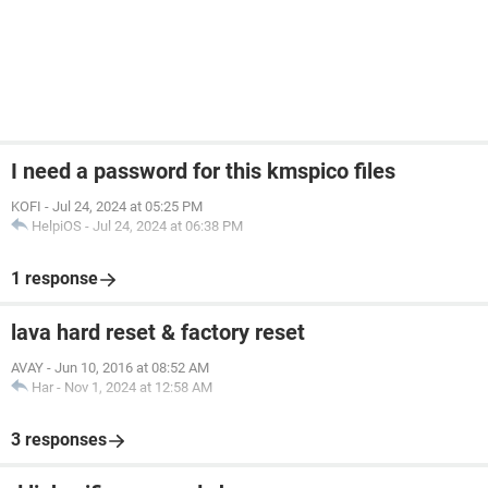
I need a password for this kmspico files
KOFI
-
Jul 24, 2024 at 05:25 PM
HelpiOS
-
Jul 24, 2024 at 06:38 PM
1 response
lava hard reset & factory reset
AVAY
-
Jun 10, 2016 at 08:52 AM
Har
-
Nov 1, 2024 at 12:58 AM
3 responses