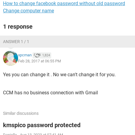
How to change facebook password without old password
Change computer name
1 response
ANSWER 1 / 1
xpcman
1,824
Feb 28, 2017 at 06:55 PM
Yes you can change it . No we can't change it for you.
CCM has no business connection with Gmail
Similar discussions
kmspico password protected
Daniella
-
Aug 13, 2023 at 07:41 AM