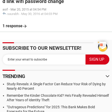
d link wifi password change
asif
-
Mar 20, 2015 at 04:54 PM
saurabh
-
May 30, 2016 at 04:03 PM
1 response
SUBSCRIBE TO OUR NEWSLETTER!
TRENDING
Study Reveals: A Single Factor Can Reduce Your Risk of Dying by
Nearly 40 Percent
Remember the Kinder Chocolate Kid? He's Finally Revealed Himself
After Years of Identity Theft
"Outrageous Predictions" for 2025: This Bank Makes Bold
Forecasts for the Future