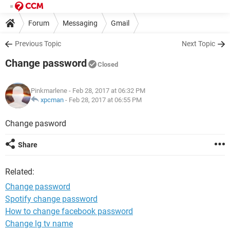
Forum
Messaging
Gmail
Previous Topic
Next Topic
Change password
Closed
Pinkmarlene
- Feb 28, 2017 at 06:32 PM
xpcman
-
Feb 28, 2017 at 06:55 PM
Change pasword
Share
Related:
Change password
Spotify change password
How to change facebook password
Change lg tv name