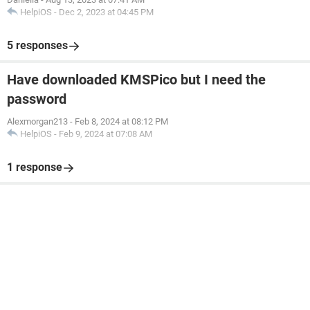
HelpiOS
-
Dec 2, 2023 at 04:45 PM
5 responses
Have downloaded KMSPico but I need the
password
Alexmorgan213
-
Feb 8, 2024 at 08:12 PM
HelpiOS
-
Feb 9, 2024 at 07:08 AM
1 response