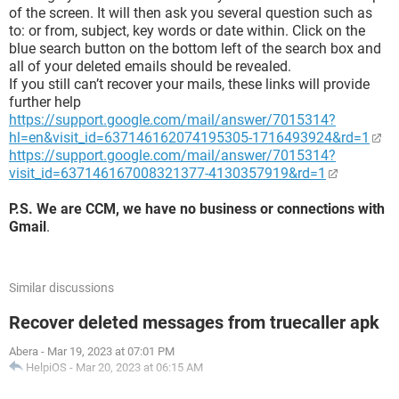
of the screen. It will then ask you several question such as
to: or from, subject, key words or date within. Click on the
blue search button on the bottom left of the search box and
all of your deleted emails should be revealed.
If you still can’t recover your mails, these links will provide
further help
https://support.google.com/mail/answer/7015314?
hl=en&visit_id=637146162074195305-1716493924&rd=1
https://support.google.com/mail/answer/7015314?
visit_id=637146167008321377-4130357919&rd=1
P.S. We are CCM, we have no business or connections with
Gmail
.
Similar discussions
Recover deleted messages from truecaller apk
Abera
-
Mar 19, 2023 at 07:01 PM
HelpiOS
-
Mar 20, 2023 at 06:15 AM