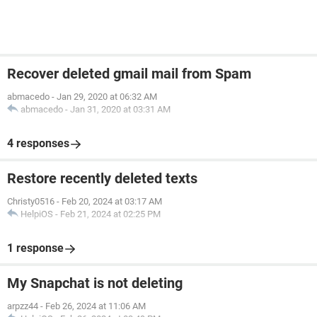
Recover deleted gmail mail from Spam
abmacedo
-
Jan 29, 2020 at 06:32 AM
abmacedo
-
Jan 31, 2020 at 03:31 AM
4 responses
Restore recently deleted texts
Christy0516
-
Feb 20, 2024 at 03:17 AM
HelpiOS
-
Feb 21, 2024 at 02:25 PM
1 response
My Snapchat is not deleting
arpzz44
-
Feb 26, 2024 at 11:06 AM