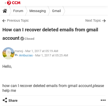
Forum
Messaging
Gmail
Previous Topic
Next Topic
How can I recover deleted emails from gmail
account
Closed
manoj
- Mar 1, 2017 at 05:19 AM
Ambucias
-
Mar 1, 2017 at 05:25 AM
Hello,
how can I recover deleted emails from gmail account,please
help me
Share