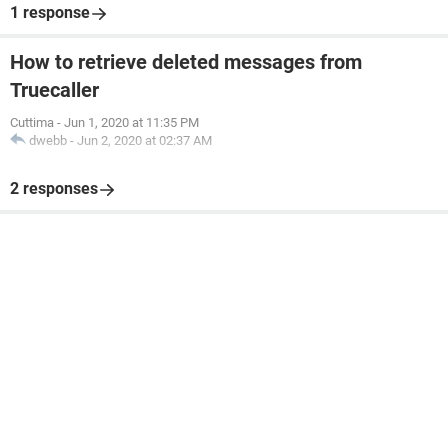
1 response
How to retrieve deleted messages from
Truecaller
Cuttima
-
Jun 1, 2020 at 11:35 PM
dwebb
-
Jun 2, 2020 at 02:37 AM
2 responses