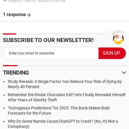
HelpiOS
-
Feb 26, 2024 at 03:49 PM
1 response
SUBSCRIBE TO OUR NEWSLETTER!
TRENDING
Study Reveals: A Single Factor Can Reduce Your Risk of Dying by
Nearly 40 Percent
Remember the Kinder Chocolate Kid? He's Finally Revealed Himself
After Years of Identity Theft
"Outrageous Predictions" for 2025: This Bank Makes Bold
Forecasts for the Future
Why Do Some Names Cause ChatGPT to Crash? (No, It's Not a
Conspiracy)