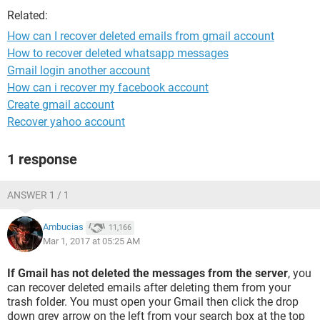
Related:
How can I recover deleted emails from gmail account
How to recover deleted whatsapp messages
Gmail login another account
How can i recover my facebook account
Create gmail account
Recover yahoo account
1 response
ANSWER 1 / 1
Ambucias
11,166
Mar 1, 2017 at 05:25 AM
If Gmail has not deleted the messages from the server
, you
can recover deleted emails after deleting them from your
trash folder. You must open your Gmail then click the drop
down grey arrow on the left from your search box at the top