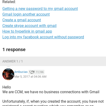
Related:
Getting a new password to my gmail account
Gmail login another account
Create a gmail account
Create skype account with gmail
How to hyperlink in gmail app
Log into my facebook account without password
1 response
ANSWER 1 / 1
Ambucias
11,166
Mar 5, 2017 at 04:06 AM
Hello
We are CCM, we have no business connections with Gmail
Unfortunately, if, when you created the account, you have not