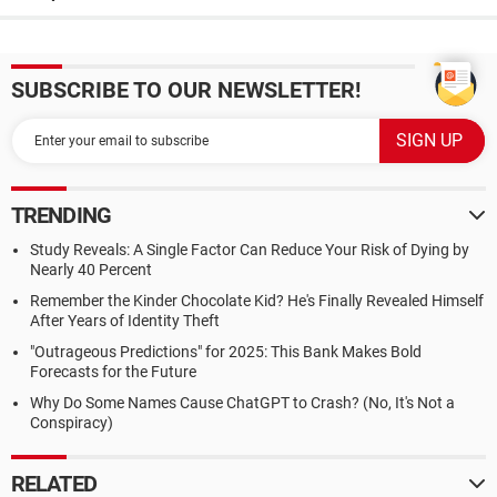
SUBSCRIBE TO OUR NEWSLETTER!
TRENDING
Study Reveals: A Single Factor Can Reduce Your Risk of Dying by
Nearly 40 Percent
Remember the Kinder Chocolate Kid? He's Finally Revealed Himself
After Years of Identity Theft
"Outrageous Predictions" for 2025: This Bank Makes Bold
Forecasts for the Future
Why Do Some Names Cause ChatGPT to Crash? (No, It's Not a
Conspiracy)
RELATED