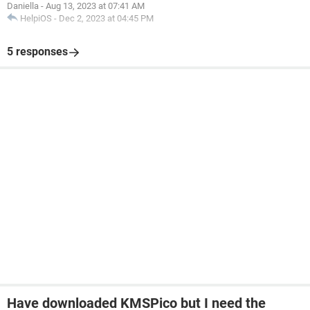
Daniella
-
Aug 13, 2023 at 07:41 AM
HelpiOS
-
Dec 2, 2023 at 04:45 PM
5 responses
Have downloaded KMSPico but I need the