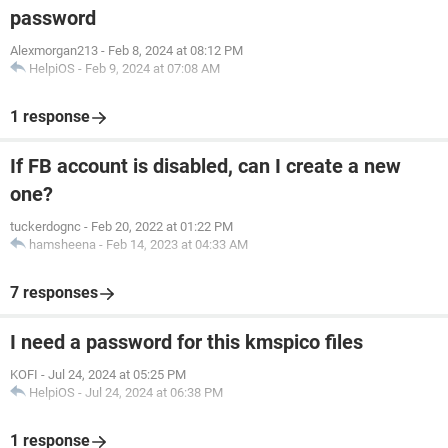
password
Alexmorgan213
-
Feb 8, 2024 at 08:12 PM
HelpiOS
-
Feb 9, 2024 at 07:08 AM
1 response
If FB account is disabled, can I create a new
one?
tuckerdognc
-
Feb 20, 2022 at 01:22 PM
hamsheena
-
Feb 14, 2023 at 04:33 AM
7 responses
I need a password for this kmspico files
KOFI
-
Jul 24, 2024 at 05:25 PM
HelpiOS
-
Jul 24, 2024 at 06:38 PM
1 response