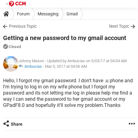
Forum
Messaging
Gmail
Previous Topic
Next Topic
Getting a new password to my gmail account
Closed
Johnny Mason
- Updated by Ambucias on 5/03/17 at 04:04 AM
Ambucias
-
Mar 5, 2017 at 04:06 AM
Hello, I forgot my gmail password. I don't have .u phone and
I'm trying to log in on my wife phone but I forgot my
password and its not letting me log in please help me find a
way I can send the password to her gmail account or my
GPadF8.0 and hopefully it'll solve my problem.Thanks
Share