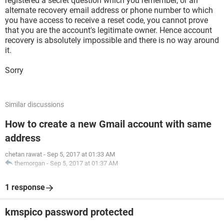
registered a secret question which you remember, or an
alternate recovery email address or phone number to which
you have access to receive a reset code, you cannot prove
that you are the account's legitimate owner. Hence account
recovery is absolutely impossible and there is no way around
it.
Sorry
Similar discussions
How to create a new Gmail account with same
address
chetan rawat
-
Sep 5, 2017 at 01:33 AM
themorgan
-
Sep 5, 2017 at 01:37 AM
1 response
kmspico password protected