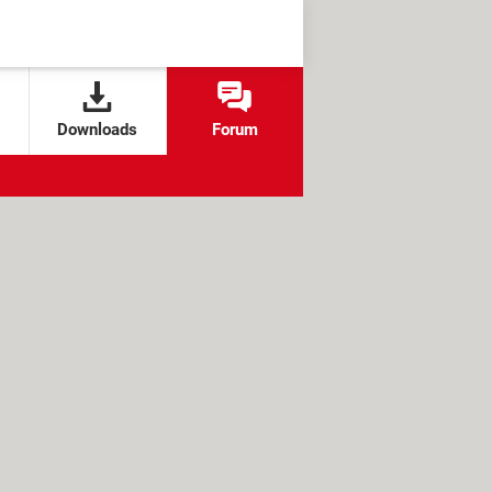
Downloads
Forum