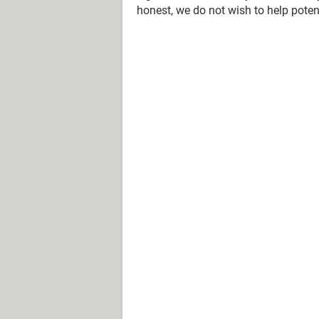
honest, we do not wish to help potent