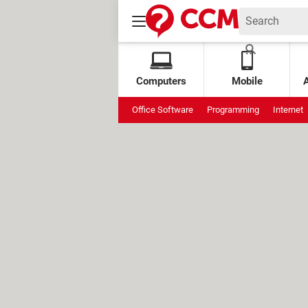
Computers
Mobile
Office Software
Programming
Internet