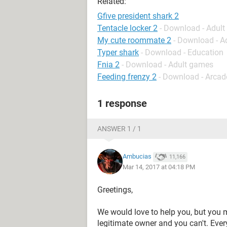
Related:
Gfive president shark 2
Tentacle locker 2
- Download - Adul
My cute roommate 2
- Download - A
Typer shark
- Download - Education
Fnia 2
- Download - Adult games
Feeding frenzy 2
- Download - Arcad
1 response
ANSWER 1 / 1
Ambucias
11,166
Mar 14, 2017 at 04:18 PM
Greetings,
We would love to help you, but you m
legitimate owner and you can't. Eve