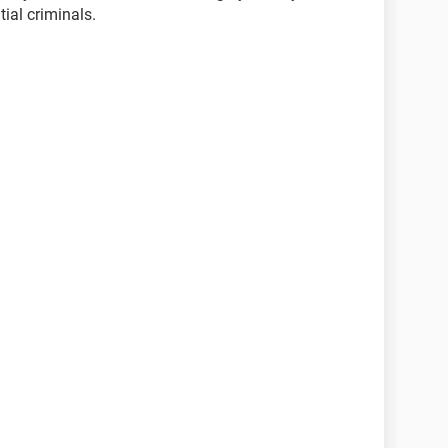
ial criminals.