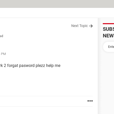
Next Topic
SUB
NEW
ed
8 PM
ark 2 forgat pasword plezz help me