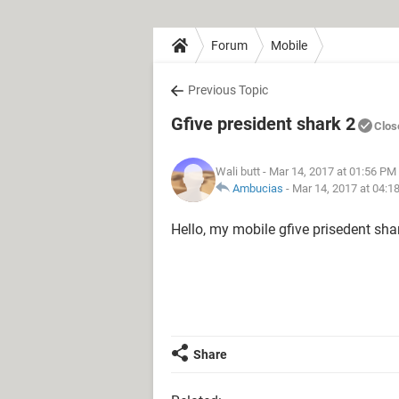
Forum
Mobile
Previous Topic
Gfive president shark 2
Clos
Wali butt
- Mar 14, 2017 at 01:56 PM
Ambucias
-
Mar 14, 2017 at 04:1
Hello, my mobile gfive prisedent sh
Share