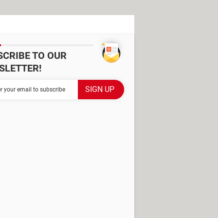
SCRIBE TO OUR
SLETTER!