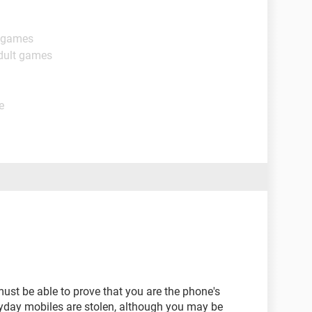
t games
dult games
e
ust be able to prove that you are the phone's
ryday mobiles are stolen, although you may be