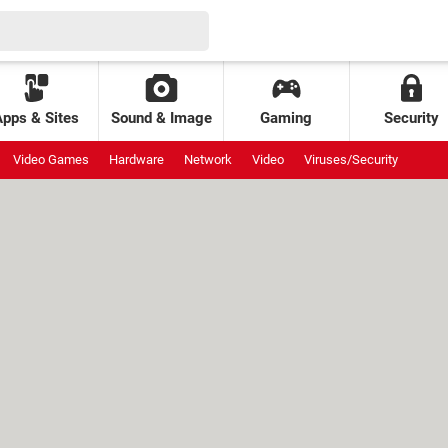
Apps & Sites
Sound & Image
Gaming
Security
Video Games
Hardware
Network
Video
Viruses/Security