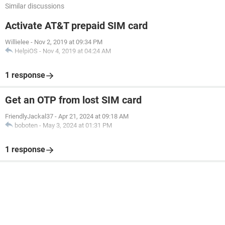
Similar discussions
Activate AT&T prepaid SIM card
Willielee
-
Nov 2, 2019 at 09:34 PM
HelpiOS
-
Nov 4, 2019 at 04:24 AM
1 response
Get an OTP from lost SIM card
FriendlyJackal37
-
Apr 21, 2024 at 09:18 AM
boboten
-
May 3, 2024 at 01:31 PM
1 response