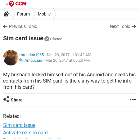
Forum
Mobile
Previous Topic
Next Topic
Sim card issue
Closed
Lbrandon1965
- Mar 20, 2017 at 01:42 AM
Ambucias
-
Mar 20, 2017 at 05:23 AM
My husband locked himself out of his Android and needs his
contacts from his SIM card, is there any way to get the info
from his card?
Share
Related:
Sim card issue
Activate o2 sim card