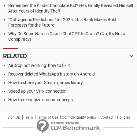
Remember the Kinder Chocolate Kid? He's Finally Revealed Himself
After Years of Identity Theft
"Outrageous Predictions" for 2025: This Bank Makes Bold
Forecasts for the Future
Why Do Some Names Cause ChatGPT to Crash? (No, It's Not a
Conspiracy)
RELATED
AirDrop not working: how to fix it
Recover deleted WhatsApp history on Android
How to share your Steam games library
Speed up your VPN connection
How to recognize computer beeps
Sign Up
Team
Terms of Use
Confidentiality policy
Contact
Policies