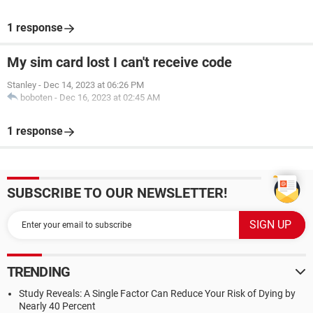
1 response
My sim card lost I can't receive code
Stanley
-
Dec 14, 2023 at 06:26 PM
boboten
-
Dec 16, 2023 at 02:45 AM
1 response
SUBSCRIBE TO OUR NEWSLETTER!
TRENDING
Study Reveals: A Single Factor Can Reduce Your Risk of Dying by
Nearly 40 Percent