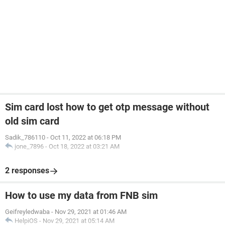
Sim card lost how to get otp message without
old sim card
Sadik_786110
-
Oct 11, 2022 at 06:18 PM
jone_7896
-
Oct 18, 2022 at 03:21 AM
2 responses
How to use my data from FNB sim
Geifreyledwaba
-
Nov 29, 2021 at 01:46 AM
HelpiOS
-
Nov 29, 2021 at 05:14 AM