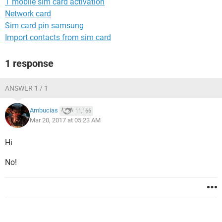
T mobile sim card activation
Network card
Sim card pin samsung
Import contacts from sim card
1 response
ANSWER 1 / 1
Ambucias
11,166
Mar 20, 2017 at 05:23 AM
Hi
No!