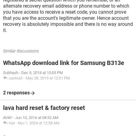
alternate recovery email address or phone number to which
you have access to receive a reset code, you cannot prove
that you are the account's legitimate owner. Hence account
recovery is absolutely impossible and there is no way around
it.
Similar discussions
WhatsApp download link for Samsung B313e
Subhash
-
Dec 9, 2018 at 10:05 PM
santosh
-
May 28, 2019 at 12:01 PM
2 responses
lava hard reset & factory reset
AVAY
-
Jun 10, 2016 at 08:52 AM
Har
-
Nov 1, 2024 at 12:58 AM