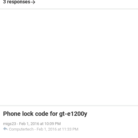
3 responses
Phone lock code for gt-e1200y
migs23
-
Feb 1, 2016 at 10:09 PM
Computertech
-
Feb 1, 2016 at 11:33 PM