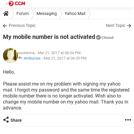
Forum
Messaging
Yahoo Mail
Previous Topic
Next Topic
My mobile number is not activated
Closed
esorienna
- Mar 21, 2017 at 06:34 PM
Ambucias
-
Mar 21, 2017 at 06:35 PM
Hello,
Please assist me on my problem with signing my yahoo
mail. I forgot my password and the same time the registered
mobile number there is no longer activated. Wish also to
change my mobile number on my yahoo mail. Thank you in
advance.
Share