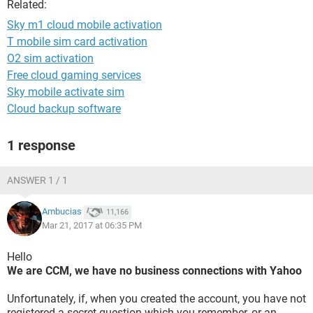
Related:
Sky m1 cloud mobile activation
T mobile sim card activation
O2 sim activation
Free cloud gaming services
Sky mobile activate sim
Cloud backup software
1 response
ANSWER 1 / 1
Ambucias
11,166
Mar 21, 2017 at 06:35 PM
Hello
We are CCM, we have no business connections with Yahoo
Unfortunately, if, when you created the account, you have not
registered a secret question which you remember, or an