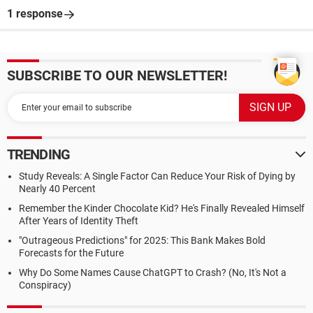
1 response
SUBSCRIBE TO OUR NEWSLETTER!
TRENDING
Study Reveals: A Single Factor Can Reduce Your Risk of Dying by
Nearly 40 Percent
Remember the Kinder Chocolate Kid? He's Finally Revealed Himself
After Years of Identity Theft
"Outrageous Predictions" for 2025: This Bank Makes Bold
Forecasts for the Future
Why Do Some Names Cause ChatGPT to Crash? (No, It's Not a
Conspiracy)